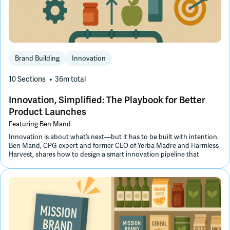
Join Slack
Dark Mode
Off
Brand Building
Innovation
10 Sections
36m
total
Innovation, Simplified: The Playbook for Better
Product Launches
Featuring
Ben Mand
Innovation is about what’s next—but it has to be built with intention.
Ben Mand, CPG expert and former CEO of Yerba Madre and Harmless
Harvest, shares how to design a smart innovation pipeline that
leverages retailer collaboration, optimizes your supply chain, and uses
SKU rationalization to make space for what’s next.