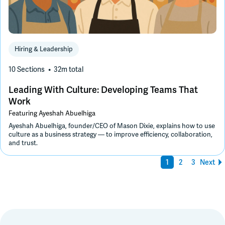
Hiring & Leadership
10 Sections
32m
total
Leading With Culture: Developing Teams That
Work
Featuring
Ayeshah Abuelhiga
Ayeshah Abuelhiga, founder/CEO of Mason Dixie, explains how to use
culture as a business strategy — to improve efficiency, collaboration,
and trust.
1
2
3
Next