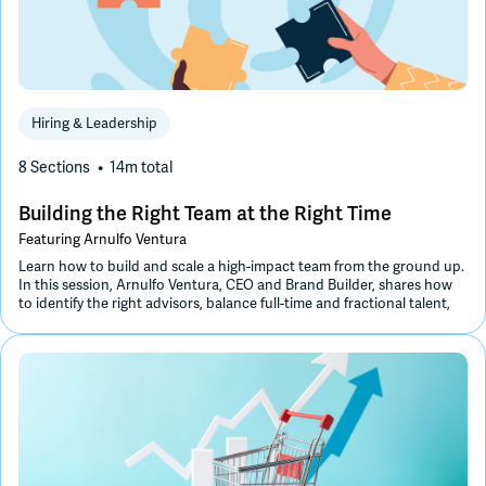
Hiring & Leadership
8 Sections
14m
total
Building the Right Team at the Right Time
Featuring
Arnulfo Ventura
Learn how to build and scale a high-impact team from the ground up.
In this session, Arnulfo Ventura, CEO and Brand Builder, shares how
to identify the right advisors, balance full-time and fractional talent,
and design an organizational structure and culture that drive long-
term, sustainable growth.