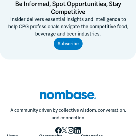
Be Informed, Spot Opportunities, Stay
Competitive
Insider delivers essential insights and intelligence to
help CPG professionals navigate the competitive food,
beverage and beer industries.
Subscribe
A community driven by collective wisdom, conversation,
and connection