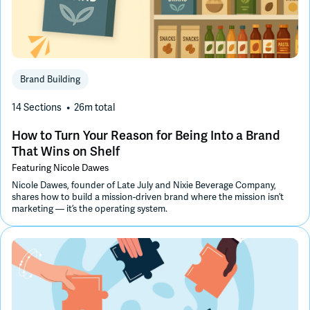
Brand Building
14 Sections
26m
total
How to Turn Your Reason for Being Into a Brand
That Wins on Shelf
Featuring
Nicole Dawes
Nicole Dawes, founder of Late July and Nixie Beverage Company,
shares how to build a mission-driven brand where the mission isn’t
marketing — it’s the operating system.