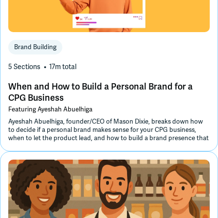
Brand Building
5 Sections
17m
total
When and How to Build a Personal Brand for a
CPG Business
Featuring
Ayeshah Abuelhiga
Ayeshah Abuelhiga, founder/CEO of Mason Dixie, breaks down how
to decide if a personal brand makes sense for your CPG business,
when to let the product lead, and how to build a brand presence that
feels authentic and drives meaningful growth.