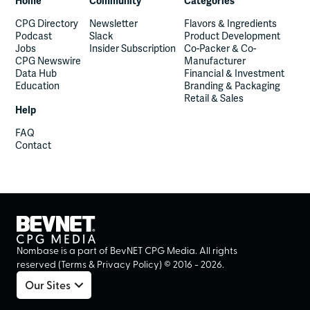
Home
Community
Categories
CPG Directory
Newsletter
Flavors & Ingredients
Podcast
Slack
Product Development
Jobs
Insider Subscription
Co-Packer & Co-
CPG Newswire
Manufacturer
Data Hub
Financial & Investment
Education
Branding & Packaging
Retail & Sales
Help
FAQ
Contact
Nombase is a part of BevNET CPG Media. All rights
reserved (
Terms
&
Privacy Policy
) ©
2016
-
2026
.
Our Sites