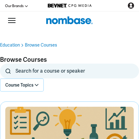
Our Brands
Education
Browse Courses
CPG Directory
Browse Courses
Podcast
Course Topics
Jobs
CPG Newswire
Data Hub
Education