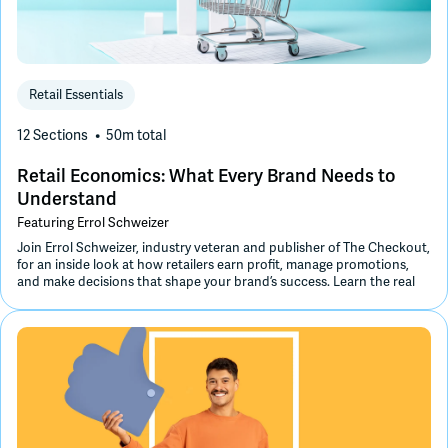
Retail Essentials
12 Sections
50m
total
Retail Economics: What Every Brand Needs to
Understand
Featuring
Errol Schweizer
Join Errol Schweizer, industry veteran and publisher of The Checkout,
for an inside look at how retailers earn profit, manage promotions,
and make decisions that shape your brand’s success. Learn the real
economics behind margins, markups, and trade spend to grow
smarter and more profitably.