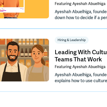
Featuring
Ayeshah Abuelhiga
Ayeshah Abuelhiga, founde
down how to decide if a pe
your CPG business, when to
how to build a brand prese
drives meaningful growth.
Hiring & Leadership
Leading With Cultu
Teams That Work
Featuring
Ayeshah Abuelhiga
Ayeshah Abuelhiga, founde
explains how to use cultur
improve efficiency, collabor