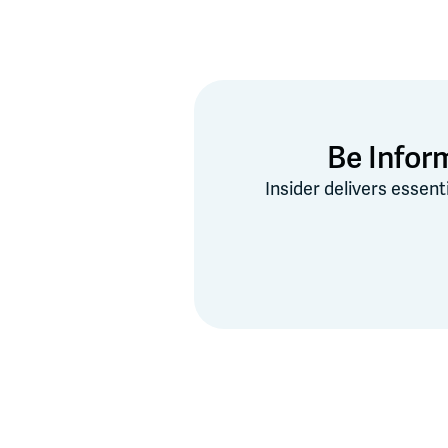
Be Infor
Insider delivers essent