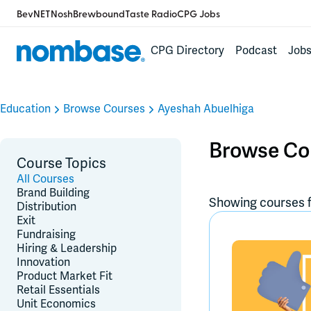
BevNET
Nosh
Brewbound
Taste Radio
CPG Jobs
CPG Directory
Podcast
Job
Education
Browse Courses
Ayeshah Abuelhiga
Browse Co
Course Topics
All Courses
Brand Building
Showing courses f
Distribution
Exit
Fundraising
Hiring & Leadership
Innovation
Product Market Fit
Retail Essentials
Unit Economics