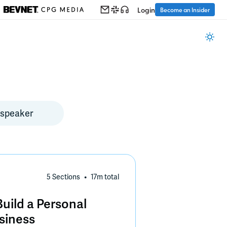
Login
Become an Insider
5 Sections
17m
total
uild a Personal
siness