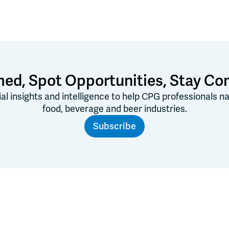
med, Spot Opportunities, Stay Co
ial insights and intelligence to help CPG professionals 
food, beverage and beer industries.
Subscribe