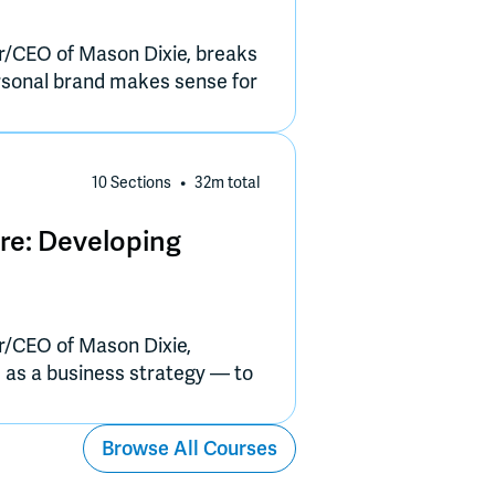
r/CEO of Mason Dixie, breaks
rsonal brand makes sense for
 let the product lead, and
nce that feels authentic and
10 Sections
32m
total
re: Developing
r/CEO of Mason Dixie,
e as a business strategy — to
ation, and trust.
Browse All Courses