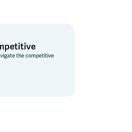
mpetitive
navigate the competitive