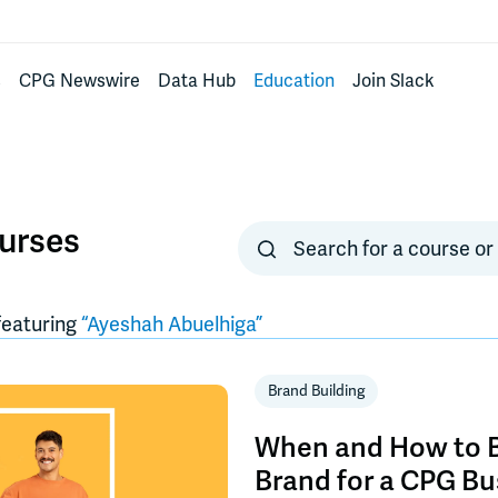
s
CPG Newswire
Data Hub
Education
Join Slack
urses
eaturing
“
Ayeshah Abuelhiga
”
Brand Building
When and How to B
Brand for a CPG Bu