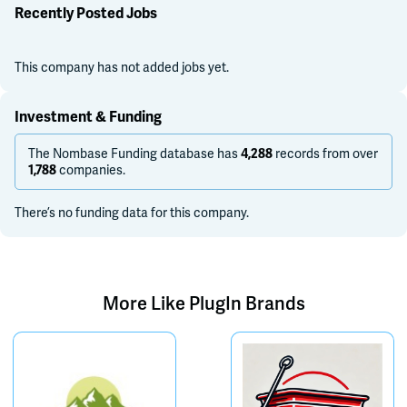
Recently Posted Jobs
This company has not added jobs yet.
Investment & Funding
The Nombase Funding database has
records from over
4,288
companies.
1,788
There’s no funding data for this company.
More Like
PlugIn Brands