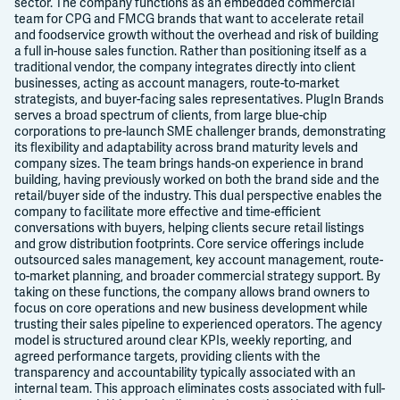
sector. The company functions as an embedded commercial
team for CPG and FMCG brands that want to accelerate retail
and foodservice growth without the overhead and risk of building
a full in-house sales function. Rather than positioning itself as a
traditional vendor, the company integrates directly into client
businesses, acting as account managers, route-to-market
strategists, and buyer-facing sales representatives. PlugIn Brands
serves a broad spectrum of clients, from large blue-chip
corporations to pre-launch SME challenger brands, demonstrating
its flexibility and adaptability across brand maturity levels and
company sizes. The team brings hands-on experience in brand
building, having previously worked on both the brand side and the
retail/buyer side of the industry. This dual perspective enables the
company to facilitate more effective and time-efficient
conversations with buyers, helping clients secure retail listings
and grow distribution footprints. Core service offerings include
outsourced sales management, key account management, route-
to-market planning, and broader commercial strategy support. By
taking on these functions, the company allows brand owners to
focus on core operations and new business development while
trusting their sales pipeline to experienced operators. The agency
model is structured around clear KPIs, weekly reporting, and
agreed performance targets, providing clients with the
transparency and accountability typically associated with an
internal team. This approach eliminates costs associated with full-