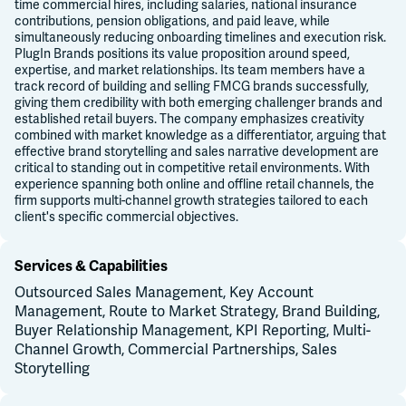
time commercial hires, including salaries, national insurance
contributions, pension obligations, and paid leave, while
simultaneously reducing onboarding timelines and execution risk.
PlugIn Brands positions its value proposition around speed,
expertise, and market relationships. Its team members have a
track record of building and selling FMCG brands successfully,
giving them credibility with both emerging challenger brands and
established retail buyers. The company emphasizes creativity
combined with market knowledge as a differentiator, arguing that
effective brand storytelling and sales narrative development are
critical to standing out in competitive retail environments. With
experience spanning both online and offline retail channels, the
firm supports multi-channel growth strategies tailored to each
client's specific commercial objectives.
Services & Capabilities
Outsourced Sales Management, Key Account
Management, Route to Market Strategy, Brand Building,
Buyer Relationship Management, KPI Reporting, Multi-
Channel Growth, Commercial Partnerships, Sales
Storytelling