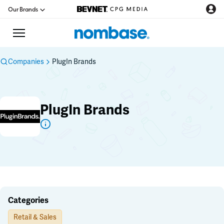
Our Brands
Companies
PlugIn Brands
CPG Directory
PlugIn Brands
Podcast
Jobs
CPG Newswire
Data Hub
Categories
Retail & Sales
Education