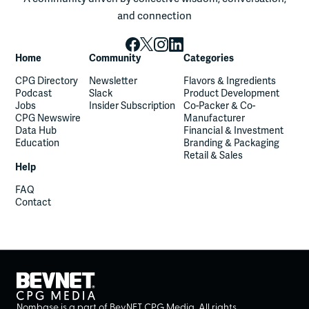
and connection
Home
Community
Categories
CPG Directory
Newsletter
Flavors & Ingredients
Podcast
Slack
Product Development
Jobs
Insider Subscription
Co-Packer & Co-
CPG Newswire
Manufacturer
Data Hub
Financial & Investment
Education
Branding & Packaging
Retail & Sales
Help
FAQ
Contact
Nombase is a part of BevNET CPG Media. All rights