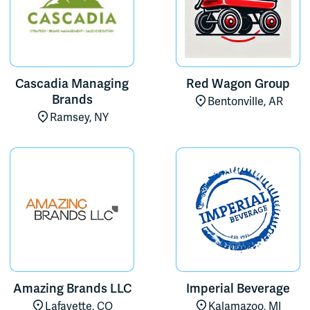
Cascadia Managing
Red Wagon Group
Brands
Bentonville, AR
Ramsey, NY
Amazing Brands LLC
Imperial Beverage
Lafayette, CO
Kalamazoo, MI