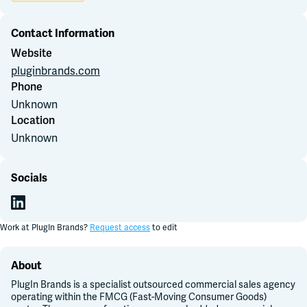
Contact Information
Join Slack
Website
pluginbrands.com
Dark Mode
Off
Phone
Unknown
Location
Unknown
Socials
Work at
PlugIn Brands
?
Request access
to edit
About
PlugIn Brands is a specialist outsourced commercial sales agency
operating within the FMCG (Fast-Moving Consumer Goods)