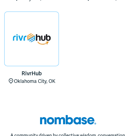
RivrHub
Oklahoma City, OK
A community driven by collective wisdom, conversation,