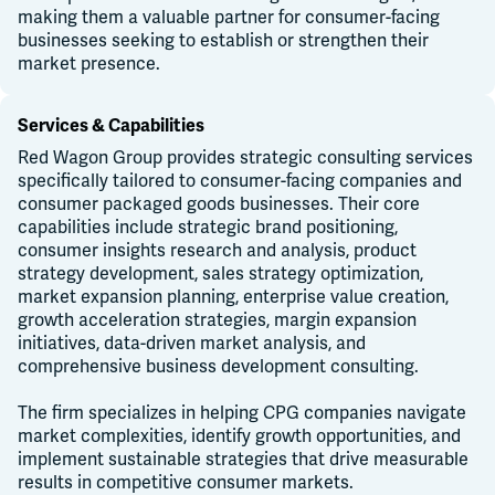
making them a valuable partner for consumer-facing
businesses seeking to establish or strengthen their
market presence.
Services & Capabilities
Red Wagon Group provides strategic consulting services
specifically tailored to consumer-facing companies and
consumer packaged goods businesses. Their core
capabilities include strategic brand positioning,
consumer insights research and analysis, product
strategy development, sales strategy optimization,
market expansion planning, enterprise value creation,
growth acceleration strategies, margin expansion
initiatives, data-driven market analysis, and
comprehensive business development consulting.
The firm specializes in helping CPG companies navigate
market complexities, identify growth opportunities, and
implement sustainable strategies that drive measurable
results in competitive consumer markets.