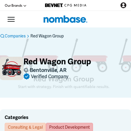
Our Brands
Companies
Red Wagon Group
CPG Directory
Red Wagon Group
Podcast
Bentonville, AR
Verified Company
Jobs
CPG Newswire
Data Hub
Categories
Consulting & Legal
Product Development
Education