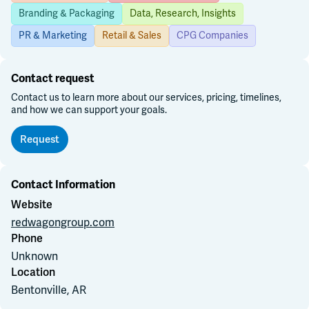
Branding & Packaging
Data, Research, Insights
Join Slack
PR & Marketing
Retail & Sales
CPG Companies
Dark Mode
Off
Contact request
Contact us to learn more about our services, pricing, timelines,
and how we can support your goals.
Request
Contact Information
Website
redwagongroup.com
Phone
Unknown
Location
Bentonville, AR