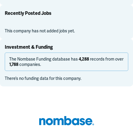
Recently Posted Jobs
This company has not added jobs yet.
Investment & Funding
The Nombase Funding database has
records from over
4,288
companies.
1,788
There’s no funding data for this company.