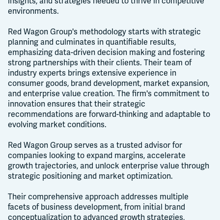
insights, and strategies needed to thrive in competitive
environments.
Red Wagon Group's methodology starts with strategic
planning and culminates in quantifiable results,
emphasizing data-driven decision making and fostering
strong partnerships with their clients. Their team of
industry experts brings extensive experience in
consumer goods, brand development, market expansion,
and enterprise value creation. The firm's commitment to
innovation ensures that their strategic
recommendations are forward-thinking and adaptable to
evolving market conditions.
Red Wagon Group serves as a trusted advisor for
companies looking to expand margins, accelerate
growth trajectories, and unlock enterprise value through
strategic positioning and market optimization.
Their comprehensive approach addresses multiple
facets of business development, from initial brand
conceptualization to advanced growth strategies,