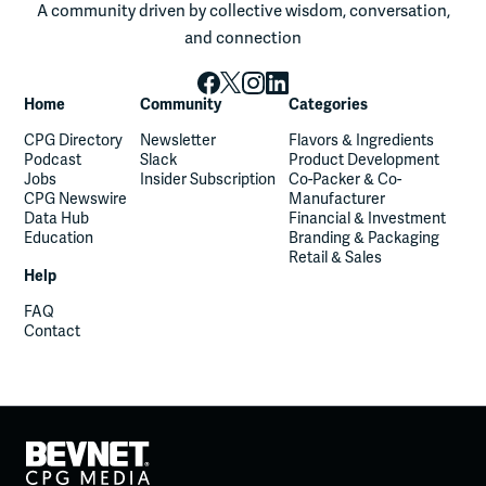
A community driven by collective wisdom, conversation,
and connection
Home
Community
Categories
CPG Directory
Newsletter
Flavors & Ingredients
Podcast
Slack
Product Development
Jobs
Insider Subscription
Co-Packer & Co-
CPG Newswire
Manufacturer
Data Hub
Financial & Investment
Education
Branding & Packaging
Retail & Sales
Help
FAQ
Contact