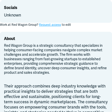
Socials
Unknown
Work at
Red Wagon Group
?
Request access
to edit
About
Red Wagon Group is a strategic consultancy that specializes in
helping consumer-facing companies navigate complex market
challenges and accelerate growth. The firm works with
businesses ranging from fast-growing startups to established
enterprises, providing comprehensive strategic guidance to
define brand identity, uncover deep consumer insights, and refine
product and sales strategies.
Their
approach combines deep industry knowledge with
practical insights to deliver strategies that are both
effective and sustainable, positioning clients for long-
term success in dynamic marketplaces. The consultancy
focuses on empowering consumer brands with the tools,