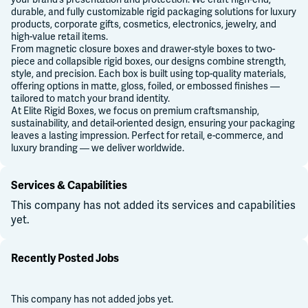
durable, and fully customizable rigid packaging solutions for luxury
products, corporate gifts, cosmetics, electronics, jewelry, and
high-value retail items.
From magnetic closure boxes and drawer-style boxes to two-
piece and collapsible rigid boxes, our designs combine strength,
style, and precision. Each box is built using top-quality materials,
offering options in matte, gloss, foiled, or embossed finishes —
tailored to match your brand identity.
At Elite Rigid Boxes, we focus on premium craftsmanship,
sustainability, and detail-oriented design, ensuring your packaging
leaves a lasting impression. Perfect for retail, e-commerce, and
luxury branding — we deliver worldwide.
Services & Capabilities
This company has not added its services and capabilities
yet.
Recently Posted Jobs
This company has not added jobs yet.