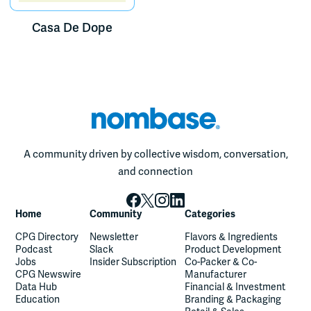
Casa De Dope
A community driven by collective wisdom, conversation,
and connection
Home
Community
Categories
CPG Directory
Newsletter
Flavors & Ingredients
Podcast
Slack
Product Development
Jobs
Insider Subscription
Co-Packer & Co-
CPG Newswire
Manufacturer
Data Hub
Financial & Investment
Education
Branding & Packaging