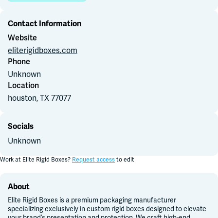
Contact Information
Join Slack
Website
eliterigidboxes.com
Dark Mode
Off
Phone
Unknown
Location
houston, TX
77077
Socials
Unknown
Work at
Elite Rigid Boxes
?
Request access
to edit
About
Elite Rigid Boxes is a premium packaging manufacturer
specializing exclusively in custom rigid boxes designed to elevate
your brand’s presentation and protection. We craft high-end,