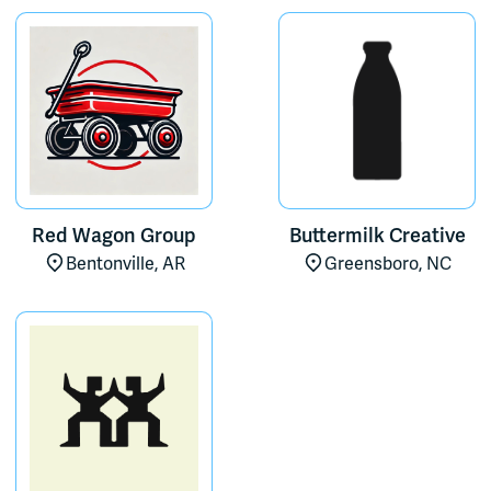
Red Wagon Group
Buttermilk Creative
Bentonville, AR
Greensboro, NC