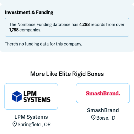
Investment & Funding
The Nombase Funding database has
records from over
4,288
companies.
1,788
There’s no funding data for this company.
More Like
Elite Rigid Boxes
SmashBrand
LPM Systems
Boise, ID
Springfield , OR