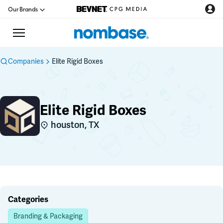
Our Brands
Companies
Elite Rigid Boxes
CPG Directory
Elite Rigid Boxes
Podcast
houston, TX
Jobs
CPG Newswire
Data Hub
Categories
Branding & Packaging
Education