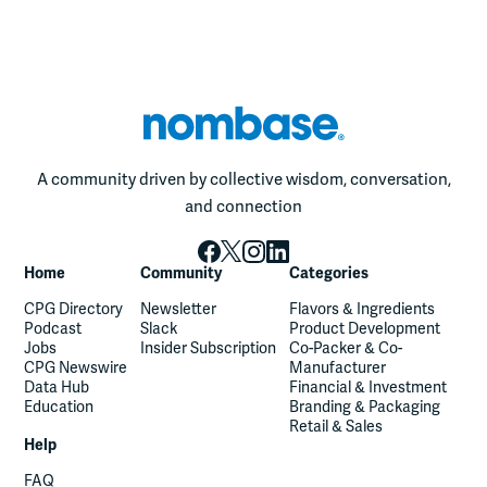
A community driven by collective wisdom, conversation,
and connection
Home
Community
Categories
CPG Directory
Newsletter
Flavors & Ingredients
Podcast
Slack
Product Development
Jobs
Insider Subscription
Co-Packer & Co-
CPG Newswire
Manufacturer
Data Hub
Financial & Investment
Education
Branding & Packaging
Retail & Sales
Help
FAQ