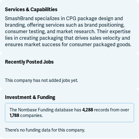
Services & Capabilities
SmashBrand specializes in CPG package design and
branding, offering services such as brand positioning,
consumer testing, and market research. Their expertise
lies in creating packaging that drives sales velocity and
ensures market success for consumer packaged goods.
Recently Posted Jobs
This company has not added jobs yet.
Investment & Funding
The Nombase Funding database has
records from over
4,288
companies.
1,788
There’s no funding data for this company.