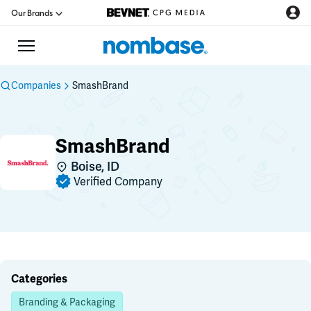
Our Brands
Companies
SmashBrand
CPG Directory
SmashBrand
Podcast
Boise, ID
Verified Company
Jobs
CPG Newswire
Data Hub
Categories
Branding & Packaging
Education