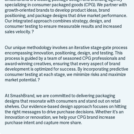
specializing in consumer packaged goods (CPG). We partner with
growth-oriented brands to develop product ideas, brand
positioning, and package designs that drive market performance.
Our integrated approach combines strategy, design, and
consumer testing to ensure measurable results and increased
sales velocity. ?
Our unique methodology involves an iterative stage-gate process
encompassing innovation, positioning, design, and testing. This
process is guided by a team of seasoned CPG professionals and
award-winning creatives, ensuring that every aspect of brand
development is optimized for success. By incorporating predictive
consumer testing at each stage, we minimize risks and maximize
market potential. ?
At SmashBrand, we are committed to delivering packaging
designs that resonate with consumers and stand out on retail
shelves. Our evidence-based design approach focuses on hitting
the right messages to drive purchase decisions. Whether it's an
innovation or renovation, we help your CPG brand increase
purchase intent and capture more share.