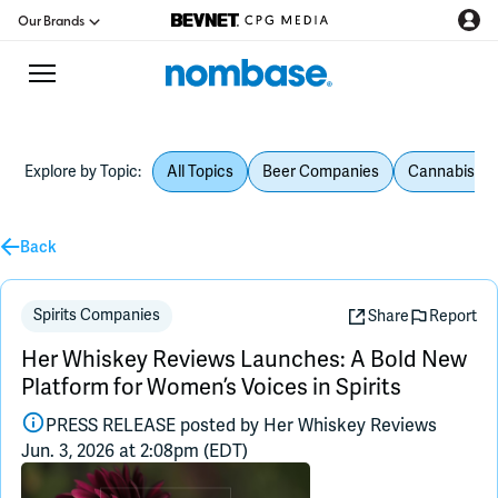
Our Brands
Explore by Topic:
All Topics
Beer Companies
Cannabis Be
CPG Directory
Podcast
Back
Jobs
Spirits Companies
Share
Report
Her Whiskey Reviews Launches: A Bold New
CPG Newswire
Platform for Women’s Voices in Spirits
PRESS RELEASE posted by
Her Whiskey Reviews
Data Hub
Jun. 3, 2026 at 2:08pm (EDT)
Education