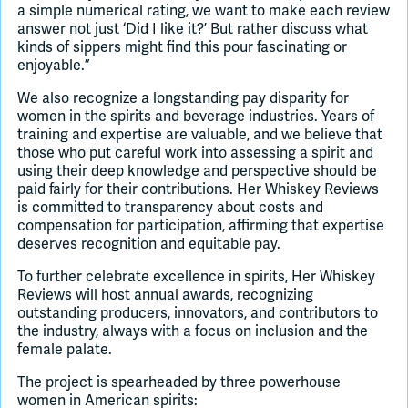
a simple numerical rating, we want to make each review
answer not just ‘Did I like it?’ But rather discuss what
kinds of sippers might find this pour fascinating or
enjoyable.”
We also recognize a longstanding pay disparity for
women in the spirits and beverage industries. Years of
training and expertise are valuable, and we believe that
those who put careful work into assessing a spirit and
using their deep knowledge and perspective should be
paid fairly for their contributions. Her Whiskey Reviews
is committed to transparency about costs and
compensation for participation, affirming that expertise
deserves recognition and equitable pay.
To further celebrate excellence in spirits, Her Whiskey
Reviews will host annual awards, recognizing
outstanding producers, innovators, and contributors to
the industry, always with a focus on inclusion and the
female palate.
The project is spearheaded by three powerhouse
women in American spirits: