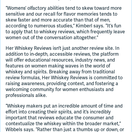
“Womens’ olfactory abilities tend to skew toward more
sensitive and our recall for flavor memories tends to
skew faster and more accurate than that of men,
according to numerous studies,” Kimberl says. “It’s fun
to apply that to whiskey reviews, which frequently leave
women out of the conversation altogether.”
Her Whiskey Reviews isn’t just another review site. In
addition to in-depth, accessible reviews, the platform
will offer educational resources, industry news, and
features on women making waves in the world of
whiskey and spirits. Breaking away from traditional
review formulas, Her Whiskey Reviews is committed to
raising awareness, providing context, and fostering a
welcoming community for women enthusiasts and
professionals alike.
“Whiskey makers put an incredible amount of time and
effort into creating their spirits, and it’s incredibly
important that reviews educate the consumer and
contextualize the whiskey within the broader market,”
Wibbels says. “Rather than just a thumbs up or down, or