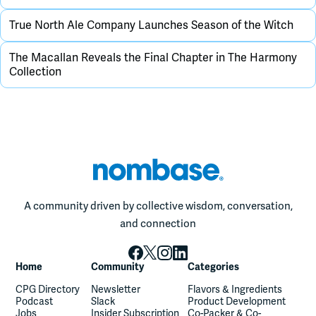
True North Ale Company Launches Season of the Witch
The Macallan Reveals the Final Chapter in The Harmony
Collection
A community driven by collective wisdom, conversation,
and connection
Home
Community
Categories
CPG Directory
Newsletter
Flavors & Ingredients
Podcast
Slack
Product Development
Jobs
Insider Subscription
Co-Packer & Co-