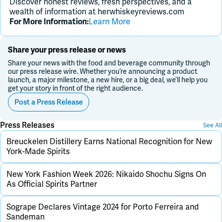
Discover honest reviews, fresh perspectives, and a
wealth of information at herwhiskeyreviews.com
For More Information:
Learn More
Share your press release or news
Share your news with the food and beverage community through
our press release wire. Whether you’re announcing a product
launch, a major milestone, a new hire, or a big deal, we’ll help you
get your story in front of the right audience.
Post a Press Release
Press Releases
See All
Breuckelen Distillery Earns National Recognition for New
York-Made Spirits
New York Fashion Week 2026: Nikaido Shochu Signs On
As Official Spirits Partner
Sogrape Declares Vintage 2024 for Porto Ferreira and
Sandeman