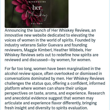
Join Slack
Dark Mode
Off
Announcing the launch of Her Whiskey Reviews, an
innovative new website dedicated to elevating the
voices of women in the world of spirits. Founded by
industry veterans Sailor Guevara and founding
reviewers, Maggie Kimberl, Heather Wibbels, Her
Whiskey Reviews sets out to redefine how spirits are
reviewed and discussed—by women, for women.
For far too long, women have been marginalized in the
alcohol review space, often overlooked or dismissed in
conversations dominated by men. Her Whiskey Reviews
challenges the status quo, offering a confident, informed
platform where women can share their unique
perspectives on taste, aroma, and experience. Research
and anecdotal evidence suggest that women may
articulate and experience flavor differently, bringing
fresh insight and diversity to spirits evaluation.