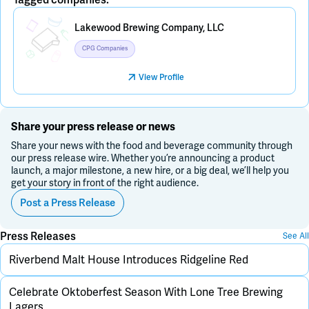
Placeholder Image
Lakewood Brewing Company, LLC
CPG Companies
View Profile
Share your press release or news
Share your news with the food and beverage community through
our press release wire. Whether you’re announcing a product
launch, a major milestone, a new hire, or a big deal, we’ll help you
get your story in front of the right audience.
Post a Press Release
Press Releases
See All
Riverbend Malt House Introduces Ridgeline Red
Celebrate Oktoberfest Season With Lone Tree Brewing
Lagers