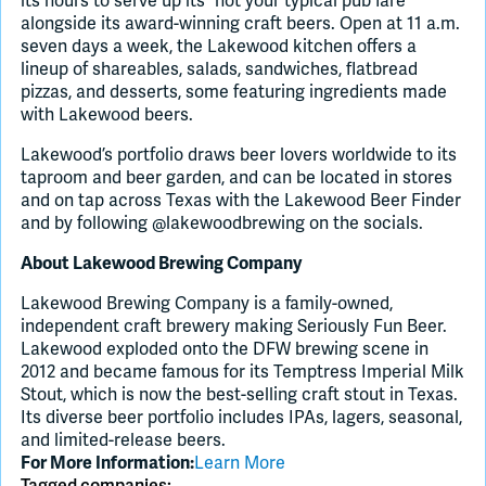
its hours to serve up its “not your typical pub fare”
alongside its award-winning craft beers. Open at 11 a.m.
seven days a week, the Lakewood kitchen offers a
lineup of shareables, salads, sandwiches, flatbread
pizzas, and desserts, some featuring ingredients made
with Lakewood beers.
Lakewood’s portfolio draws beer lovers worldwide to its
taproom and beer garden, and can be located in stores
and on tap across Texas with the Lakewood Beer Finder
and by following @lakewoodbrewing on the socials.
About Lakewood Brewing Company
Lakewood Brewing Company is a family-owned,
independent craft brewery making Seriously Fun Beer.
Lakewood exploded onto the DFW brewing scene in
2012 and became famous for its Temptress Imperial Milk
Stout, which is now the best-selling craft stout in Texas.
Its diverse beer portfolio includes IPAs, lagers, seasonal,
and limited-release beers.
Learn More
For More Information:
Tagged companies: