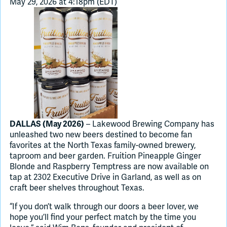
May 29, 2026 at 4:18pm (EDT)
Join Slack
Dark Mode
Off
– Lakewood Brewing Company has
DALLAS (May 2026)
unleashed two new beers destined to become fan
favorites at the North Texas family-owned brewery,
taproom and beer garden. Fruition Pineapple Ginger
Blonde and Raspberry Temptress are now available on
tap at 2302 Executive Drive in Garland, as well as on
craft beer shelves throughout Texas.
“If you don’t walk through our doors a beer lover, we
hope you’ll find your perfect match by the time you