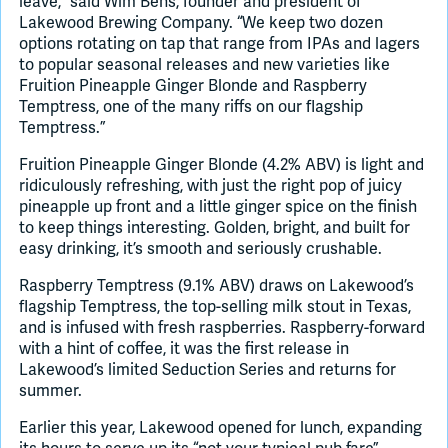
leave,” said Wim Bens, founder and president of
Lakewood Brewing Company. “We keep two dozen
options rotating on tap that range from IPAs and lagers
to popular seasonal releases and new varieties like
Fruition Pineapple Ginger Blonde and Raspberry
Temptress, one of the many riffs on our flagship
Temptress.”
Fruition Pineapple Ginger Blonde (4.2% ABV) is light and
ridiculously refreshing, with just the right pop of juicy
pineapple up front and a little ginger spice on the finish
to keep things interesting. Golden, bright, and built for
easy drinking, it’s smooth and seriously crushable.
Raspberry Temptress (9.1% ABV) draws on Lakewood’s
flagship Temptress, the top-selling milk stout in Texas,
and is infused with fresh raspberries. Raspberry-forward
with a hint of coffee, it was the first release in
Lakewood’s limited Seduction Series and returns for
summer.
Earlier this year, Lakewood opened for lunch, expanding