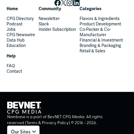
Home
Community
Categories
CPG Directory
Newsletter
Flavors & Ingredients
Podcast
Slack
Product Development
Jobs
Insider Subscription
Co-Packer & Co-
CPG Newswire
Manufacturer
Data Hub
Financial & Investment
Education
Branding & Packaging
Retail & Sales
Help
FAQ
Contact
Nombase is a part of BevNET CPG Media. All rights
reserved (
Terms
&
Privacy Policy
) ©
2016
-
2026
.
Our Sites