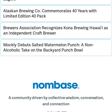
Alaskan Brewing Co. Commemorates 40 Years with
Limited Edition 40 Pack
Brewers Association Recognizes Kona Brewing Hawai‘i as
an Independent Craft Brewer
Mockly Debuts Salted Watermelon Punch: A Non-
Alcoholic Take on the Backyard Punch Bowl
A community driven by collective wisdom, conversation,
and connection