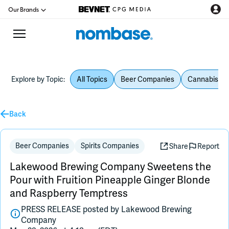
Our Brands
Explore by Topic:
All Topics
Beer Companies
Cannabis Be
CPG Directory
Back
Podcast
Jobs
Beer Companies
Spirits Companies
Share
Report
Lakewood Brewing Company Sweetens the
CPG Newswire
Pour with Fruition Pineapple Ginger Blonde
and Raspberry Temptress
Data Hub
PRESS RELEASE posted by
Lakewood Brewing
Company
Education