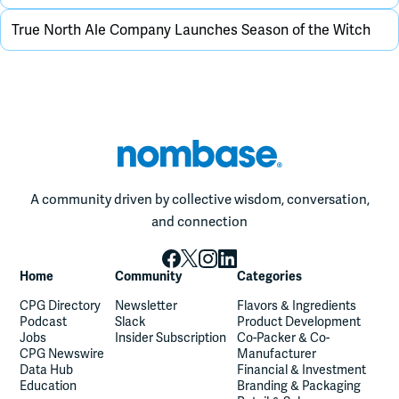
True North Ale Company Launches Season of the Witch
A community driven by collective wisdom, conversation,
and connection
Home
Community
Categories
CPG Directory
Newsletter
Flavors & Ingredients
Podcast
Slack
Product Development
Jobs
Insider Subscription
Co-Packer & Co-
CPG Newswire
Manufacturer
Data Hub
Financial & Investment
Education
Branding & Packaging