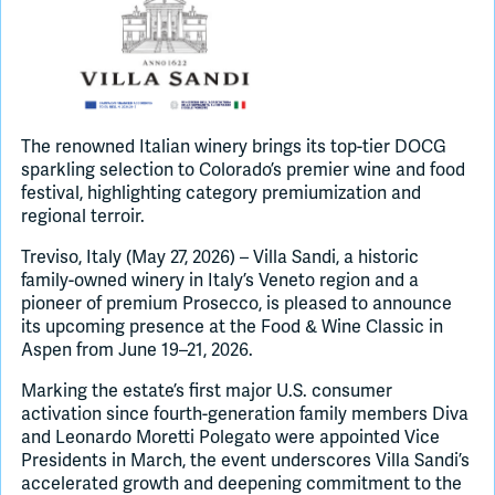
Join Slack
Dark Mode
Off
The renowned Italian winery brings its top-tier DOCG
sparkling selection to Colorado’s premier wine and food
festival, highlighting category premiumization and
regional terroir.
Treviso, Italy (May 27, 2026) – Villa Sandi, a historic
family-owned winery in Italy’s Veneto region and a
pioneer of premium Prosecco, is pleased to announce
its upcoming presence at the Food & Wine Classic in
Aspen from June 19–21, 2026.
Marking the estate’s first major U.S. consumer
activation since fourth-generation family members Diva
and Leonardo Moretti Polegato were appointed Vice
Presidents in March, the event underscores Villa Sandi’s
accelerated growth and deepening commitment to the