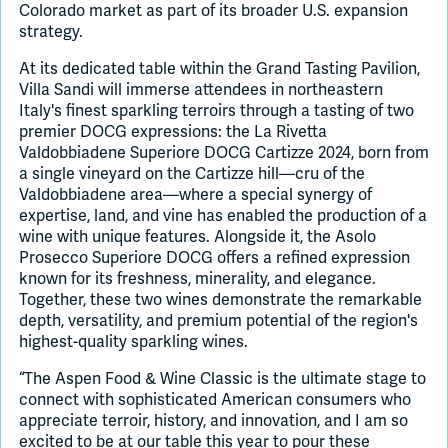
Colorado market as part of its broader U.S. expansion
strategy.
At its dedicated table within the Grand Tasting Pavilion,
Villa Sandi will immerse attendees in northeastern
Italy's finest sparkling terroirs through a tasting of two
premier DOCG expressions: the La Rivetta
Valdobbiadene Superiore DOCG Cartizze 2024, born from
a single vineyard on the Cartizze hill—cru of the
Valdobbiadene area—where a special synergy of
expertise, land, and vine has enabled the production of a
wine with unique features. Alongside it, the Asolo
Prosecco Superiore DOCG offers a refined expression
known for its freshness, minerality, and elegance.
Together, these two wines demonstrate the remarkable
depth, versatility, and premium potential of the region's
highest-quality sparkling wines.
“The Aspen Food & Wine Classic is the ultimate stage to
connect with sophisticated American consumers who
appreciate terroir, history, and innovation, and I am so
excited to be at our table this year to pour these