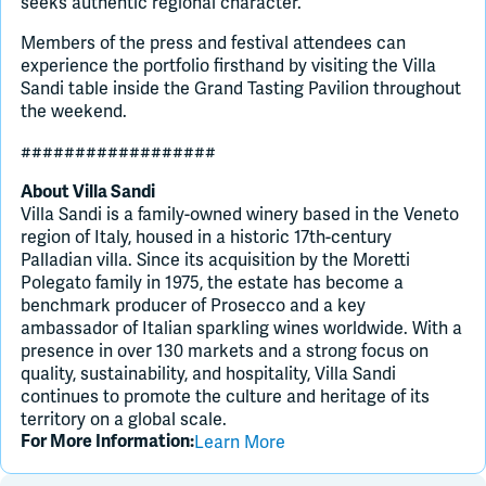
seeks authentic regional character.
Members of the press and festival attendees can
experience the portfolio firsthand by visiting the Villa
Sandi table inside the Grand Tasting Pavilion throughout
the weekend.
##################
About Villa Sandi
Villa Sandi is a family-owned winery based in the Veneto
region of Italy, housed in a historic 17th-century
Palladian villa. Since its acquisition by the Moretti
Polegato family in 1975, the estate has become a
benchmark producer of Prosecco and a key
ambassador of Italian sparkling wines worldwide. With a
presence in over 130 markets and a strong focus on
quality, sustainability, and hospitality, Villa Sandi
continues to promote the culture and heritage of its
territory on a global scale.
Learn More
For More Information: