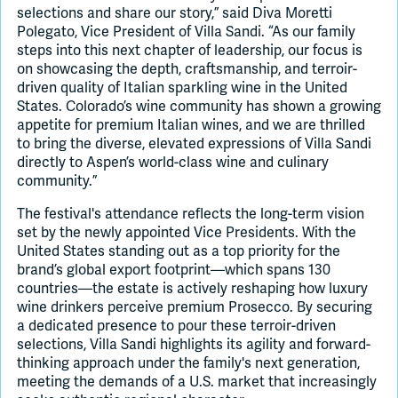
selections and share our story,” said Diva Moretti
Polegato, Vice President of Villa Sandi. “As our family
steps into this next chapter of leadership, our focus is
on showcasing the depth, craftsmanship, and terroir-
driven quality of Italian sparkling wine in the United
States. Colorado’s wine community has shown a growing
appetite for premium Italian wines, and we are thrilled
to bring the diverse, elevated expressions of Villa Sandi
directly to Aspen’s world-class wine and culinary
community.”
The festival's attendance reflects the long-term vision
set by the newly appointed Vice Presidents. With the
United States standing out as a top priority for the
brand’s global export footprint—which spans 130
countries—the estate is actively reshaping how luxury
wine drinkers perceive premium Prosecco. By securing
a dedicated presence to pour these terroir-driven
selections, Villa Sandi highlights its agility and forward-
thinking approach under the family's next generation,
meeting the demands of a U.S. market that increasingly