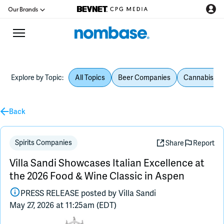
Our Brands
Explore by Topic:
All Topics
Beer Companies
Cannabis Be
CPG Directory
Back
Podcast
Jobs
Spirits Companies
Share
Report
Villa Sandi Showcases Italian Excellence at
CPG Newswire
the 2026 Food & Wine Classic in Aspen
PRESS RELEASE posted by
Villa Sandi
Data Hub
May 27, 2026 at 11:25am (EDT)
Education