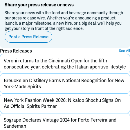
Share your press release or news
Share your news with the food and beverage community through
our press release wire. Whether you’re announcing a product
launch, a major milestone, a new hire, or a big deal, we’ll help you
get your story in front of the right audience.
Post a Press Release
Press Releases
See All
Veroni returns to the Cincinnati Open for the fifth
consecutive year, celebrating the Italian aperitivo lifestyle
Breuckelen Distillery Earns National Recognition for New
York-Made Spirits
New York Fashion Week 2026: Nikaido Shochu Signs On
As Official Spirits Partner
Sogrape Declares Vintage 2024 for Porto Ferreira and
Sandeman