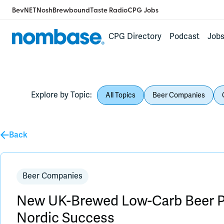
BevNET
Nosh
Brewbound
Taste Radio
CPG Jobs
CPG Directory
Podcast
Job
Explore by Topic:
All Topics
Beer Companies
Back
Beer Companies
New UK-Brewed Low-Carb Beer P
Nordic Success