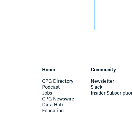
Home
Community
CPG Directory
Newsletter
Podcast
Slack
Jobs
Insider Subscriptio
CPG Newswire
Data Hub
Education