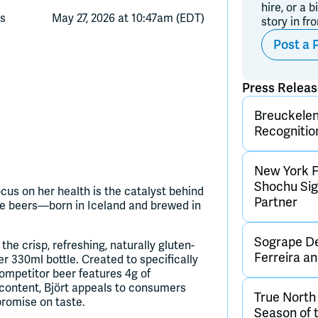
hire, or a b
ts
May 27, 2026 at 10:47am (EDT)
story in fr
Post a 
Press Relea
Breuckelen 
Recognitio
New York F
Shochu Sign
us on her health is the catalyst behind
Partner
ate beers—born in Iceland and brewed in
Sogrape De
e crisp, refreshing, naturally gluten-
Ferreira 
er 330ml bottle. Created to specifically
competitor beer features 4g of
 content, Björt appeals to consumers
True Nort
promise on taste.
Season of 