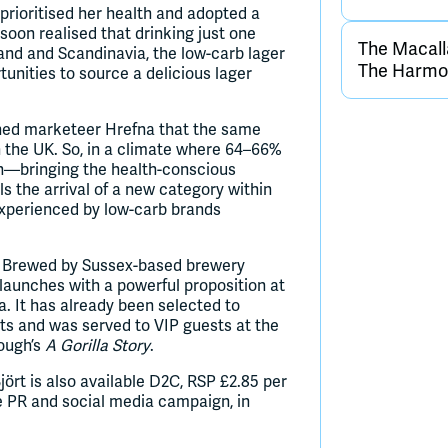
prioritised her health and adopted a
 soon realised that drinking just one
The Macall
and and Scandinavia, the low-carb lager
The Harmon
tunities to source a delicious lager
ned marketeer Hrefna that the same
in the UK. So, in a climate where 64–66%
ch—bringing the health-conscious
s the arrival of a new category within
experienced by low-carb brands
nd. Brewed by Sussex-based brewery
launches with a powerful proposition at
 It has already been selected to
ts and was served to VIP guests at the
rough’s
A Gorilla Story
.
Björt is also available D2C, RSP £2.85 per
e PR and social media campaign, in