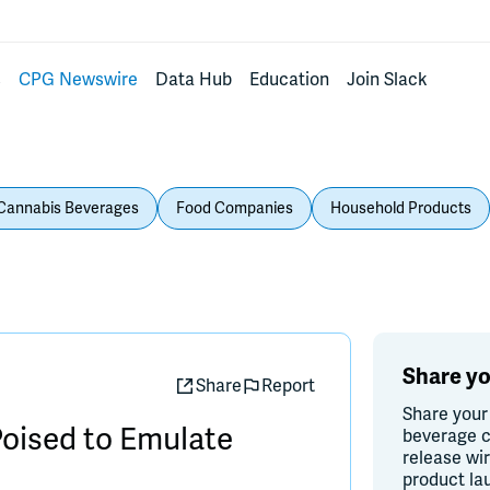
s
CPG Newswire
Data Hub
Education
Join Slack
Cannabis Beverages
Food Companies
Household Products
Share yo
Share
Report
Share your
oised to Emulate
beverage c
release wi
product la