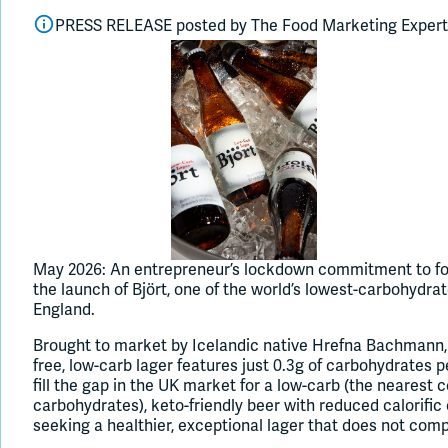
PRESS RELEASE posted by
The Food Marketing Exper
May 2026: An entrepreneur’s lockdown commitment to foc
the launch of Björt, one of the world’s lowest-carbohydr
England.
Brought to market by Icelandic native Hrefna Bachmann, th
free, low-carb lager features just 0.3g of carbohydrates p
fill the gap in the UK market for a low-carb (the nearest 
carbohydrates), keto-friendly beer with reduced calorific
seeking a healthier, exceptional lager that does not com