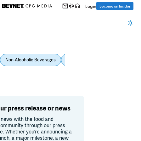
Login
Become an Insider
Non-Alcoholic Beverages
Personal Care
Pet Care
Spi
ur press release or news
 news with the food and
ommunity through our press
re. Whether you’re announcing a
unch, a major milestone, a new