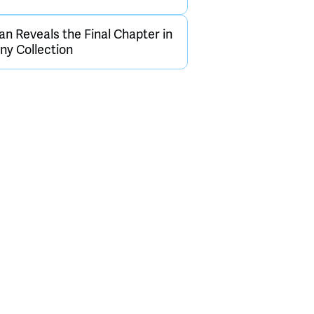
an Reveals the Final Chapter in
y Collection