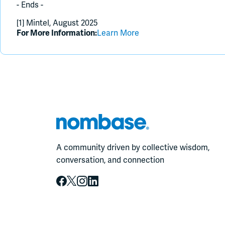
- Ends -
[1] Mintel, August 2025
For More Information:
Learn More
A community driven by collective wisdom,
conversation, and connection