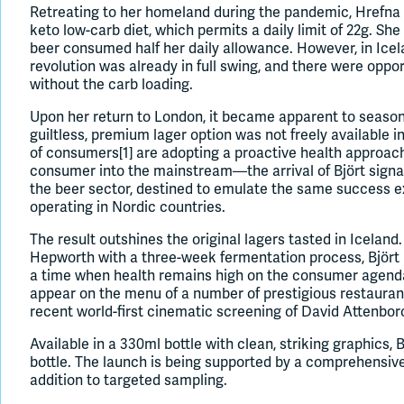
Retreating to her homeland during the pandemic, Hrefna 
keto low-carb diet, which permits a daily limit of 22g. She
beer consumed half her daily allowance. However, in Icel
revolution was already in full swing, and there were oppor
without the carb loading.
Upon her return to London, it became apparent to seaso
guiltless, premium lager option was not freely available 
of consumers[1] are adopting a proactive health approa
consumer into the mainstream—the arrival of Björt signal
the beer sector, destined to emulate the same success 
operating in Nordic countries.
The result outshines the original lagers tasted in Icela
Hepworth with a three-week fermentation process, Björt 
a time when health remains high on the consumer agenda.
appear on the menu of a number of prestigious restauran
recent world-first cinematic screening of David Attenbo
Available in a 330ml bottle with clean, striking graphics, 
bottle. The launch is being supported by a comprehensiv
addition to targeted sampling.