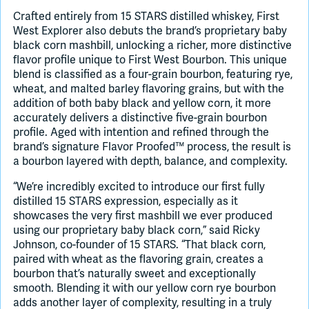
Crafted entirely from 15 STARS distilled whiskey, First
West Explorer also debuts the brand’s proprietary baby
black corn mashbill, unlocking a richer, more distinctive
flavor profile unique to First West Bourbon. This unique
blend is classified as a four-grain bourbon, featuring rye,
wheat, and malted barley flavoring grains, but with the
addition of both baby black and yellow corn, it more
accurately delivers a distinctive five-grain bourbon
profile. Aged with intention and refined through the
brand’s signature Flavor Proofed™ process, the result is
a bourbon layered with depth, balance, and complexity.
“We’re incredibly excited to introduce our first fully
distilled 15 STARS expression, especially as it
showcases the very first mashbill we ever produced
using our proprietary baby black corn,” said Ricky
Johnson, co-founder of 15 STARS. “That black corn,
paired with wheat as the flavoring grain, creates a
bourbon that’s naturally sweet and exceptionally
smooth. Blending it with our yellow corn rye bourbon
adds another layer of complexity, resulting in a truly