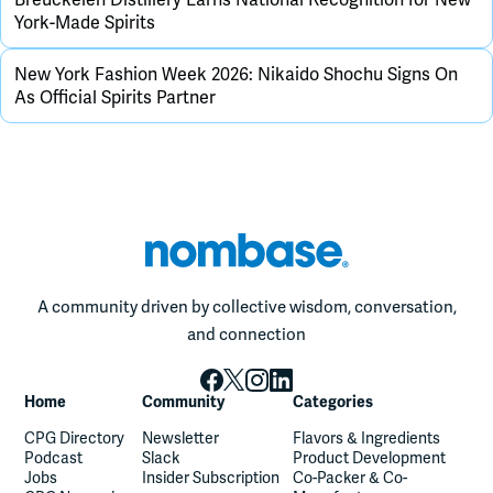
York-Made Spirits
New York Fashion Week 2026: Nikaido Shochu Signs On
As Official Spirits Partner
A community driven by collective wisdom, conversation,
and connection
Home
Community
Categories
CPG Directory
Newsletter
Flavors & Ingredients
Podcast
Slack
Product Development
Jobs
Insider Subscription
Co-Packer & Co-