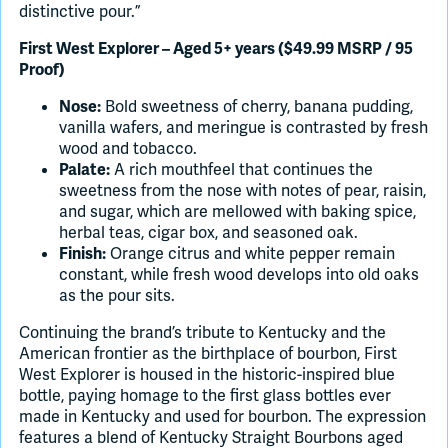
distinctive pour.”
First West Explorer – Aged 5+ years ($49.99 MSRP / 95
Proof)
Bold sweetness of cherry, banana pudding,
Nose:
vanilla wafers, and meringue is contrasted by fresh
wood and tobacco.
A rich mouthfeel that continues the
Palate:
sweetness from the nose with notes of pear, raisin,
and sugar, which are mellowed with baking spice,
herbal teas, cigar box, and seasoned oak.
Orange citrus and white pepper remain
Finish:
constant, while fresh wood develops into old oaks
as the pour sits.
Continuing the brand’s tribute to Kentucky and the
American frontier as the birthplace of bourbon, First
West Explorer is housed in the historic-inspired blue
bottle, paying homage to the first glass bottles ever
made in Kentucky and used for bourbon. The expression
features a blend of Kentucky Straight Bourbons aged