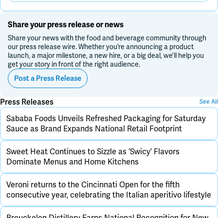
Share your press release or news
Share your news with the food and beverage community through
our press release wire. Whether you’re announcing a product
launch, a major milestone, a new hire, or a big deal, we’ll help you
get your story in front of the right audience.
Post a Press Release
Press Releases
See All
Sababa Foods Unveils Refreshed Packaging for Saturday
Sauce as Brand Expands National Retail Footprint
Sweet Heat Continues to Sizzle as ‘Swicy’ Flavors
Dominate Menus and Home Kitchens
Veroni returns to the Cincinnati Open for the fifth
consecutive year, celebrating the Italian aperitivo lifestyle
Breuckelen Distillery Earns National Recognition for New