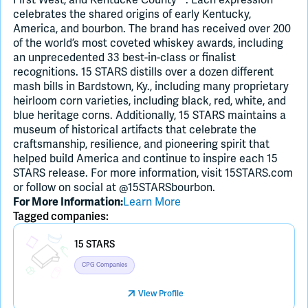
celebrates the shared origins of early Kentucky,
America, and bourbon. The brand has received over 200
of the world’s most coveted whiskey awards, including
an unprecedented 33 best-in-class or finalist
recognitions. 15 STARS distills over a dozen different
mash bills in Bardstown, Ky., including many proprietary
heirloom corn varieties, including black, red, white, and
blue heritage corns. Additionally, 15 STARS maintains a
museum of historical artifacts that celebrate the
craftsmanship, resilience, and pioneering spirit that
helped build America and continue to inspire each 15
STARS release. For more information, visit 15STARS.com
or follow on social at @15STARSbourbon.
Learn More
For More Information:
Tagged companies:
Placeholder Image
15 STARS
CPG Companies
View Profile