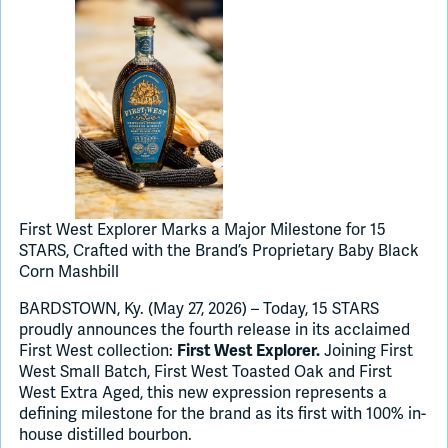
Join Slack
Dark Mode
Off
First West Explorer Marks a Major Milestone for 15
STARS, Crafted with the Brand’s Proprietary Baby Black
Corn Mashbill
BARDSTOWN, Ky. (May 27, 2026) – Today, 15 STARS
proudly announces the fourth release in its acclaimed
First West collection:
Joining First
First West Explorer.
West Small Batch, First West Toasted Oak and First
West Extra Aged, this new expression represents a
defining milestone for the brand as its first with 100% in-
house distilled bourbon.