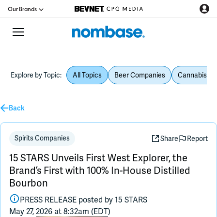
Our Brands
Explore by Topic:
All Topics
Beer Companies
Cannabis Be
CPG Directory
Back
Podcast
Jobs
Spirits Companies
Share
Report
15 STARS Unveils First West Explorer, the
CPG Newswire
Brand’s First with 100% In-House Distilled
Bourbon
Data Hub
PRESS RELEASE posted by
15 STARS
May 27, 2026 at 8:32am (EDT)
Education