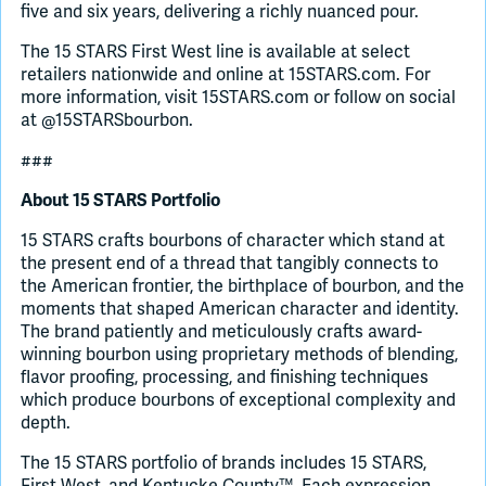
five and six years, delivering a richly nuanced pour.
The 15 STARS First West line is available at select
retailers nationwide and online at 15STARS.com. For
more information, visit 15STARS.com or follow on social
at @15STARSbourbon.
###
About 15 STARS Portfolio
15 STARS crafts bourbons of character which stand at
the present end of a thread that tangibly connects to
the American frontier, the birthplace of bourbon, and the
moments that shaped American character and identity.
The brand patiently and meticulously crafts award-
winning bourbon using proprietary methods of blending,
flavor proofing, processing, and finishing techniques
which produce bourbons of exceptional complexity and
depth.
The 15 STARS portfolio of brands includes 15 STARS,
First West, and Kentucke County™. Each expression