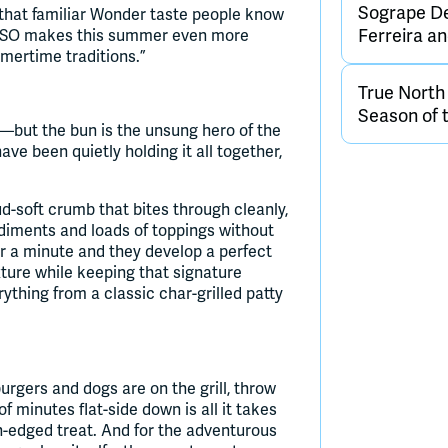
Sogrape De
that familiar Wonder taste people know
Ferreira 
e USO makes this summer even more
mertime traditions.”
True Nort
Season of 
—but the bun is the unsung hero of the
 been quietly holding it all together,
ud-soft crumb that bites through cleanly,
ndiments and loads of toppings without
or a minute and they develop a perfect
xture while keeping that signature
thing from a classic char-grilled patty
urgers and dogs are on the grill, throw
 minutes flat-side down is all it takes
n-edged treat. And for the adventurous