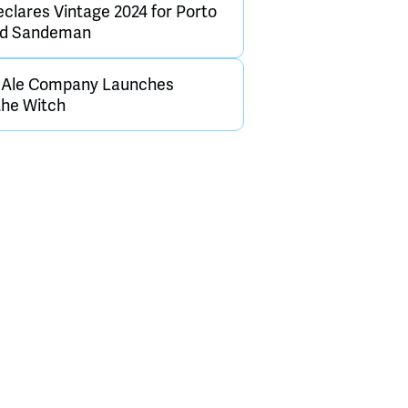
clares Vintage 2024 for Porto
and Sandeman
h Ale Company Launches
the Witch