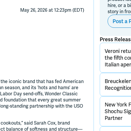
hire, or a b
May 26, 2026 at 12:23pm (EDT)
story in fr
Post a 
Press Relea
Veroni retu
the fifth c
Italian aper
Breuckelen 
er, the iconic brand that has fed American
bun season, and its ‘hots and hams’ are
Recognitio
 Labor Day send-offs, Wonder Classic
d foundation that every great summer
New York F
s long-standing partnership with the USO
Shochu Sign
Partner
cookouts,” said Sarah Cox, brand
ect balance of softness and structure—