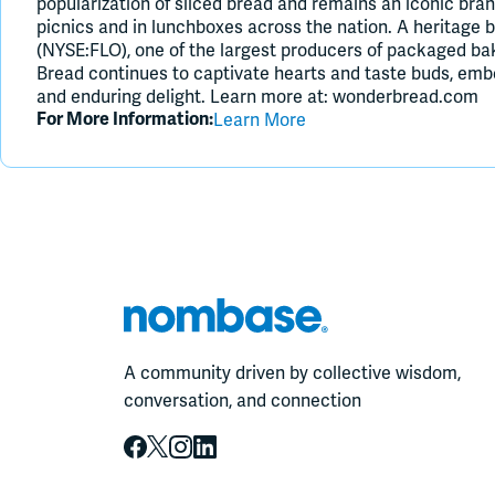
popularization of sliced bread and remains an iconic bran
picnics and in lunchboxes across the nation. A heritage 
(NYSE:FLO), one of the largest producers of packaged ba
Bread continues to captivate hearts and taste buds, embod
and enduring delight. Learn more at: wonderbread.com
Learn More
For More Information:
A community driven by collective wisdom,
conversation, and connection