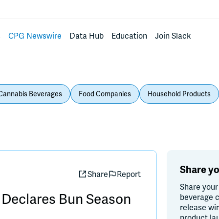
s
CPG Newswire
Data Hub
Education
Join Slack
Cannabis Beverages
Food Companies
Household Products
Share yo
Share
Report
Share your
 Declares Bun Season
beverage c
release wi
product la