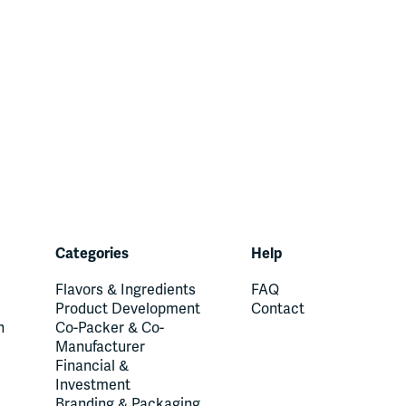
Categories
Help
Flavors & Ingredients
FAQ
Product Development
Contact
n
Co-Packer & Co-
Manufacturer
Financial &
Investment
Branding & Packaging