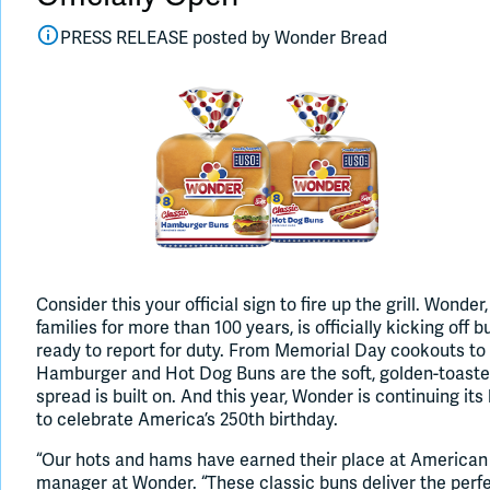
PRESS RELEASE posted by
Wonder Bread
Consider this your official sign to fire up the grill. Wond
families for more than 100 years, is officially kicking off 
ready to report for duty. From Memorial Day cookouts to
Hamburger and Hot Dog Buns are the soft, golden-toaste
spread is built on. And this year, Wonder is continuing it
to celebrate America’s 250th birthday.
“Our hots and hams have earned their place at American 
manager at Wonder. “These classic buns deliver the perf