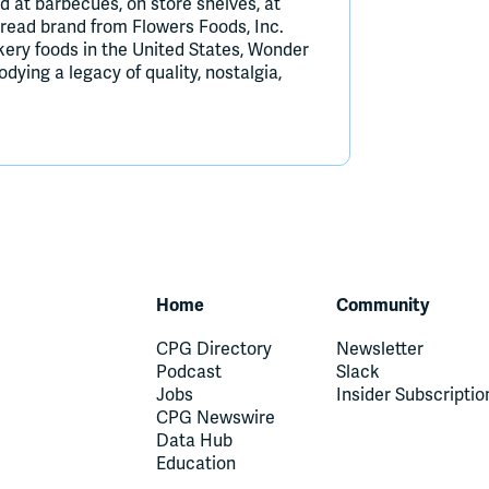
d at barbecues, on store shelves, at
bread brand from Flowers Foods, Inc.
kery foods in the United States, Wonder
ying a legacy of quality, nostalgia,
Home
Community
CPG Directory
Newsletter
Podcast
Slack
Jobs
Insider Subscriptio
CPG Newswire
Data Hub
Education