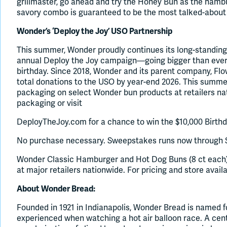
grillmaster, go ahead and try the Honey Bun as the ham
savory combo is guaranteed to be the most talked-about 
Wonder’s ‘Deploy the Joy’ USO Partnership
This summer, Wonder proudly continues its long-standing
annual Deploy the Joy campaign—going bigger than ever 
birthday. Since 2018, Wonder and its parent company, Flow
total donations to the USO by year-end 2026. This summer
packaging on select Wonder bun products at retailers n
packaging or visit
DeployTheJoy.com for a chance to win the $10,000 Birth
No purchase necessary. Sweepstakes runs now through S
Wonder Classic Hamburger and Hot Dog Buns (8 ct each)
at major retailers nationwide. For pricing and store avail
About Wonder Bread:
Founded in 1921 in Indianapolis, Wonder Bread is named fo
experienced when watching a hot air balloon race. A centu