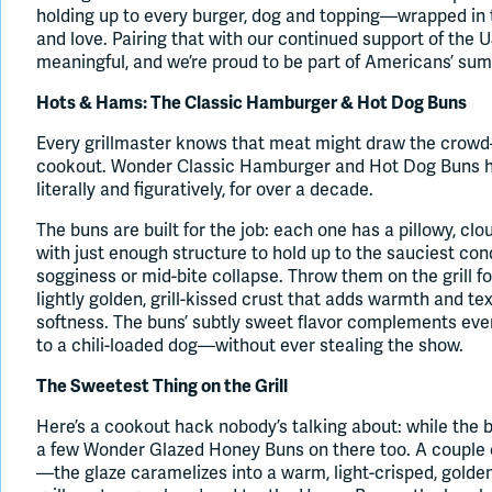
holding up to every burger, dog and topping—wrapped in 
and love. Pairing that with our continued support of th
meaningful, and we’re proud to be part of Americans’ sum
Hots & Hams: The Classic Hamburger & Hot Dog Buns
Every grillmaster knows that meat might draw the crowd
cookout. Wonder Classic Hamburger and Hot Dog Buns have
literally and figuratively, for over a decade.
The buns are built for the job: each one has a pillowy, clo
with just enough structure to hold up to the sauciest co
sogginess or mid-bite collapse. Throw them on the grill f
lightly golden, grill-kissed crust that adds warmth and te
softness. The buns’ subtly sweet flavor complements every
to a chili-loaded dog—without ever stealing the show.
The Sweetest Thing on the Grill
Here’s a cookout hack nobody’s talking about: while the b
a few Wonder Glazed Honey Buns on there too. A couple of
—the glaze caramelizes into a warm, light-crisped, golde