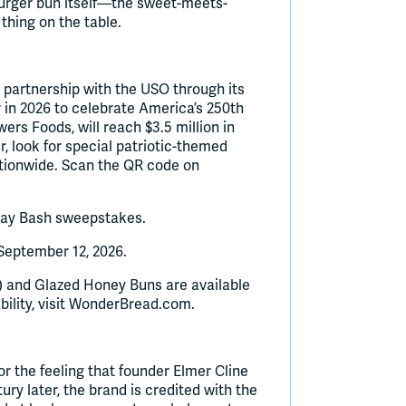
burger bun itself—the sweet-meets-
thing on the table.
 partnership with the USO through its
in 2026 to celebrate America’s 250th
ers Foods, will reach $3.5 million in
, look for special patriotic-themed
ationwide. Scan the QR code on
day Bash sweepstakes.
eptember 12, 2026.
 and Glazed Honey Buns are available
ability, visit WonderBread.com.
r the feeling that founder Elmer Cline
ry later, the brand is credited with the