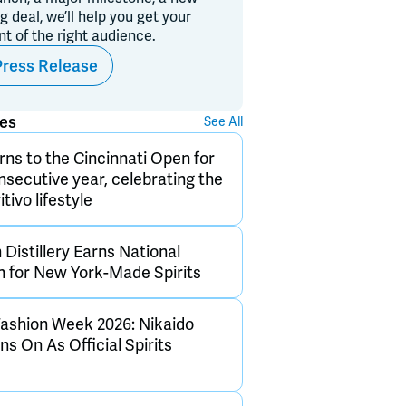
ig deal, we’ll help you get your
ont of the right audience.
Press Release
ses
See All
rns to the Cincinnati Open for
onsecutive year, celebrating the
itivo lifestyle
Distillery Earns National
n for New York-Made Spirits
ashion Week 2026: Nikaido
s On As Official Spirits