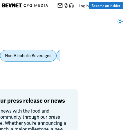
Login
Become an Insider
Non-Alcoholic Beverages
Personal Care
Pet Care
Spi
ur press release or news
 news with the food and
ommunity through our press
re. Whether you’re announcing a
unch, a major milestone, a new