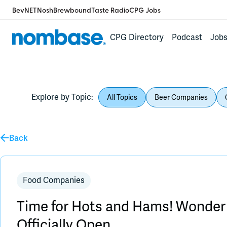
BevNET
Nosh
Brewbound
Taste Radio
CPG Jobs
CPG Directory
Podcast
Job
Explore by Topic:
All Topics
Beer Companies
Back
Food Companies
Time for Hots and Hams! Wonder
Officially Open