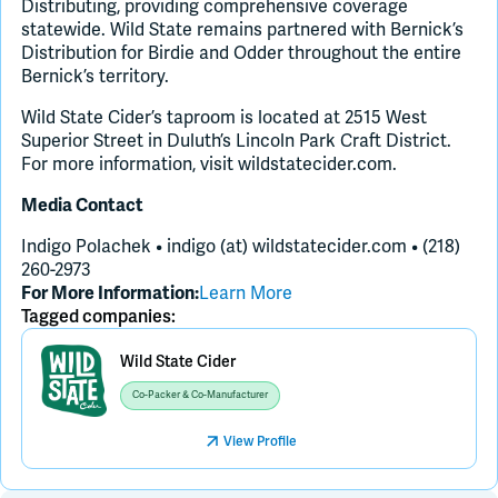
Distributing, providing comprehensive coverage
statewide. Wild State remains partnered with Bernick’s
Distribution for Birdie and Odder throughout the entire
Bernick’s territory.
Wild State Cider’s taproom is located at 2515 West
Superior Street in Duluth’s Lincoln Park Craft District.
For more information, visit wildstatecider.com.
Media Contact
Indigo Polachek • indigo (at) wildstatecider.com • (218)
260-2973
Learn More
For More Information:
Tagged companies:
Wild State Cider
Co-Packer & Co-Manufacturer
View Profile