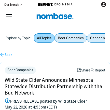
Our Brands
Explore by Topic:
All Topics
Beer Companies
Cannabis Be
CPG Directory
Back
Podcast
Jobs
Beer Companies
Share
Report
Wild State Cider Announces Minnesota
CPG Newswire
Statewide Distribution Partnership with the
Bud Network
Data Hub
PRESS RELEASE posted by
Wild State Cider
May 22, 2026 at 4:53pm (EDT)
Education