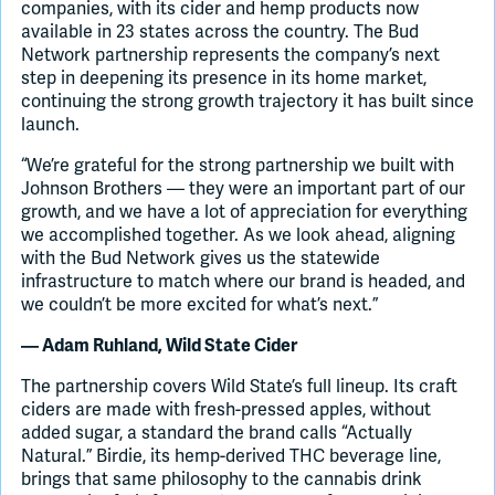
companies, with its cider and hemp products now
available in 23 states across the country. The Bud
Network partnership represents the company’s next
step in deepening its presence in its home market,
continuing the strong growth trajectory it has built since
launch.
“We’re grateful for the strong partnership we built with
Johnson Brothers — they were an important part of our
growth, and we have a lot of appreciation for everything
we accomplished together. As we look ahead, aligning
with the Bud Network gives us the statewide
infrastructure to match where our brand is headed, and
we couldn’t be more excited for what’s next.”
— Adam Ruhland, Wild State Cider
The partnership covers Wild State’s full lineup. Its craft
ciders are made with fresh-pressed apples, without
added sugar, a standard the brand calls “Actually
Natural.” Birdie, its hemp-derived THC beverage line,
brings that same philosophy to the cannabis drink