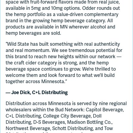
space with fruit-forward flavors made from real juice,
available in 5mg and 10mg options. Odder rounds out
the hemp portfolio as a value-driven complementary
brand in the growing hemp beverage category. All
products are available in MN wherever alcohol and
hemp beverages are sold.
“Wild State has built something with real authenticity
and real momentum. We see tremendous potential for
this brand to reach new heights within our network —
the craft cider category is strong, and the hemp
beverage space continues to grow. We’re thrilled to
welcome them and look forward to what we’ll build
together across Minnesota.”
— Joe Dick, C+L Distributing
Distribution across Minnesota is served by nine regional
wholesalers within the Bud Network: Capitol Beverage,
C+L Distributing, College City Beverage, Doll
Distributing, D-S Beverages, Madison Bottling Co.,
Northwest Beverage, Schott Distributing, and Tow