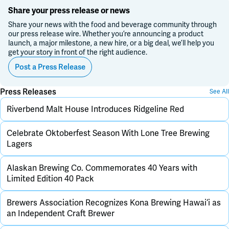
Share your press release or news
Share your news with the food and beverage community through
our press release wire. Whether you’re announcing a product
launch, a major milestone, a new hire, or a big deal, we’ll help you
get your story in front of the right audience.
Post a Press Release
Press Releases
See All
Riverbend Malt House Introduces Ridgeline Red
Celebrate Oktoberfest Season With Lone Tree Brewing
Lagers
Alaskan Brewing Co. Commemorates 40 Years with
Limited Edition 40 Pack
Brewers Association Recognizes Kona Brewing Hawai‘i as
an Independent Craft Brewer