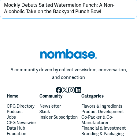
Mockly Debuts Salted Watermelon Punch: A Non-
Alcoholic Take on the Backyard Punch Bowl
A community driven by collective wisdom, conversation,
and connection
Home
Community
Categories
CPG Directory
Newsletter
Flavors & Ingredients
Podcast
Slack
Product Development
Jobs
Insider Subscription
Co-Packer & Co-
CPG Newswire
Manufacturer
Data Hub
Financial & Investment
Education
Branding & Packaging