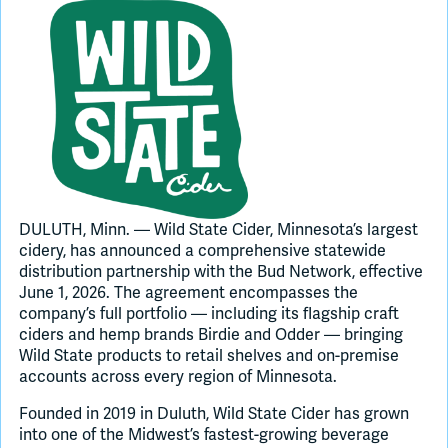
Join Slack
Dark Mode
Off
DULUTH, Minn. — Wild State Cider, Minnesota’s largest
cidery, has announced a comprehensive statewide
distribution partnership with the Bud Network, effective
June 1, 2026. The agreement encompasses the
company’s full portfolio — including its flagship craft
ciders and hemp brands Birdie and Odder — bringing
Wild State products to retail shelves and on-premise
accounts across every region of Minnesota.
Founded in 2019 in Duluth, Wild State Cider has grown
into one of the Midwest’s fastest-growing beverage