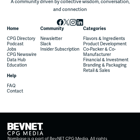
A community driven by collective wisdom, conversation,
and connection
Home
Community
Categories
CPG Directory
Newsletter
Flavors & Ingredients
Podcast
Slack
Product Development
Jobs
Insider Subscription
Co-Packer & Co-
CPG Newswire
Manufacturer
Data Hub
Financial & Investment
Education
Branding & Packaging
Retail & Sales
Help
FAQ
Contact
Nombase is a part of BevNET CPG Media. All rights