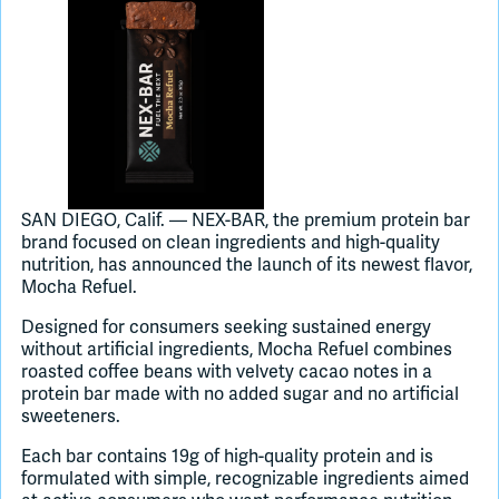
Join Slack
Dark Mode
Off
SAN DIEGO, Calif. — NEX-BAR, the premium protein bar
brand focused on clean ingredients and high-quality
nutrition, has announced the launch of its newest flavor,
Mocha Refuel.
Designed for consumers seeking sustained energy
without artificial ingredients, Mocha Refuel combines
roasted coffee beans with velvety cacao notes in a
protein bar made with no added sugar and no artificial
sweeteners.
Each bar contains 19g of high-quality protein and is
formulated with simple, recognizable ingredients aimed