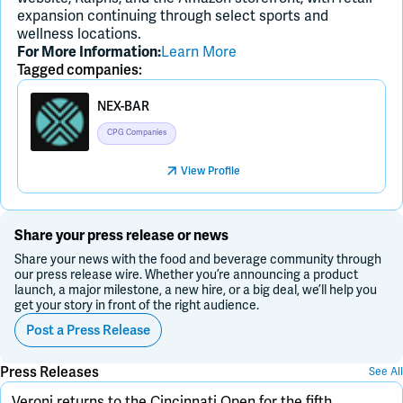
expansion continuing through select sports and
wellness locations.
For More Information:
Learn More
Tagged companies:
NEX-BAR
CPG Companies
View Profile
Share your press release or news
Share your news with the food and beverage community through
our press release wire. Whether you’re announcing a product
launch, a major milestone, a new hire, or a big deal, we’ll help you
get your story in front of the right audience.
Post a Press Release
Press Releases
See All
Veroni returns to the Cincinnati Open for the fifth