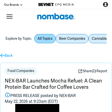
Our Brands
Explore by Topic:
All Topics
Beer Companies
Cannabis Be
CPG Directory
Podcast
Back
Jobs
Food Companies
Share
Report
NEX-BAR Launches Mocha Refuel: A Clean
CPG Newswire
Protein Bar Crafted for Coffee Lovers
PRESS RELEASE posted by
NEX-BAR
Data Hub
May 22, 2026 at 9:23am (EDT)
Education