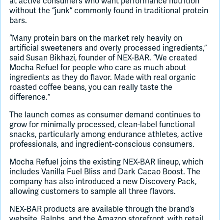
at active consumers who want performance nutrition
without the “junk” commonly found in traditional protein
bars.
“Many protein bars on the market rely heavily on
artificial sweeteners and overly processed ingredients,”
said Susan Bikhazi, founder of NEX-BAR. “We created
Mocha Refuel for people who care as much about
ingredients as they do flavor. Made with real organic
roasted coffee beans, you can really taste the
difference.”
The launch comes as consumer demand continues to
grow for minimally processed, clean-label functional
snacks, particularly among endurance athletes, active
professionals, and ingredient-conscious consumers.
Mocha Refuel joins the existing NEX-BAR lineup, which
includes Vanilla Fuel Bliss and Dark Cacao Boost. The
company has also introduced a new Discovery Pack,
allowing customers to sample all three flavors.
NEX-BAR products are available through the brand’s
website, Ralphs, and the Amazon storefront, with retail