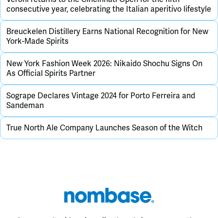
consecutive year, celebrating the Italian aperitivo lifestyle
Breuckelen Distillery Earns National Recognition for New
York-Made Spirits
New York Fashion Week 2026: Nikaido Shochu Signs On
As Official Spirits Partner
Sogrape Declares Vintage 2024 for Porto Ferreira and
Sandeman
True North Ale Company Launches Season of the Witch