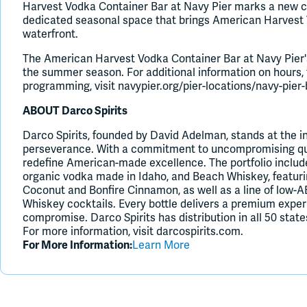
Harvest Vodka Container Bar at Navy Pier marks a new cha
dedicated seasonal space that brings American Harvest V
waterfront.
The American Harvest Vodka Container Bar at Navy Pier'
the summer season. For additional information on hours,
programming, visit navypier.org/pier-locations/navy-pier
ABOUT Darco Spirits
Darco Spirits, founded by David Adelman, stands at the in
perseverance. With a commitment to uncompromising qual
redefine American-made excellence. The portfolio inclu
organic vodka made in Idaho, and Beach Whiskey, featurin
Coconut and Bonfire Cinnamon, as well as a line of low-
Whiskey cocktails. Every bottle delivers a premium exper
compromise. Darco Spirits has distribution in all 50 states
For more information, visit darcospirits.com.
For More Information:
Learn More