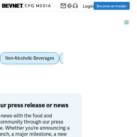
Login
Become an Insider
Non-Alcoholic Beverages
Personal Care
Pet Care
Spi
ur press release or news
 news with the food and
ommunity through our press
re. Whether you’re announcing a
unch, a major milestone, a new