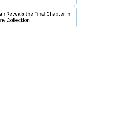
an Reveals the Final Chapter in
y Collection