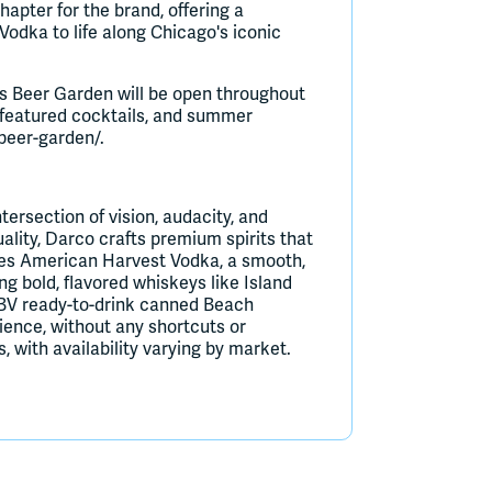
pter for the brand, offering a
odka to life along Chicago's iconic
s Beer Garden will be open throughout
 featured cocktails, and summer
-beer-garden/.
tersection of vision, audacity, and
ity, Darco crafts premium spirits that
des American Harvest Vodka, a smooth,
g bold, flavored whiskeys like Island
ABV ready-to-drink canned Beach
ience, without any shortcuts or
, with availability varying by market.