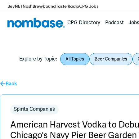
BevNET
Nosh
Brewbound
Taste Radio
CPG Jobs
CPG Directory
Podcast
Job
Explore by Topic:
All Topics
Beer Companies
Back
Spirits Companies
American Harvest Vodka to Debut
Chicago's Navy Pier Beer Garde