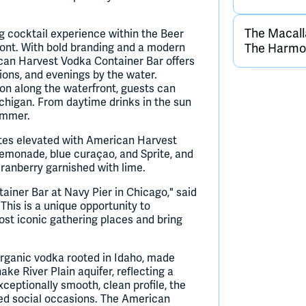
The Macall
g cocktail experience within the Beer
ront. With bold branding and a modern
The Harmon
ican Harvest Vodka Container Bar offers
tions, and evenings by the water.
on along the waterfront, guests can
chigan. From daytime drinks in the sun
summer.
tes elevated with American Harvest
lemonade, blue curaçao, and Sprite, and
cranberry garnished with lime.
ainer Bar at Navy Pier in Chicago," said
This is a unique opportunity to
st iconic gathering places and bring
organic vodka rooted in Idaho, made
e River Plain aquifer, reflecting a
ceptionally smooth, clean profile, the
ted social occasions. The American