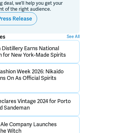
ig deal, we’ll help you get your
ont of the right audience.
Press Release
ses
See All
Distillery Earns National
n for New York-Made Spirits
ashion Week 2026: Nikaido
s On As Official Spirits
clares Vintage 2024 for Porto
and Sandeman
h Ale Company Launches
the Witch