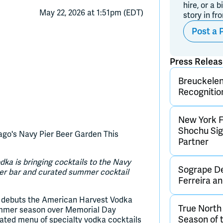
hire, or a b
May 22, 2026 at 1:51pm (EDT)
story in fr
Post a 
Press Relea
Breuckelen 
Recognitio
New York F
Shochu Sign
go's Navy Pier Beer Garden This
Partner
a is bringing cocktails to the Navy
Sogrape De
ner bar and curated summer cocktail
Ferreira 
 debuts the American Harvest Vodka
True Nort
summer season over Memorial Day
Season of 
rated menu of specialty vodka cocktails