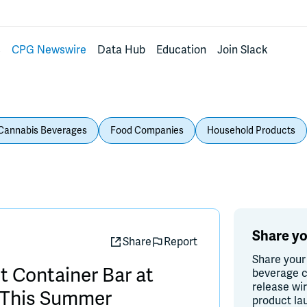
s
CPG Newswire
Data Hub
Education
Join Slack
Cannabis Beverages
Food Companies
Household Products
Share yo
Share
Report
Share your
 Container Bar at
beverage c
release wi
n This Summer
product la