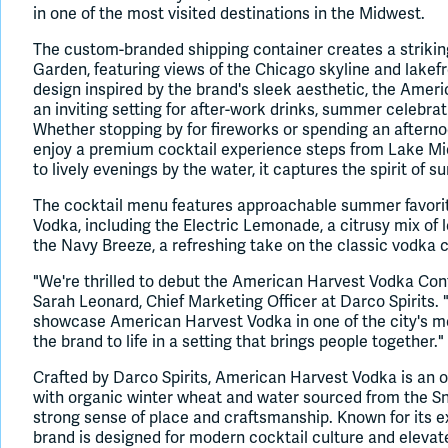
in one of the most visited destinations in the Midwest.
The custom-branded shipping container creates a strikin
Garden, featuring views of the Chicago skyline and lakef
design inspired by the brand's sleek aesthetic, the Amer
an inviting setting for after-work drinks, summer celebra
Whether stopping by for fireworks or spending an afterno
enjoy a premium cocktail experience steps from Lake Mi
to lively evenings by the water, it captures the spirit of 
The cocktail menu features approachable summer favori
Vodka, including the Electric Lemonade, a citrusy mix of 
the Navy Breeze, a refreshing take on the classic vodka 
"We're thrilled to debut the American Harvest Vodka Cont
Sarah Leonard, Chief Marketing Officer at Darco Spirits. "
showcase American Harvest Vodka in one of the city's mo
the brand to life in a setting that brings people together."
Crafted by Darco Spirits, American Harvest Vodka is an 
with organic winter wheat and water sourced from the Snak
strong sense of place and craftsmanship. Known for its ex
brand is designed for modern cocktail culture and eleva