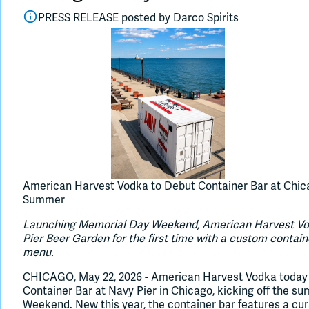
PRESS RELEASE posted by
Darco Spirits
American Harvest Vodka to Debut Container Bar at Chica
Summer
Launching Memorial Day Weekend, American Harvest Vodk
Pier Beer Garden for the first time with a custom contai
menu.
CHICAGO, May 22, 2026 - American Harvest Vodka today
Container Bar at Navy Pier in Chicago, kicking off the 
Weekend. New this year, the container bar features a cu