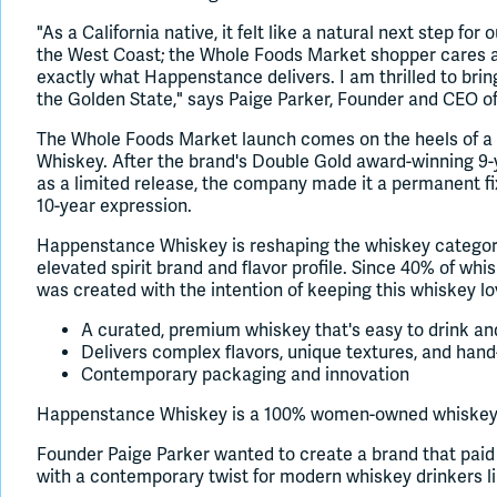
"As a California native, it felt like a natural next step fo
the West Coast; the Whole Foods Market shopper cares abo
exactly what Happenstance delivers. I am thrilled to bri
the Golden State," says Paige Parker, Founder and CEO 
The Whole Foods Market launch comes on the heels of a
Whiskey. After the brand's Double Gold award-winning 9-
as a limited release, the company made it a permanent fixt
10-year expression.
Happenstance Whiskey is reshaping the whiskey category
elevated spirit brand and flavor profile. Since 40% of w
was created with the intention of keeping this whiskey lov
A curated, premium whiskey that's easy to drink and
Delivers complex flavors, unique textures, and han
Contemporary packaging and innovation
Happenstance Whiskey is a 100% women-owned whiskey c
Founder Paige Parker wanted to create a brand that paid 
with a contemporary twist for modern whiskey drinkers li