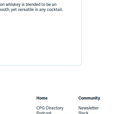
on whiskey is blended to be an
oth, yet versatile in any cocktail.
Home
Community
CPG Directory
Newsletter
Podcast
Slack