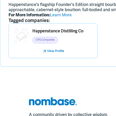
Happenstance's flagship Founder's Edition straight bourb
approachable, cabernet-style bourbon: full-bodied and smo
For More Information:
Learn More
Tagged companies:
Placeholder Image
Happenstance Distilling Co
CPG Companies
View Profile
A community driven by collective wisdom,