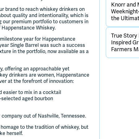
Knorr and 
r our brand to reach whiskey drinkers on
Weeknight-
ut quality and intentionality, which is
the Ultima
ng our premium portfolio to customers in
of Happenstance Whiskey.
True Story
 milestone year for Happenstance
Inspired G
year Single Barrel was such a success
Farmers M
ure in the portfolio, now available as a
, offering an approachable yet
hiskey drinkers are women, Happenstance
er at the forefront of innovation:
 easier to mix in a cocktail
d-selected aged bourbon
ompany out of Nashville, Tennessee.
homage to the tradition of whiskey, but
ke herself.