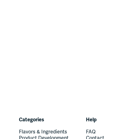
Categories
Help
Flavors & Ingredients
FAQ
Product Development
Contact