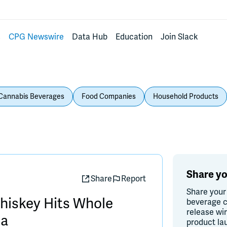
s
CPG Newswire
Data Hub
Education
Join Slack
Cannabis Beverages
Food Companies
Household Products
Share yo
Share
Report
Share your
iskey Hits Whole
beverage c
release wi
ia
product la