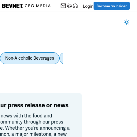
Login
Become an Insider
Non-Alcoholic Beverages
Personal Care
Pet Care
Spi
ur press release or news
 news with the food and
ommunity through our press
re. Whether you’re announcing a
unch, a major milestone, a new