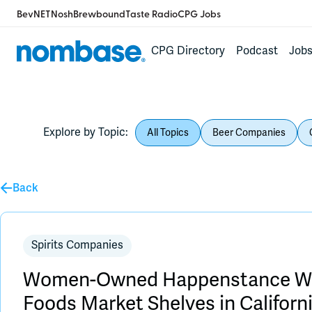
BevNET
Nosh
Brewbound
Taste Radio
CPG Jobs
CPG Directory
Podcast
Job
Explore by Topic:
All Topics
Beer Companies
Back
Spirits Companies
Women-Owned Happenstance Wh
Foods Market Shelves in Californ