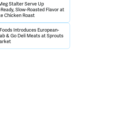
Meg Stalter Serve Up
Ready, Slow-Roasted Flavor at
te Chicken Roast
 Foods Introduces European-
rab & Go Deli Meats at Sprouts
arket