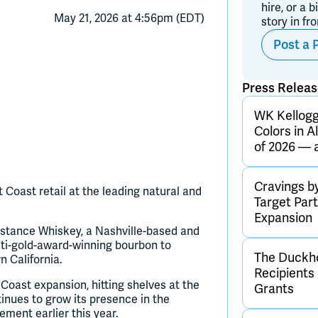
hire, or a b
May 21, 2026 at 4:56pm (EDT)
story in fr
Post a 
Press Relea
WK Kellogg 
Colors in A
of 2026 — 
Cravings b
ast retail at the leading natural and
Target Par
Expansion
stance Whiskey, a Nashville-based and
ti-gold-award-winning bourbon to
The Duckho
 California.
Recipients
 Coast expansion, hitting shelves at the
Grants
tinues to grow its presence in the
ement earlier this year.