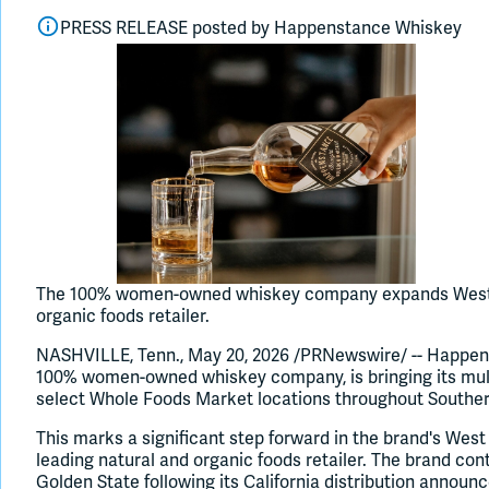
PRESS RELEASE posted by
Happenstance Whiskey
The 100% women-owned whiskey company expands West Co
organic foods retailer.
NASHVILLE, Tenn., May 20, 2026 /PRNewswire/ -- Happen
100% women-owned whiskey company, is bringing its mul
select Whole Foods Market locations throughout Southern
This marks a significant step forward in the brand's West
leading natural and organic foods retailer. The brand con
Golden State following its California distribution announc