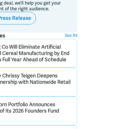
ig deal, we’ll help you get your
ont of the right audience.
Press Release
ses
See All
Co Will Eliminate Artificial
ll Cereal Manufacturing by End
a Full Year Ahead of Schedule
y Chrissy Teigen Deepens
tnership with Nationwide Retail
rn Portfolio Announces
 of Its 2026 Founders Fund