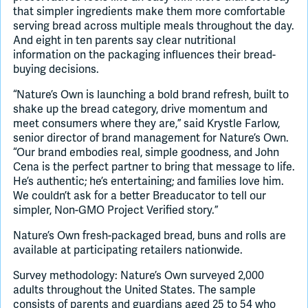
that simpler ingredients make them more comfortable
serving bread across multiple meals throughout the day.
And eight in ten parents say clear nutritional
information on the packaging influences their bread-
buying decisions.
“Nature’s Own is launching a bold brand refresh, built to
shake up the bread category, drive momentum and
meet consumers where they are,” said Krystle Farlow,
senior director of brand management for Nature’s Own.
“Our brand embodies real, simple goodness, and John
Cena is the perfect partner to bring that message to life.
He’s authentic; he’s entertaining; and families love him.
We couldn’t ask for a better Breaducator to tell our
simpler, Non-GMO Project Verified story.”
Nature’s Own fresh-packaged bread, buns and rolls are
available at participating retailers nationwide.
Survey methodology: Nature’s Own surveyed 2,000
adults throughout the United States. The sample
consists of parents and guardians aged 25 to 54 who