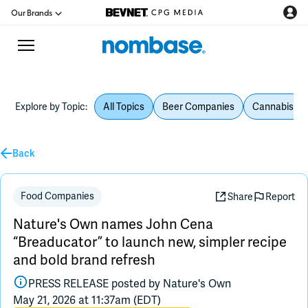
Our Brands
Explore by Topic:
All Topics
Beer Companies
Cannabis Be
CPG Directory
Back
Podcast
Jobs
Food Companies
Share
Report
Nature's Own names John Cena
CPG Newswire
“Breaducator” to launch new, simpler recipe
and bold brand refresh
Data Hub
PRESS RELEASE posted by
Nature's Own
May 21, 2026 at 11:37am (EDT)
Education