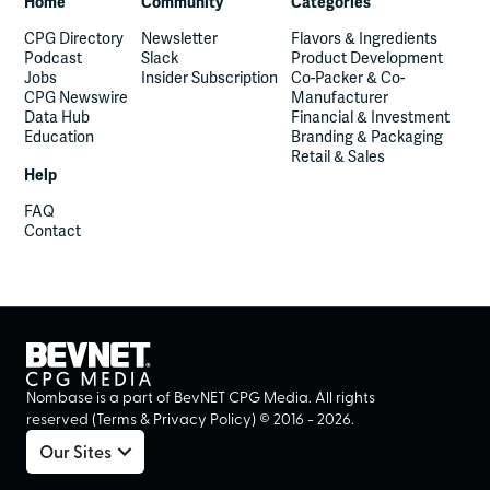
Home
Community
Categories
CPG Directory
Newsletter
Flavors & Ingredients
Podcast
Slack
Product Development
Jobs
Insider Subscription
Co-Packer & Co-
CPG Newswire
Manufacturer
Data Hub
Financial & Investment
Education
Branding & Packaging
Retail & Sales
Help
FAQ
Contact
Nombase is a part of BevNET CPG Media. All rights
reserved (
Terms
&
Privacy Policy
) ©
2016
-
2026
.
Our Sites