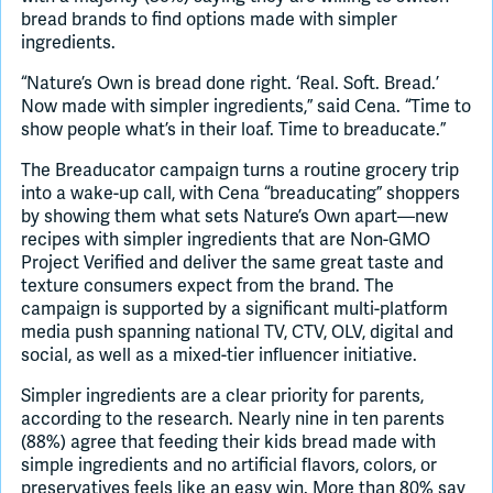
bread brands to find options made with simpler
ingredients.
“Nature’s Own is bread done right. ‘Real. Soft. Bread.’
Now made with simpler ingredients,” said Cena. “Time to
show people what’s in their loaf. Time to breaducate.”
The Breaducator campaign turns a routine grocery trip
into a wake-up call, with Cena “breaducating” shoppers
by showing them what sets Nature’s Own apart—new
recipes with simpler ingredients that are Non-GMO
Project Verified and deliver the same great taste and
texture consumers expect from the brand. The
campaign is supported by a significant multi-platform
media push spanning national TV, CTV, OLV, digital and
social, as well as a mixed-tier influencer initiative.
Simpler ingredients are a clear priority for parents,
according to the research. Nearly nine in ten parents
(88%) agree that feeding their kids bread made with
simple ingredients and no artificial flavors, colors, or
preservatives feels like an easy win. More than 80% say