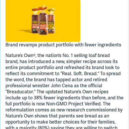
Join Slack
Dark Mode
Off
Brand revamps product portfolio with fewer ingredients
Nature’s Own®, the nation’s No. 1 selling loaf bread
brand, has introduced a new, simpler recipe across its
entire product portfolio and refreshed its brand look to
reflect its commitment to “Real. Soft. Bread.” To spread
the word, the brand has tapped actor and retired
professional wrestler John Cena as the official
“Breaducator.” The updated Nature’s Own recipes
include up to 38% fewer ingredients than before, and the
full portfolio is now Non-GMO Project Verified. The
reformulation comes as new research commissioned by
Nature’s Own shows that parents see bread as an
opportunity to make better choices for their families,
with a majority (80%) saying they are willing to switch