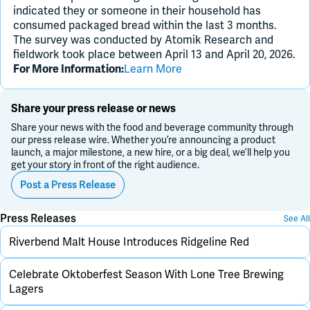
indicated they or someone in their household has
consumed packaged bread within the last 3 months.
The survey was conducted by Atomik Research and
fieldwork took place between April 13 and April 20, 2026.
Learn More
For More Information:
Share your press release or news
Share your news with the food and beverage community through
our press release wire. Whether you’re announcing a product
launch, a major milestone, a new hire, or a big deal, we’ll help you
get your story in front of the right audience.
Post a Press Release
Press Releases
See All
Riverbend Malt House Introduces Ridgeline Red
Celebrate Oktoberfest Season With Lone Tree Brewing
Lagers