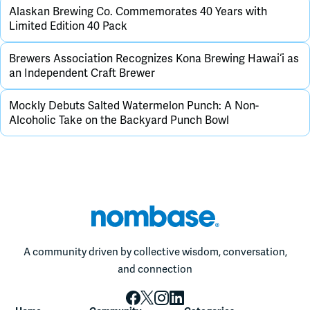
Alaskan Brewing Co. Commemorates 40 Years with
Limited Edition 40 Pack
Brewers Association Recognizes Kona Brewing Hawai‘i as
an Independent Craft Brewer
Mockly Debuts Salted Watermelon Punch: A Non-
Alcoholic Take on the Backyard Punch Bowl
A community driven by collective wisdom, conversation,
and connection