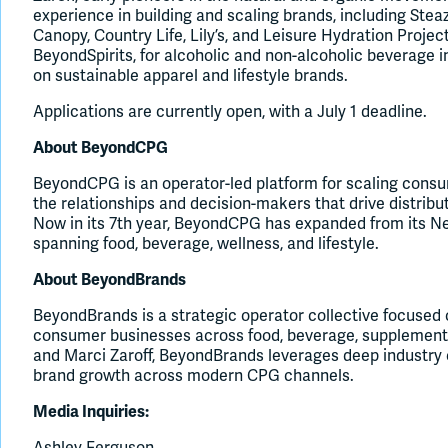
experience in building and scaling brands, including St
Canopy, Country Life, Lily’s, and Leisure Hydration Proje
BeyondSpirits, for alcoholic and non-alcoholic beverage 
on sustainable apparel and lifestyle brands.
Applications are currently open, with a July 1 deadline.
About BeyondCPG
BeyondCPG is an operator-led platform for scaling cons
the relationships and decision-makers that drive distributi
Now in its 7th year, BeyondCPG has expanded from its Ne
spanning food, beverage, wellness, and lifestyle.
About BeyondBrands
BeyondBrands is a strategic operator collective focused 
consumer businesses across food, beverage, supplements
and Marci Zaroff, BeyondBrands leverages deep industry e
brand growth across modern CPG channels.
Media Inquiries:
Ashley Ferguson