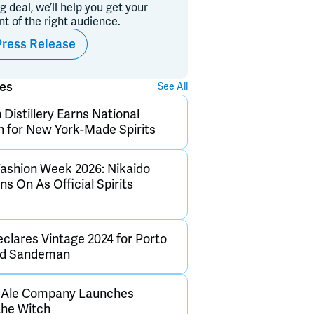
ig deal, we’ll help you get your
ont of the right audience.
Press Release
ses
See All
Distillery Earns National
n for New York-Made Spirits
ashion Week 2026: Nikaido
s On As Official Spirits
clares Vintage 2024 for Porto
and Sandeman
h Ale Company Launches
the Witch