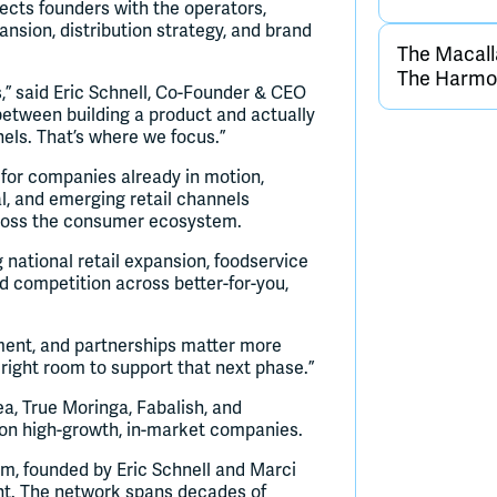
cts founders with the operators,
ansion, distribution strategy, and brand
The Macall
The Harmon
” said Eric Schnell, Co-Founder & CEO
etween building a product and actually
nels. That’s where we focus.”
for companies already in motion,
l, and emerging retail channels
cross the consumer ecosystem.
g national retail expansion, foodservice
d competition across better-for-you,
ement, and partnerships matter more
 right room to support that next phase.”
a, True Moringa, Fabalish, and
 on high-growth, in-market companies.
m, founded by Eric Schnell and Marci
ent. The network spans decades of