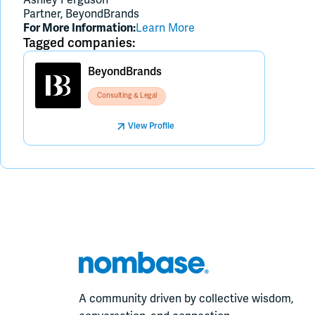
Partner, BeyondBrands
For More Information:
Learn More
Tagged companies:
BeyondBrands
Consulting & Legal
View Profile
A community driven by collective wisdom,