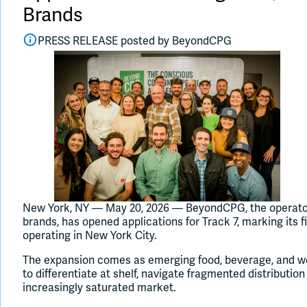
Brands
PRESS RELEASE posted by
BeyondCPG
New York, NY — May 20, 2026 — BeyondCPG, the operator
brands, has opened applications for Track 7, marking its fi
operating in New York City.
The expansion comes as emerging food, beverage, and we
to differentiate at shelf, navigate fragmented distributi
increasingly saturated market.