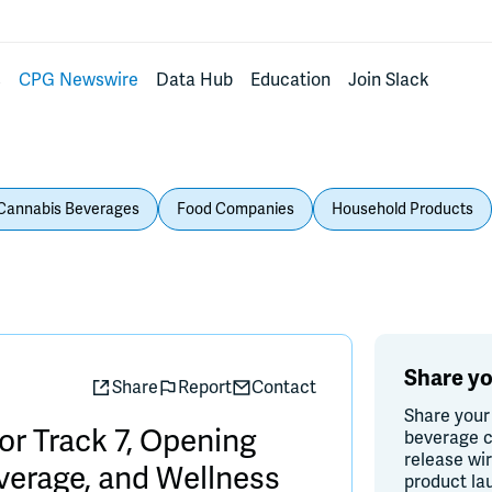
s
CPG Newswire
Data Hub
Education
Join Slack
Cannabis Beverages
Food Companies
Household Products
Share yo
Share
Report
Contact
Share your
r Track 7, Opening
beverage c
release wi
everage, and Wellness
product la