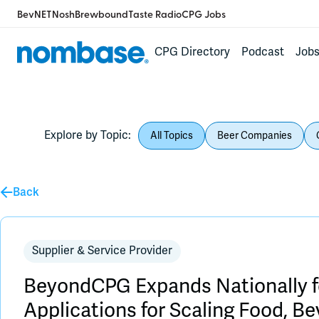
BevNET
Nosh
Brewbound
Taste Radio
CPG Jobs
CPG Directory
Podcast
Job
Explore by Topic:
All Topics
Beer Companies
Back
Supplier & Service Provider
BeyondCPG Expands Nationally fo
Applications for Scaling Food, B