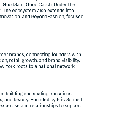
eaz, GoodSam, Good Catch, Under the
ct. The ecosystem also extends into
innovation, and BeyondFashion, focused
umer brands, connecting founders with
on, retail growth, and brand visibility.
w York roots to a national network
on building and scaling conscious
, and beauty. Founded by Eric Schnell
xpertise and relationships to support