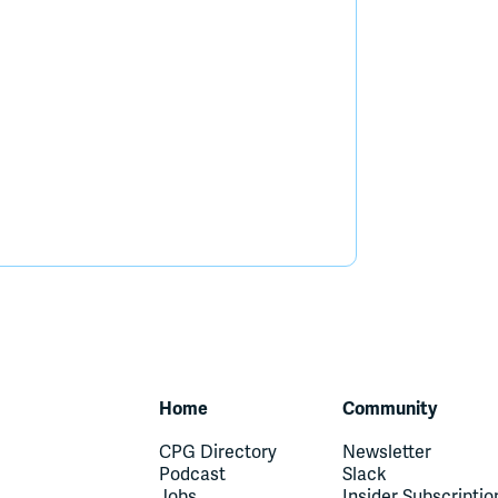
Home
Community
CPG Directory
Newsletter
Podcast
Slack
Jobs
Insider Subscriptio