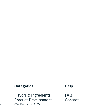
Categories
Help
Flavors & Ingredients
FAQ
Product Development
Contact
n
Co-Packer & Co-