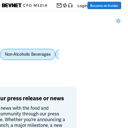
Login
Become an Insider
Non-Alcoholic Beverages
Personal Care
Pet Care
Spi
ur press release or news
 news with the food and
ommunity through our press
re. Whether you’re announcing a
unch, a major milestone, a new