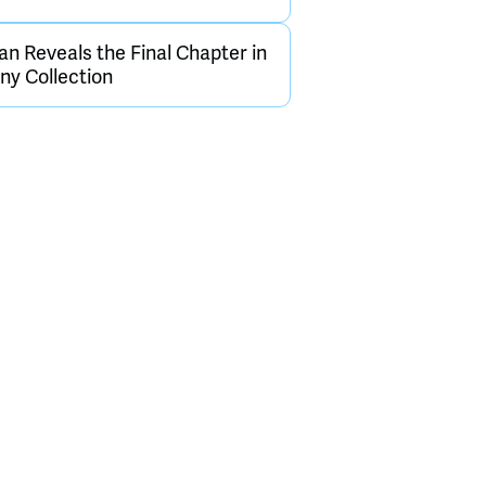
an Reveals the Final Chapter in
y Collection