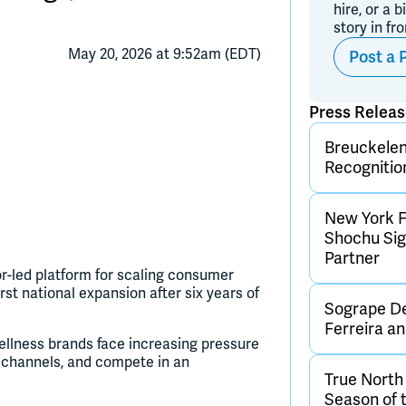
hire, or a b
story in fr
May 20, 2026 at 9:52am (EDT)
Post a 
Press Relea
Breuckelen 
Recognitio
New York F
Shochu Sign
Partner
-led platform for scaling consumer
rst national expansion after six years of
Sogrape De
Ferreira 
llness brands face increasing pressure
on channels, and compete in an
True Nort
Season of 