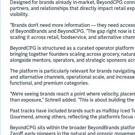
Designed for brands already in-market, BeyondCPG conne
partners, and relationships that directly impact retail exp
visibility.
“Brands don’t need more information — they need access,
of BeyondBrands and BeyondCPG. “The gap right now is b
scaling it across retail, foodservice, and alternative chan
BeyondCPG is structured as a curated operator platform 
bringing together founders scaling across grocery, natura
alongside mentors, operators, and strategic sponsors a
The platform is particularly relevant for brands navigatin
and alternative channels, operational scale, and increase
functional, and premium categories.
“We’re seeing brands reach a point where velocity, plac
than exposure,” Schnell added. “This is about building the
Past tracks have included brands such as Halfday Iced Te
Gourmend, among others, reflecting the platform’s focus
BeyondCPG sits within the broader BeyondBrands platfor
Zaroff, early pioneers in the natural and organic movem