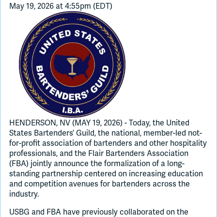
May 19, 2026 at 4:55pm (EDT)
Join Slack
Dark Mode
Off
HENDERSON, NV (MAY 19, 2026) - Today, the United
States Bartenders’ Guild, the national, member-led not-
for-profit association of bartenders and other hospitality
professionals, and the Flair Bartenders Association
(FBA) jointly announce the formalization of a long-
standing partnership centered on increasing education
and competition avenues for bartenders across the
industry.
USBG and FBA have previously collaborated on the