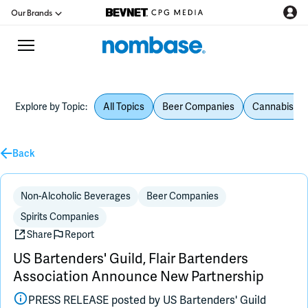
Our Brands
Explore by Topic:
All Topics
Beer Companies
Cannabis Be
CPG Directory
Back
Podcast
Jobs
Non-Alcoholic Beverages
Beer Companies
Spirits Companies
CPG Newswire
Share
Report
US Bartenders' Guild, Flair Bartenders
Data Hub
Association Announce New Partnership
PRESS RELEASE posted by
US Bartenders' Guild
Education