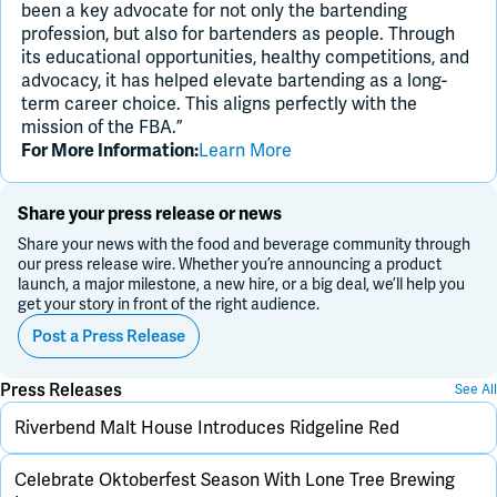
been a key advocate for not only the bartending
profession, but also for bartenders as people. Through
its educational opportunities, healthy competitions, and
advocacy, it has helped elevate bartending as a long-
term career choice. This aligns perfectly with the
mission of the FBA.”
Learn More
For More Information:
Share your press release or news
Share your news with the food and beverage community through
our press release wire. Whether you’re announcing a product
launch, a major milestone, a new hire, or a big deal, we’ll help you
get your story in front of the right audience.
Post a Press Release
Press Releases
See All
Riverbend Malt House Introduces Ridgeline Red
Celebrate Oktoberfest Season With Lone Tree Brewing