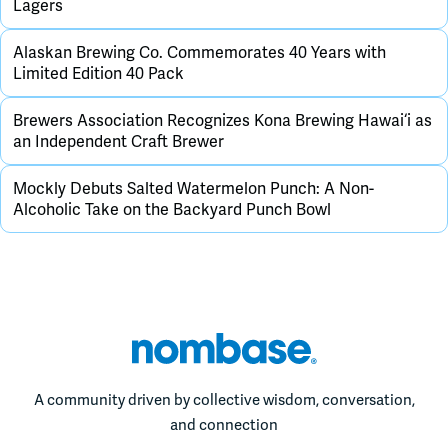
Lagers
Alaskan Brewing Co. Commemorates 40 Years with
Limited Edition 40 Pack
Brewers Association Recognizes Kona Brewing Hawai‘i as
an Independent Craft Brewer
Mockly Debuts Salted Watermelon Punch: A Non-
Alcoholic Take on the Backyard Punch Bowl
A community driven by collective wisdom, conversation,
and connection