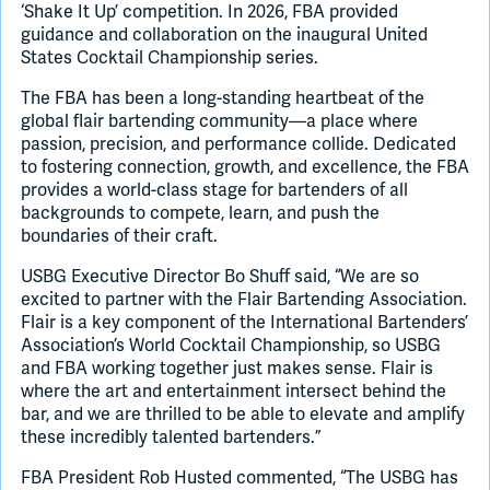
‘Shake It Up’ competition. In 2026, FBA provided
guidance and collaboration on the inaugural United
States Cocktail Championship series.
The FBA has been a long-standing heartbeat of the
global flair bartending community—a place where
passion, precision, and performance collide. Dedicated
to fostering connection, growth, and excellence, the FBA
provides a world-class stage for bartenders of all
backgrounds to compete, learn, and push the
boundaries of their craft.
USBG Executive Director Bo Shuff said, “We are so
excited to partner with the Flair Bartending Association.
Flair is a key component of the International Bartenders’
Association’s World Cocktail Championship, so USBG
and FBA working together just makes sense. Flair is
where the art and entertainment intersect behind the
bar, and we are thrilled to be able to elevate and amplify
these incredibly talented bartenders.”
FBA President Rob Husted commented, “The USBG has