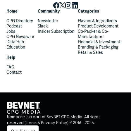
Home
Community
Categories
CPG Directory
Newsletter
Flavors & Ingredients
Podcast
Slack
Product Development
Jobs
Insider Subscription
Co-Packer & Co-
CPG Newswire
Manufacturer
Data Hub
Financial & Investment
Education
Branding & Packaging
Retail & Sales
Help
FAQ
Contact
Nombase is a part of BevNET CPG Media. All rights
reserved (
Terms
&
Privacy Policy
) ©
2016
-
2026
.