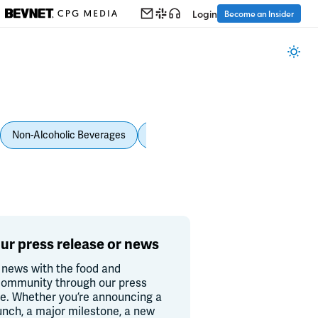
Login
Become an Insider
Non-Alcoholic Beverages
Personal Care
Pet Care
Spi
ur press release or news
 news with the food and
ommunity through our press
re. Whether you’re announcing a
unch, a major milestone, a new