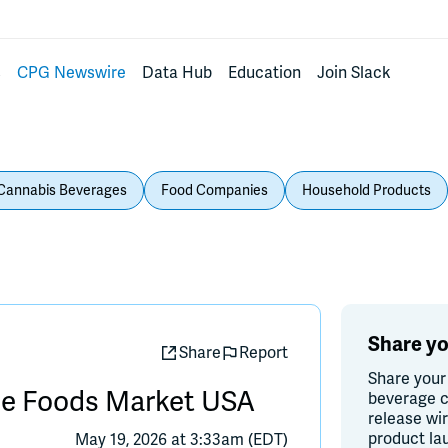
s
CPG Newswire
Data Hub
Education
Join Slack
Cannabis Beverages
Food Companies
Household Products
Share yo
Share
Report
Share your
ole Foods Market USA
beverage c
release wi
product la
May 19, 2026 at 3:33am (EDT)