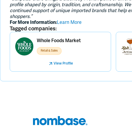
profile shaped by origin, tradition, and craftsmanship. 
continued support of unique imported brands that help e
shoppers.”
For More Information:
Learn More
Tagged companies:
Whole Foods Market
Retail & Sales
View Profile