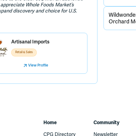
We appreciate Whole Foods Market’s
xpand discovery and choice for U.S.
Wildwonder
Orchard Me
Artisanal Imports
Retail & Sales
View Profile
Home
Community
CPG Directory
Newsletter