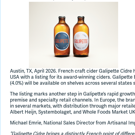
Austin, TX, April 2026. French craft cider Galipette Cidr
USA with a listing for its award-winning ciders. Galipette
(4.0%) will be available on shelves across several states 
The listing marks another step in Galipette’s rapid growth
premise and specialty retail channels. In Europe, the bran
in several markets, with distribution through major retail
Albert Heijn, Systembolaget, and Whole Foods Market UK
Michael Emrie, National Sales Director from Artisanal I
“Galipette Cidre brings a distinctly French point of differ