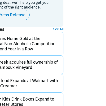
ig deal, we’ll help you get your
ont of the right audience.
Press Release
ses
See All
kes Home Gold at the
nal Non-Alcoholic Competition
cond Year in a Row
eek acquires full ownership of
hampoux Vineyard
rfood Expands at Walmart with
d Creamer
 Kids Drink Boxes Expand to
Teeter Stores