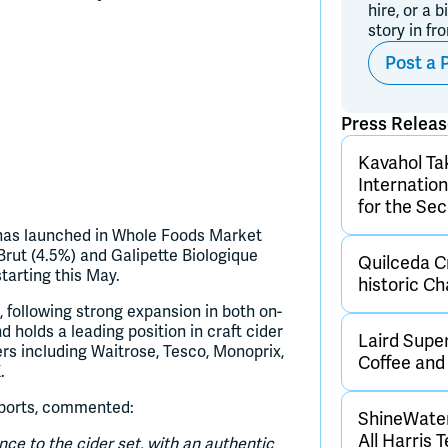
hire, or a b
story in fr
Post a 
Press Relea
Kavahol Ta
Internatio
for the Se
e has launched in Whole Foods Market
 Brut (4.5%) and Galipette Biologique
Quilceda Cr
starting this May.
historic C
, following strong expansion in both on-
d holds a leading position in craft cider
Laird Supe
ers including Waitrose, Tesco, Monoprix,
Coffee an
.
mports, commented:
ShineWater
All Harris 
ence to the cider set, with an authentic