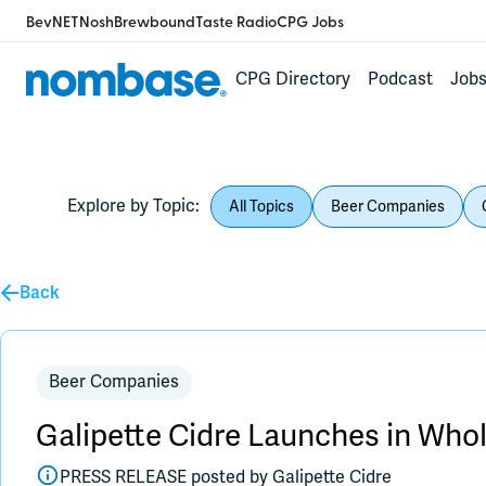
BevNET
Nosh
Brewbound
Taste Radio
CPG Jobs
CPG Directory
Podcast
Job
Explore by Topic:
All Topics
Beer Companies
Back
Beer Companies
Galipette Cidre Launches in Wh
PRESS RELEASE posted by
Galipette Cidre