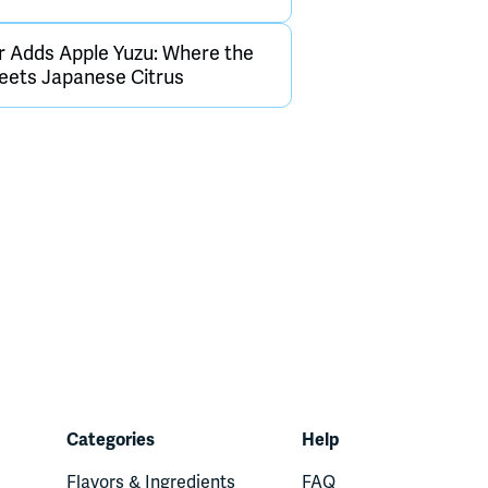
 Adds Apple Yuzu: Where the
ets Japanese Citrus
Categories
Help
Flavors & Ingredients
FAQ