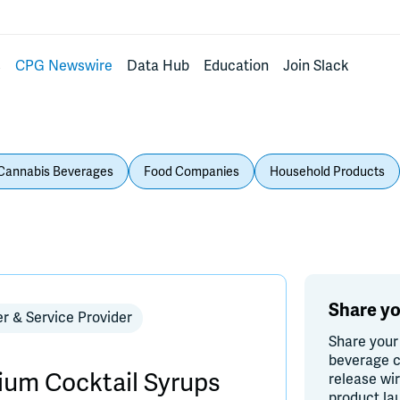
s
CPG Newswire
Data Hub
Education
Join Slack
Cannabis Beverages
Food Companies
Household Products
Share yo
er & Service Provider
Share your
beverage c
um Cocktail Syrups
release wi
product la