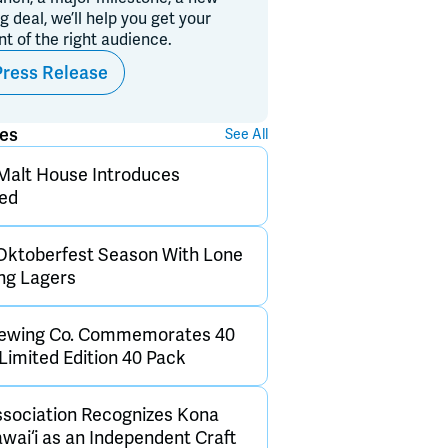
ig deal, we’ll help you get your
ont of the right audience.
Press Release
ses
See All
Malt House Introduces
Red
Oktoberfest Season With Lone
ng Lagers
rewing Co. Commemorates 40
Limited Edition 40 Pack
sociation Recognizes Kona
wai‘i as an Independent Craft