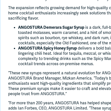
The expansion reflects growing demand for high-quality c
home cocktail enthusiasts increasingly seek solutions th
sacrificing flavor.
is a dark, full
ANGOSTURA Demerara Sugar Syrup
toasted molasses, warm caramel, and a hint of sm
spirits such as bourbon, rye whiskey, and dark rum
cocktails, especially the Old Fashioned, one of the 
delivers a bold b
ANGOSTURA Spicy Honey Syrup
lingering chili heat. Ideal for tequila, mezcal, or wh
complexity to trending drinks such as the Spicy Mar
cocktail trends across on-premise menus.
“These new syrups represent a natural evolution for ANG
ANGOSTURA Brand Manager, Mizkan America. “Today’s b
enthusiasts want high-quality ingredients that simplify pr
These premium syrups make it easier to craft and elevate
people trust from ANGOSTURA.”
“For more than 200 years, ANGOSTURA has helped shape c
adds Ian Forbes, CEO, ANGOSTURA Limited. “These syrups