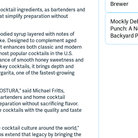
Brewer
ocktail ingredients, as bartenders and
at simplify preparation without
Mockly De
Punch: A N
-bodied syrup layered with notes of
Backyard 
oke. Designed to complement aged
, it enhances both classic and modern
most popular cocktails in the U.S.
alance of smooth honey sweetness and
iskey cocktails, it brings depth and
garita, one of the fastest-growing
OSTURA,” said Michael Fritts,
artenders and home cocktail
eparation without sacrificing flavor.
 cocktails with the quality and taste
ocktail culture around the world,”
 extend that legacy by bringing the