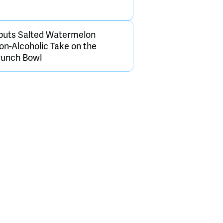
buts Salted Watermelon
on-Alcoholic Take on the
Punch Bowl