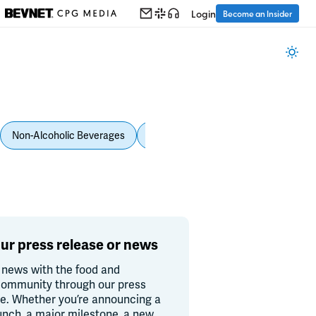
Login
Become an Insider
Non-Alcoholic Beverages
Personal Care
Pet Care
Spi
ur press release or news
 news with the food and
ommunity through our press
re. Whether you’re announcing a
unch, a major milestone, a new