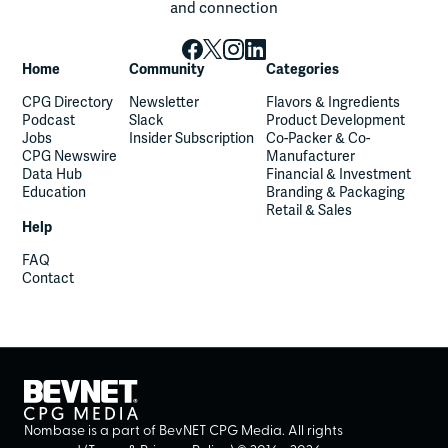
and connection
Home
Community
Categories
CPG Directory
Newsletter
Flavors & Ingredients
Podcast
Slack
Product Development
Jobs
Insider Subscription
Co-Packer & Co-
CPG Newswire
Manufacturer
Data Hub
Financial & Investment
Education
Branding & Packaging
Retail & Sales
Help
FAQ
Contact
Nombase is a part of BevNET CPG Media. All rights