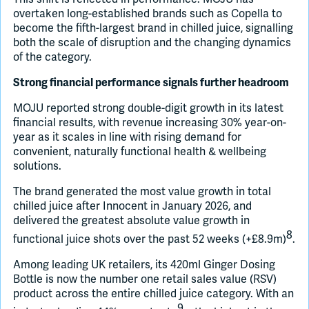
overtaken long-established brands such as Copella to
become the fifth-largest brand in chilled juice, signalling
both the scale of disruption and the changing dynamics
of the category.
Strong financial performance signals further headroom
MOJU reported strong double-digit growth in its latest
financial results, with revenue increasing 30% year-on-
year as it scales in line with rising demand for
convenient, naturally functional health & wellbeing
solutions.
The brand generated the most value growth in total
chilled juice after Innocent in January 2026, and
delivered the greatest absolute value growth in
8
functional juice shots over the past 52 weeks (+£8.9m)
.
Among leading UK retailers, its 420ml Ginger Dosing
Bottle is now the number one retail sales value (RSV)
product across the entire chilled juice category. With an
9