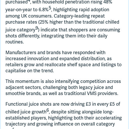
4
purchased
, with household penetration rising 48%
5
year-on-year to 6.8%
, highlighting rapid adoption
among UK consumers. Category-leading repeat
purchase rates (25% higher than the traditional chilled
9
juice category
) indicate that shoppers are consuming
shots differently, integrating them into their daily
routines.
Manufacturers and brands have responded with
increased innovation and expanded distribution, as
retailers grow and reallocate shelf space and listings to
capitalise on the trend.
This momentum is also intensifying competition across
adjacent sectors, challenging both legacy juice and
smoothie brands, as well as traditional VMS providers.
Functional juice shots are now driving £3 in every £5 of
6
chilled juice growth
, despite sitting alongside long-
established players, highlighting both their accelerating
trajectory and growing influence on overall category