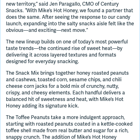
new territory,” said Jen Paragallo, CMO of Century
Snacks. “With Mike’s Hot Honey, we found a partner that
does the same. After seeing the response to our candy
launch, expanding into the salty snacks aisle felt like the
obvious—and exciting—next move.”
The new lineup builds on one of today’s most powerful
taste trends—the continued rise of sweet heat—by
delivering it across layered textures and formats
designed for everyday snacking.
The Snack Mix brings together honey roasted peanuts
and cashews, toasted corn, sesame chips, and chili
cheese corn jacks for a bold mix of crunchy, nutty,
crispy, and cheesy elements. Each handful delivers a
balanced hit of sweetness and heat, with Mike’s Hot
Honey adding its signature kick.
The Toffee Peanuts take a more indulgent approach,
starting with roasted peanuts coated in a kettle-cooked
toffee shell made from real butter and sugar for a rich,
snappy crunch. The addition of Mike’s Hot Honey