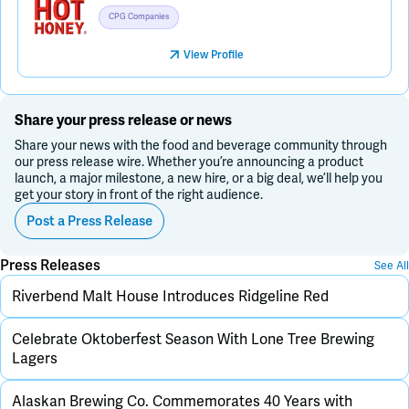
CPG Companies
View Profile
Share your press release or news
Share your news with the food and beverage community through
our press release wire. Whether you’re announcing a product
launch, a major milestone, a new hire, or a big deal, we’ll help you
get your story in front of the right audience.
Post a Press Release
Press Releases
See All
Riverbend Malt House Introduces Ridgeline Red
Celebrate Oktoberfest Season With Lone Tree Brewing
Lagers
Alaskan Brewing Co. Commemorates 40 Years with