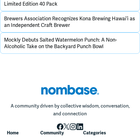
Limited Edition 40 Pack
Brewers Association Recognizes Kona Brewing Hawai‘i as
an Independent Craft Brewer
Mockly Debuts Salted Watermelon Punch: A Non-
Alcoholic Take on the Backyard Punch Bowl
A community driven by collective wisdom, conversation,
and connection
Home
Community
Categories