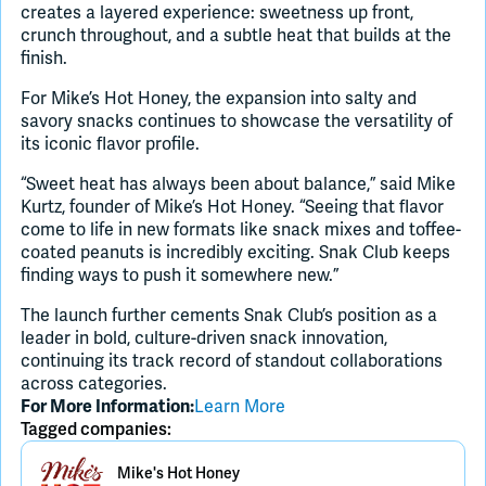
creates a layered experience: sweetness up front,
crunch throughout, and a subtle heat that builds at the
finish.
For Mike’s Hot Honey, the expansion into salty and
savory snacks continues to showcase the versatility of
its iconic flavor profile.
“Sweet heat has always been about balance,” said Mike
Kurtz, founder of Mike’s Hot Honey. “Seeing that flavor
come to life in new formats like snack mixes and toffee-
coated peanuts is incredibly exciting. Snak Club keeps
finding ways to push it somewhere new.”
The launch further cements Snak Club’s position as a
leader in bold, culture-driven snack innovation,
continuing its track record of standout collaborations
across categories.
Learn More
For More Information:
Tagged companies:
Mike's Hot Honey