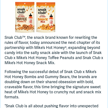
Join Slack
Dark Mode
Off
Snak Club™, the snack brand known for rewriting the
rules of flavor, today announced the next chapter of its
partnership with Mike’s Hot Honey®, expanding beyond
candy into the salty snack aisle with the launch of Snak
Club x Mike’s Hot Honey Toffee Peanuts and Snak Club x
Mike’s Hot Honey Snack Mix.
Following the successful debut of Snak Club x Mike’s
Hot Honey Bombs and Gummy Bears, the brands are
doubling down on their shared obsession with bold,
craveable flavor, this time bringing the signature sweet
heat of Mike’s Hot Honey to crunchy nut and snack mix
formats.
“Snak Club is all about pushing flavor into unexpected