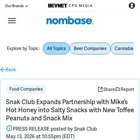
Our Brands
Explore by Topic:
All Topics
Beer Companies
Cannabis Be
CPG Directory
Back
Podcast
Jobs
Food Companies
Share
Report
Snak Club Expands Partnership with Mike’s
CPG Newswire
Hot Honey into Salty Snacks with New Toffee
Peanuts and Snack Mix
Data Hub
PRESS RELEASE posted by
Snak Club
May 13, 2026 at 10:55pm (EDT)
Education