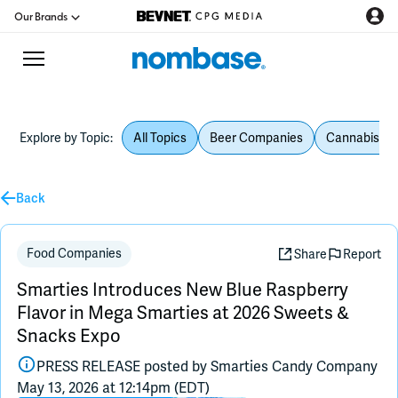
Our Brands
Explore by Topic:
All Topics
Beer Companies
Cannabis Be
CPG Directory
Back
Podcast
Jobs
Food Companies
Share
Report
Smarties Introduces New Blue Raspberry
CPG Newswire
Flavor in Mega Smarties at 2026 Sweets &
Snacks Expo
Data Hub
PRESS RELEASE posted by
Smarties Candy Company
May 13, 2026 at 12:14pm (EDT)
Education