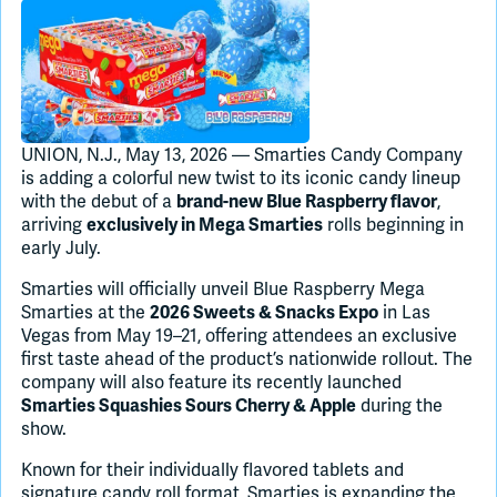
Join Slack
Dark Mode
Off
UNION, N.J., May 13, 2026 — Smarties Candy Company
is adding a colorful new twist to its iconic candy lineup
with the debut of a
,
brand-new Blue Raspberry flavor
arriving
rolls beginning in
exclusively in Mega Smarties
early July.
Smarties will officially unveil Blue Raspberry Mega
Smarties at the
in Las
2026 Sweets & Snacks Expo
Vegas from May 19–21, offering attendees an exclusive
first taste ahead of the product’s nationwide rollout. The
company will also feature its recently launched
during the
Smarties Squashies Sours Cherry & Apple
show.
Known for their individually flavored tablets and
signature candy roll format, Smarties is expanding the