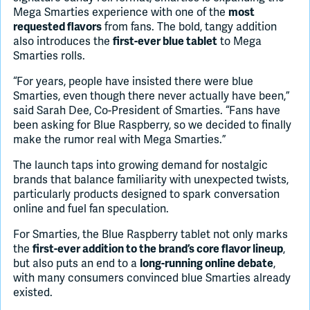
Mega Smarties experience with one of the
most
from fans. The bold, tangy addition
requested flavors
also introduces the
to Mega
first-ever blue tablet
Smarties rolls.
“For years, people have insisted there were blue
Smarties, even though there never actually have been,”
said Sarah Dee, Co-President of Smarties. “Fans have
been asking for Blue Raspberry, so we decided to finally
make the rumor real with Mega Smarties.”
The launch taps into growing demand for nostalgic
brands that balance familiarity with unexpected twists,
particularly products designed to spark conversation
online and fuel fan speculation.
For Smarties, the Blue Raspberry tablet not only marks
the
,
first-ever addition to the brand’s core flavor lineup
but also puts an end to a
,
long-running online debate
with many consumers convinced blue Smarties already
existed.