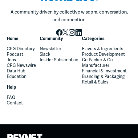
A community driven by collective wisdom, conversation,
and connection
Home
Community
Categories
CPG Directory
Newsletter
Flavors & Ingredients
Podcast
Slack
Product Development
Jobs
Insider Subscription
Co-Packer & Co-
CPG Newswire
Manufacturer
Data Hub
Financial & Investment
Education
Branding & Packaging
Retail & Sales
Help
FAQ
Contact