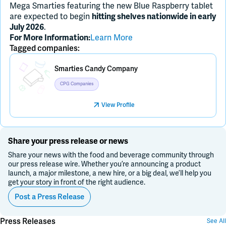
Mega Smarties featuring the new Blue Raspberry tablet
are expected to begin
hitting shelves nationwide in early
.
July 2026
Learn More
For More Information:
Tagged companies:
Placeholder Image
Smarties Candy Company
CPG Companies
View Profile
Share your press release or news
Share your news with the food and beverage community through
our press release wire. Whether you’re announcing a product
launch, a major milestone, a new hire, or a big deal, we’ll help you
get your story in front of the right audience.
Post a Press Release
Press Releases
See All