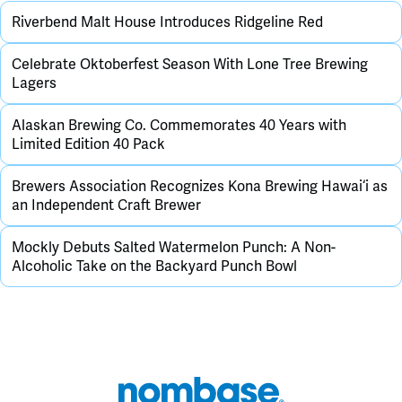
Riverbend Malt House Introduces Ridgeline Red
Celebrate Oktoberfest Season With Lone Tree Brewing
Lagers
Alaskan Brewing Co. Commemorates 40 Years with
Limited Edition 40 Pack
Brewers Association Recognizes Kona Brewing Hawai‘i as
an Independent Craft Brewer
Mockly Debuts Salted Watermelon Punch: A Non-
Alcoholic Take on the Backyard Punch Bowl