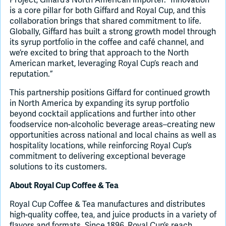
is a core pillar for both Giffard and Royal Cup, and this
collaboration brings that shared commitment to life.
Globally, Giffard has built a strong growth model through
its syrup portfolio in the coffee and café channel, and
we’re excited to bring that approach to the North
American market, leveraging Royal Cup’s reach and
reputation.”
This partnership positions Giffard for continued growth
in North America by expanding its syrup portfolio
beyond cocktail applications and further into other
foodservice non-alcoholic beverage areas–creating new
opportunities across national and local chains as well as
hospitality locations, while reinforcing Royal Cup’s
commitment to delivering exceptional beverage
solutions to its customers.
About Royal Cup Coffee & Tea
Royal Cup Coffee & Tea manufactures and distributes
high-quality coffee, tea, and juice products in a variety of
flavors and formats. Since 1896, Royal Cup’s reach