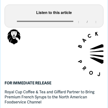
Listen to this article
Join Slack
:
/
:
Dark Mode
Off
FOR IMMEDIATE RELEASE
Royal Cup Coffee & Tea and Giffard Partner to Bring
Premium French Syrups to the North American
Foodservice Channel