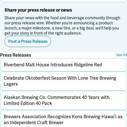
Share your press release or news
Share your news with the food and beverage community through
our press release wire. Whether you’re announcing a product
launch, a major milestone, a new hire, or a big deal, we’ll help you
get your story in front of the right audience.
Post a Press Release
Press Releases
See All
Riverbend Malt House Introduces Ridgeline Red
Celebrate Oktoberfest Season With Lone Tree Brewing
Lagers
Alaskan Brewing Co. Commemorates 40 Years with
Limited Edition 40 Pack
Brewers Association Recognizes Kona Brewing Hawai‘i as
an Independent Craft Brewer