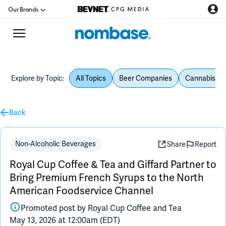
Our Brands
Explore by Topic:
All Topics
Beer Companies
Cannabis Be
CPG Directory
Back
Podcast
Jobs
Non-Alcoholic Beverages
Share
Report
Royal Cup Coffee & Tea and Giffard Partner to
CPG Newswire
Bring Premium French Syrups to the North
American Foodservice Channel
Data Hub
Promoted post by
Royal Cup Coffee and Tea
May 13, 2026 at 12:00am (EDT)
Education