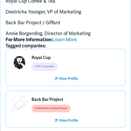
Royal Cup Coffee & Tea
Deetricha Younger, VP of Marketing
Back Bar Project / Giffard
Annie Borgerding, Director of Marketing
Learn More
For More Information:
Tagged companies:
Royal Cup
CPG Companies
View Profile
Placeholder Image
Back Bar Project
Distribution & Import/Export
View Profile