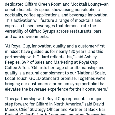
dedicated Giffard Green Room and Mocktail Lounge–an
on-site hospitality space showcasing non-alcoholic
cocktails, coffee applications, and beverage innovation.
This activation will feature a range of mocktails and
espresso-based beverages that demonstrate the
versatility of Giffard Syrups across restaurants, bars,
and café environments.
“At Royal Cup, innovation, quality and a customer-first
mindset have guided us for nearly 130 years, and this
partnership with Giffard reflects this,” said Ashley
Peeples, SVP of Sales and Marketing at Royal Cup
Coffee & Tea. “Giffard’s heritage of craftsmanship and
quality is a natural complement to our ‘National Scale,
Local Touch, GOLD Standard’ promise. Together, we’re
bringing our customers a premium syrup portfolio that
elevates the beverage experience for their consumers.”
“This partnership with Royal Cup represents a major
step forward for Giffard in North America,” said David
Muñoz, Chief Strategy Officer and Partner at Back Bar
Project, Giffard’s North American importer. “Innovation