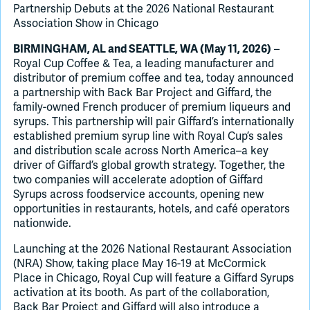
Partnership Debuts at the 2026 National Restaurant
Association Show in Chicago
–
BIRMINGHAM, AL and SEATTLE, WA (May 11, 2026)
Royal Cup Coffee & Tea, a leading manufacturer and
distributor of premium coffee and tea, today announced
a partnership with Back Bar Project and Giffard, the
family-owned French producer of premium liqueurs and
syrups. This partnership will pair Giffard’s internationally
established premium syrup line with Royal Cup’s sales
and distribution scale across North America–a key
driver of Giffard’s global growth strategy. Together, the
two companies will accelerate adoption of Giffard
Syrups across foodservice accounts, opening new
opportunities in restaurants, hotels, and café operators
nationwide.
Launching at the 2026 National Restaurant Association
(NRA) Show, taking place May 16-19 at McCormick
Place in Chicago, Royal Cup will feature a Giffard Syrups
activation at its booth. As part of the collaboration,
Back Bar Project and Giffard will also introduce a