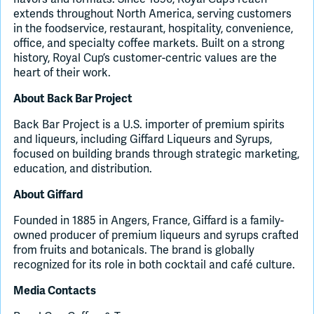
extends throughout North America, serving customers
in the foodservice, restaurant, hospitality, convenience,
office, and specialty coffee markets. Built on a strong
history, Royal Cup’s customer-centric values are the
heart of their work.
About Back Bar Project
Back Bar Project is a U.S. importer of premium spirits
and liqueurs, including Giffard Liqueurs and Syrups,
focused on building brands through strategic marketing,
education, and distribution.
About Giffard
Founded in 1885 in Angers, France, Giffard is a family-
owned producer of premium liqueurs and syrups crafted
from fruits and botanicals. The brand is globally
recognized for its role in both cocktail and café culture.
Media Contacts