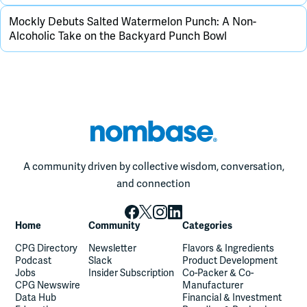
Mockly Debuts Salted Watermelon Punch: A Non-
Alcoholic Take on the Backyard Punch Bowl
A community driven by collective wisdom, conversation,
and connection
Home
Community
Categories
CPG Directory
Newsletter
Flavors & Ingredients
Podcast
Slack
Product Development
Jobs
Insider Subscription
Co-Packer & Co-
CPG Newswire
Manufacturer
Data Hub
Financial & Investment