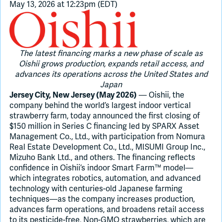
May 13, 2026 at 12:23pm (EDT)
Join Slack
The latest financing marks a new phase of scale as
Dark Mode
Off
Oishii grows production, expands retail access, and
advances its operations across the United States and
Japan
— Oishii, the
Jersey City, New Jersey (May 2026)
company behind the world’s largest indoor vertical
strawberry farm, today announced the first closing of
$150 million in Series C financing led by SPARX Asset
Management Co., Ltd., with participation from Nomura
Real Estate Development Co., Ltd., MISUMI Group Inc.,
Mizuho Bank Ltd., and others. The financing reflects
confidence in Oishii’s indoor Smart Farm™ model—
which integrates robotics, automation, and advanced
technology with centuries-old Japanese farming
techniques—as the company increases production,
advances farm operations, and broadens retail access
to its pesticide-free, Non-GMO strawberries, which are