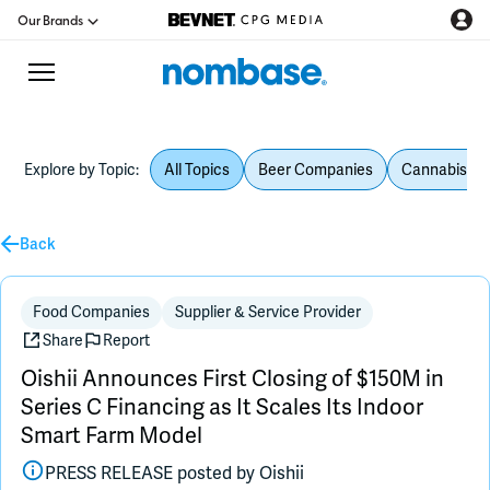
Our Brands
Explore by Topic:
All Topics
Beer Companies
Cannabis Be
CPG Directory
Back
Podcast
Jobs
Food Companies
Supplier & Service Provider
Share
Report
CPG Newswire
Oishii Announces First Closing of $150M in
Series C Financing as It Scales Its Indoor
Data Hub
Smart Farm Model
PRESS RELEASE posted by
Oishii
Education