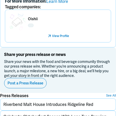
Learn More
For More Information:
Tagged companies:
Placeholder Image
Oishii
View Profile
Share your press release or news
Share your news with the food and beverage community through
our press release wire. Whether you’re announcing a product
launch, a major milestone, a new hire, or a big deal, we’ll help you
get your story in front of the right audience.
Post a Press Release
Press Releases
See All
Riverbend Malt House Introduces Ridgeline Red