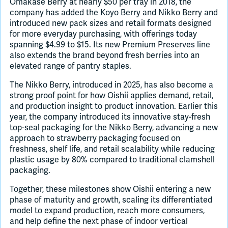
Omakase Berry at nearly $50 per tray in 2018, the
company has added the Koyo Berry and Nikko Berry and
introduced new pack sizes and retail formats designed
for more everyday purchasing, with offerings today
spanning $4.99 to $15. Its new Premium Preserves line
also extends the brand beyond fresh berries into an
elevated range of pantry staples.
The Nikko Berry, introduced in 2025, has also become a
strong proof point for how Oishii applies demand, retail,
and production insight to product innovation. Earlier this
year, the company introduced its innovative stay-fresh
top-seal packaging for the Nikko Berry, advancing a new
approach to strawberry packaging focused on
freshness, shelf life, and retail scalability while reducing
plastic usage by 80% compared to traditional clamshell
packaging.
Together, these milestones show Oishii entering a new
phase of maturity and growth, scaling its differentiated
model to expand production, reach more consumers,
and help define the next phase of indoor vertical