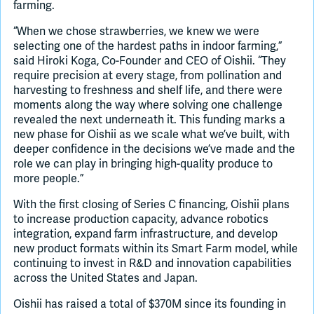
farming.
“When we chose strawberries, we knew we were
selecting one of the hardest paths in indoor farming,”
said Hiroki Koga, Co-Founder and CEO of Oishii. “They
require precision at every stage, from pollination and
harvesting to freshness and shelf life, and there were
moments along the way where solving one challenge
revealed the next underneath it. This funding marks a
new phase for Oishii as we scale what we’ve built, with
deeper confidence in the decisions we’ve made and the
role we can play in bringing high-quality produce to
more people.”
With the first closing of Series C financing, Oishii plans
to increase production capacity, advance robotics
integration, expand farm infrastructure, and develop
new product formats within its Smart Farm model, while
continuing to invest in R&D and innovation capabilities
across the United States and Japan.
Oishii has raised a total of $370M since its founding in