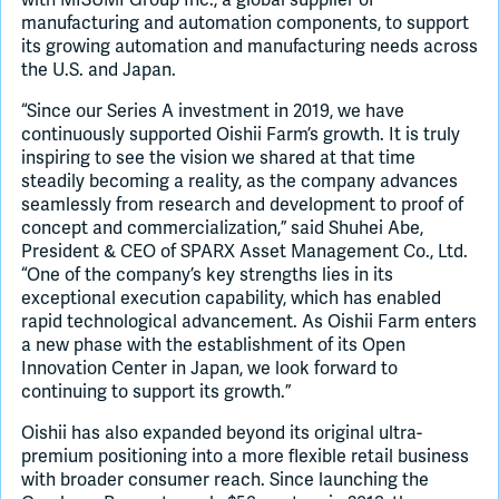
manufacturing and automation components, to support
its growing automation and manufacturing needs across
the U.S. and Japan.
“Since our Series A investment in 2019, we have
continuously supported Oishii Farm’s growth. It is truly
inspiring to see the vision we shared at that time
steadily becoming a reality, as the company advances
seamlessly from research and development to proof of
concept and commercialization,” said Shuhei Abe,
President & CEO of SPARX Asset Management Co., Ltd.
“One of the company’s key strengths lies in its
exceptional execution capability, which has enabled
rapid technological advancement. As Oishii Farm enters
a new phase with the establishment of its Open
Innovation Center in Japan, we look forward to
continuing to support its growth.”
Oishii has also expanded beyond its original ultra-
premium positioning into a more flexible retail business
with broader consumer reach. Since launching the