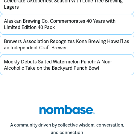
Celebrate Oktoberfest Season With Lone Tree Brewing
Lagers
Alaskan Brewing Co. Commemorates 40 Years with
Limited Edition 40 Pack
Brewers Association Recognizes Kona Brewing Hawai‘i as
an Independent Craft Brewer
Mockly Debuts Salted Watermelon Punch: A Non-
Alcoholic Take on the Backyard Punch Bowl
A community driven by collective wisdom, conversation,
and connection