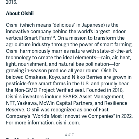
2016.
About Oishii
Oishii (which means “delicious” in Japanese) is the
innovative company behind the world’s largest indoor
vertical Smart Farm™. On a mission to transform the
agriculture industry through the power of smart farming,
Oishii harmoniously marries nature with state-of-the-art
technology to create the ideal elements—rain, air, heat,
light, nourishment, and natural bee pollination—for
growing in-season produce all year round. Oishii’s
beloved Omakase, Koyo, and Nikko Berries are grown in
pesticide-free smart farms in the U.S. and proudly bear
the Non-GMO Project Verified seal. Founded in 2016,
Oishii’s investors include SPARX Asset Management,
NTT, Yaskawa, McWin Capital Partners, and Resilience
Reserve. Oishii was recognized as one of Fast
Company’s “World’s Most Innovative Companies” in 2022.
For more information, oishii.com.
###