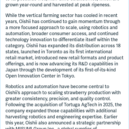
grown year-round and harvested at peak ripeness.
While the vertical farming sector has cooled in recent
years, Oishii has continued to gain momentum through
a more focused approach to scale, using robotics and
automation, broader consumer access, and continued
technology innovation to differentiate itself within the
category. Oishii has expanded its distribution across 18
states, launched in Toronto as its first international
retail market, introduced new retail formats and product
offerings, and is now advancing its R&D capabilities in
Japan through the development of its first-of-its-kind
Open Innovation Center in Tokyo.
Robotics and automation have become central to
Oishii’s approach to scaling strawberry production with
greater consistency, precision, and quality control.
Following the acquisition of Tortuga AgTech in 2025, the
company expanded those capabilities with additional
harvesting robotics and engineering expertise. Earlier
this year, Oishii also announced a strategic partnership
with MISUMI Group Inc., a global supplier of