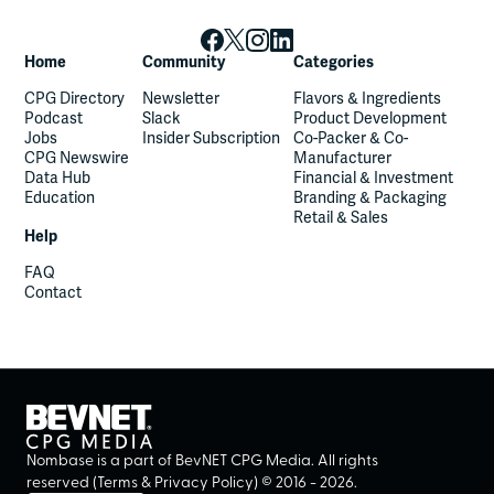
Home
Community
Categories
CPG Directory
Newsletter
Flavors & Ingredients
Podcast
Slack
Product Development
Jobs
Insider Subscription
Co-Packer & Co-
CPG Newswire
Manufacturer
Data Hub
Financial & Investment
Education
Branding & Packaging
Retail & Sales
Help
FAQ
Contact
Nombase is a part of BevNET CPG Media. All rights
reserved (
Terms
&
Privacy Policy
) ©
2016
-
2026
.