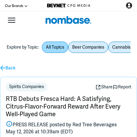
Our Brands
Explore by Topic:
All Topics
Beer Companies
Cannabis Be
CPG Directory
Podcast
Back
Jobs
Spirits Companies
Share
Report
RTB Debuts Fresca Hard: A Satisfying,
CPG Newswire
Citrus-Flavor-Forward Reward After Every
Well-Played Game
Data Hub
PRESS RELEASE posted by
Red Tree Beverages
May 12, 2026 at 10:39am (EDT)
Education