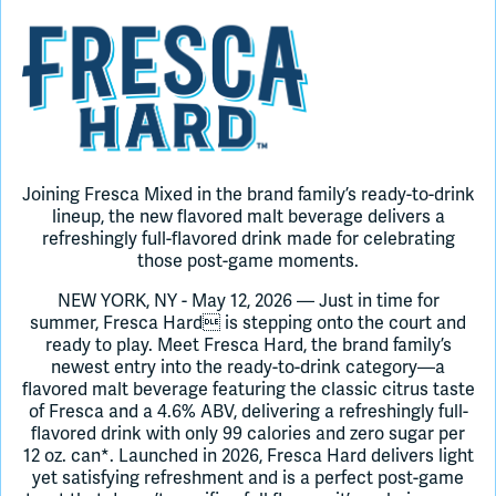
Join Slack
Dark Mode
Off
Joining Fresca Mixed in the brand family’s ready-to-drink
lineup, the new flavored malt beverage delivers a
refreshingly full-flavored drink made for celebrating
those post-game moments.
NEW YORK, NY - May 12, 2026 — Just in time for
summer, Fresca Hard is stepping onto the court and
ready to play. Meet Fresca Hard, the brand family’s
newest entry into the ready-to-drink category—a
flavored malt beverage featuring the classic citrus taste
of Fresca and a 4.6% ABV, delivering a refreshingly full-
flavored drink with only 99 calories and zero sugar per
12 oz. can*. Launched in 2026, Fresca Hard delivers light
yet satisfying refreshment and is a perfect post-game