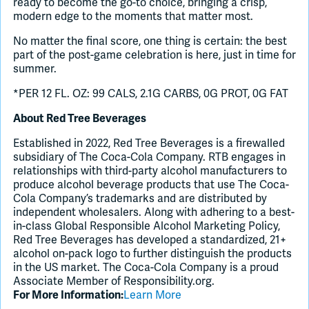
ready to become the go-to choice, bringing a crisp,
modern edge to the moments that matter most.
No matter the final score, one thing is certain: the best
part of the post-game celebration is here, just in time for
summer.
*PER 12 FL. OZ: 99 CALS, 2.1G CARBS, 0G PROT, 0G FAT
About Red Tree Beverages
Established in 2022, Red Tree Beverages is a firewalled
subsidiary of The Coca-Cola Company. RTB engages in
relationships with third-party alcohol manufacturers to
produce alcohol beverage products that use The Coca-
Cola Company’s trademarks and are distributed by
independent wholesalers. Along with adhering to a best-
in-class Global Responsible Alcohol Marketing Policy,
Red Tree Beverages has developed a standardized, 21+
alcohol on-pack logo to further distinguish the products
in the US market. The Coca-Cola Company is a proud
Associate Member of Responsibility.org.
For More Information:
Learn More