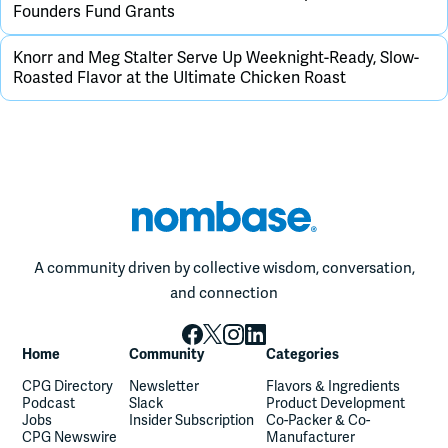
Founders Fund Grants
Knorr and Meg Stalter Serve Up Weeknight-Ready, Slow-
Roasted Flavor at the Ultimate Chicken Roast
A community driven by collective wisdom, conversation,
and connection
Home
Community
Categories
CPG Directory
Newsletter
Flavors & Ingredients
Podcast
Slack
Product Development
Jobs
Insider Subscription
Co-Packer & Co-
CPG Newswire
Manufacturer