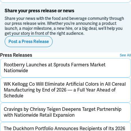
Share your press release or news
Share your news with the food and beverage community through
our press release wire. Whether you’re announcing a product
launch, a major milestone, a new hire, or a big deal, we’ll help you
get your story in front of the right audience.
Post a Press Release
Press Releases
See All
Rootberry Launches at Sprouts Farmers Market
Nationwide
WK Kellogg Co Will Eliminate Artificial Colors in All Cereal
Manufacturing by End of 2026 — a Full Year Ahead of
Schedule
Cravings by Chrissy Teigen Deepens Target Partnership
with Nationwide Retail Expansion
The Duckhorn Portfolio Announces Recipients of Its 2026