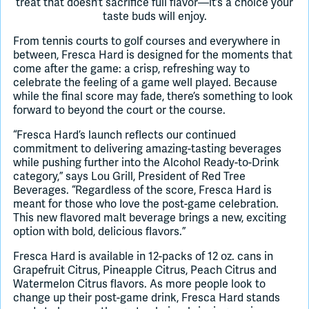
treat that doesn’t sacrifice full flavor—it’s a choice your
taste buds will enjoy.
From tennis courts to golf courses and everywhere in
between, Fresca Hard is designed for the moments that
come after the game: a crisp, refreshing way to
celebrate the feeling of a game well played. Because
while the final score may fade, there’s something to look
forward to beyond the court or the course.
“Fresca Hard’s launch reflects our continued
commitment to delivering amazing-tasting beverages
while pushing further into the Alcohol Ready-to-Drink
category,” says Lou Grill, President of Red Tree
Beverages. “Regardless of the score, Fresca Hard is
meant for those who love the post-game celebration.
This new flavored malt beverage brings a new, exciting
option with bold, delicious flavors.”
Fresca Hard is available in 12-packs of 12 oz. cans in
Grapefruit Citrus, Pineapple Citrus, Peach Citrus and
Watermelon Citrus flavors. As more people look to
change up their post-game drink, Fresca Hard stands