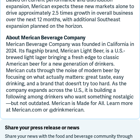
expansion, Merican expects these new markets alone to
drive approximately 2.5 times growth in overall business
over the next 12 months, with additional Southeast
expansion planned on the horizon.
About Merican Beverage Company
Merican Beverage Company was founded in California in
2024. Its flagship brand, Merican Light Beer, is a U.S.-
brewed light lager bringing a fresh edge to classic
American beer for a new generation of drinkers.
Merican cuts through the noise of modern beer by
focusing on what actually matters: great taste, easy
drinking, and a brand that doesn’t try too hard. As the
company expands across the U.S., it is building a
following among drinkers who want something nostalgic
—but not outdated. Merican is Made for All. Learn more
at Merican.com or @drinkmerican.
Share your press release or news
Share your news with the food and beverage community through