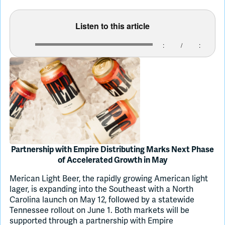
Listen to this article
Join Slack
:
/
:
Dark Mode
Off
Partnership with Empire Distributing Marks Next Phase
of Accelerated Growth in May
Merican Light Beer, the rapidly growing American light
lager, is expanding into the Southeast with a North
Carolina launch on May 12, followed by a statewide
Tennessee rollout on June 1. Both markets will be
supported through a partnership with Empire