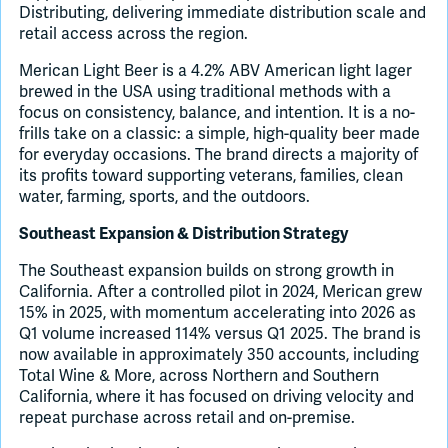
Distributing, delivering immediate distribution scale and
retail access across the region.
Merican Light Beer is a 4.2% ABV American light lager
brewed in the USA using traditional methods with a
focus on consistency, balance, and intention. It is a no-
frills take on a classic: a simple, high-quality beer made
for everyday occasions. The brand directs a majority of
its profits toward supporting veterans, families, clean
water, farming, sports, and the outdoors.
Southeast Expansion & Distribution Strategy
The Southeast expansion builds on strong growth in
California. After a controlled pilot in 2024, Merican grew
15% in 2025, with momentum accelerating into 2026 as
Q1 volume increased 114% versus Q1 2025. The brand is
now available in approximately 350 accounts, including
Total Wine & More, across Northern and Southern
California, where it has focused on driving velocity and
repeat purchase across retail and on-premise.