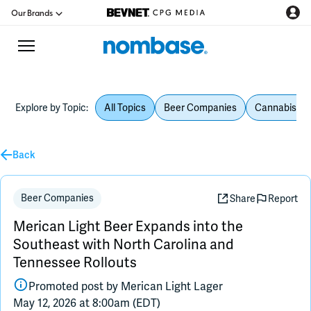
Our Brands
Explore by Topic:
All Topics
Beer Companies
Cannabis Be
CPG Directory
Back
Podcast
Jobs
Beer Companies
Share
Report
Merican Light Beer Expands into the
CPG Newswire
Southeast with North Carolina and
Tennessee Rollouts
Data Hub
Promoted post by
Merican Light Lager
May 12, 2026 at 8:00am (EDT)
Education