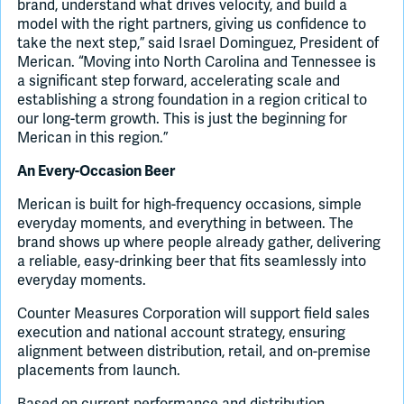
brand, understand what drives velocity, and build a
model with the right partners, giving us confidence to
take the next step,” said Israel Dominguez, President of
Merican. “Moving into North Carolina and Tennessee is
a significant step forward, accelerating scale and
establishing a strong foundation in a region critical to
our long-term growth. This is just the beginning for
Merican in this region.”
An Every-Occasion Beer
Merican is built for high-frequency occasions, simple
everyday moments, and everything in between. The
brand shows up where people already gather, delivering
a reliable, easy-drinking beer that fits seamlessly into
everyday moments.
Counter Measures Corporation will support field sales
execution and national account strategy, ensuring
alignment between distribution, retail, and on-premise
placements from launch.
Based on current performance and distribution