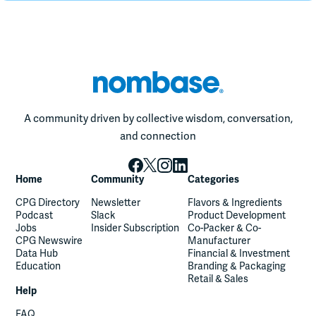
A community driven by collective wisdom, conversation,
and connection
Home
Community
Categories
CPG Directory
Newsletter
Flavors & Ingredients
Podcast
Slack
Product Development
Jobs
Insider Subscription
Co-Packer & Co-
CPG Newswire
Manufacturer
Data Hub
Financial & Investment
Education
Branding & Packaging
Retail & Sales
Help
FAQ