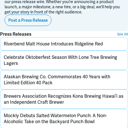
our press release wire. Whether you’re announcing a product
launch, a major milestone, a new hire, or a big deal, we’ll help you
get your story in front of the right audience.
Post a Press Release
Press Releases
See All
Riverbend Malt House Introduces Ridgeline Red
Celebrate Oktoberfest Season With Lone Tree Brewing
Lagers
Alaskan Brewing Co. Commemorates 40 Years with
Limited Edition 40 Pack
Brewers Association Recognizes Kona Brewing Hawai‘i as
an Independent Craft Brewer
Mockly Debuts Salted Watermelon Punch: A Non-
Alcoholic Take on the Backyard Punch Bowl