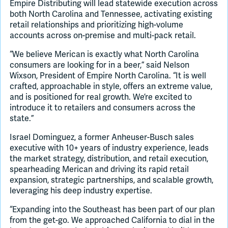
Empire Distributing will lead statewide execution across
both North Carolina and Tennessee, activating existing
retail relationships and prioritizing high-volume
accounts across on-premise and multi-pack retail.
“We believe Merican is exactly what North Carolina
consumers are looking for in a beer,” said Nelson
Wixson, President of Empire North Carolina. “It is well
crafted, approachable in style, offers an extreme value,
and is positioned for real growth. We’re excited to
introduce it to retailers and consumers across the
state.”
Israel Dominguez, a former Anheuser-Busch sales
executive with 10+ years of industry experience, leads
the market strategy, distribution, and retail execution,
spearheading Merican and driving its rapid retail
expansion, strategic partnerships, and scalable growth,
leveraging his deep industry expertise.
“Expanding into the Southeast has been part of our plan
from the get-go. We approached California to dial in the