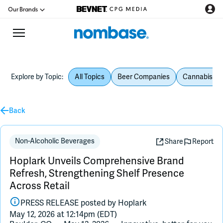
Our Brands
Explore by Topic:
All Topics
Beer Companies
Cannabis Be
CPG Directory
Podcast
Back
Jobs
Non-Alcoholic Beverages
Share
Report
Hoplark Unveils Comprehensive Brand
CPG Newswire
Refresh, Strengthening Shelf Presence
Across Retail
Data Hub
PRESS RELEASE posted by
Hoplark
May 12, 2026 at 12:14pm (EDT)
Education