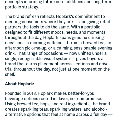
concepts informing future core additions and long-term
portfolio strategy.
The brand refresh reflects Hoplark's commitment to
meeting consumers where they are — and giving retail
partners the tools to do the same. With a portfolio
designed to fit different moods, needs, and moments
throughout the day, Hoplark spans genuine drinking
occasions: a morning caffeine lift from a brewed tea, an
afternoon pick-me-up, or a calming, sessionable evening
drink. That range of occasions — now unified under a
single, recognizable visual system — gives buyers a
brand that earns placement across sections and drives
trial throughout the day, not just at one moment on the
shelf.
About Hoplark:
Founded in 2018, Hoplark makes better-for-you
beverage options rooted in flavor, not compromise.
Using brewed tea, hops, and real ingredients, the brand
creates sparkling teas, sparkling waters, and alcohol-
alternative options that feel at home across a full day —