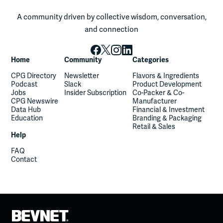
A community driven by collective wisdom, conversation,
and connection
Home
Community
Categories
CPG Directory
Newsletter
Flavors & Ingredients
Podcast
Slack
Product Development
Jobs
Insider Subscription
Co-Packer & Co-
CPG Newswire
Manufacturer
Data Hub
Financial & Investment
Education
Branding & Packaging
Retail & Sales
Help
FAQ
Contact