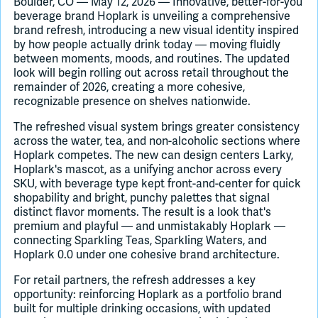
Boulder, CO — May 12, 2026 — Innovative, better-for-you
beverage brand Hoplark is unveiling a comprehensive
brand refresh, introducing a new visual identity inspired
Join Slack
by how people actually drink today — moving fluidly
between moments, moods, and routines. The updated
Dark Mode
Off
look will begin rolling out across retail throughout the
remainder of 2026, creating a more cohesive,
recognizable presence on shelves nationwide.
The refreshed visual system brings greater consistency
across the water, tea, and non-alcoholic sections where
Hoplark competes. The new can design centers Larky,
Hoplark's mascot, as a unifying anchor across every
SKU, with beverage type kept front-and-center for quick
shopability and bright, punchy palettes that signal
distinct flavor moments. The result is a look that's
premium and playful — and unmistakably Hoplark —
connecting Sparkling Teas, Sparkling Waters, and
Hoplark 0.0 under one cohesive brand architecture.
For retail partners, the refresh addresses a key
opportunity: reinforcing Hoplark as a portfolio brand
built for multiple drinking occasions, with updated