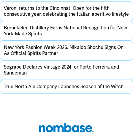
Veroni returns to the Cincinnati Open for the fifth
consecutive year, celebrating the Italian aperitivo lifestyle
Breuckelen Distillery Earns National Recognition for New
York-Made Spirits
New York Fashion Week 2026: Nikaido Shochu Signs On
As Official Spirits Partner
Sogrape Declares Vintage 2024 for Porto Ferreira and
Sandeman
True North Ale Company Launches Season of the Witch