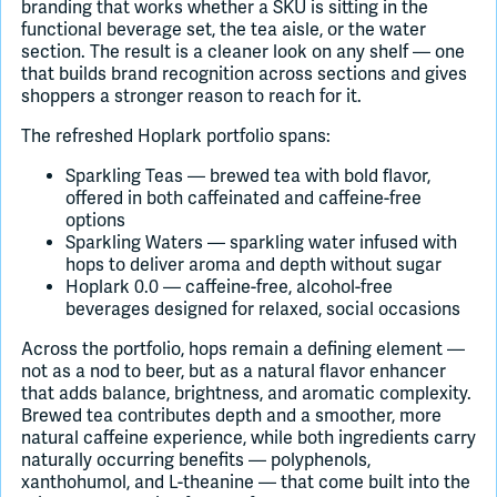
branding that works whether a SKU is sitting in the
functional beverage set, the tea aisle, or the water
section. The result is a cleaner look on any shelf — one
that builds brand recognition across sections and gives
shoppers a stronger reason to reach for it.
The refreshed Hoplark portfolio spans:
Sparkling Teas — brewed tea with bold flavor,
offered in both caffeinated and caffeine-free
options
Sparkling Waters — sparkling water infused with
hops to deliver aroma and depth without sugar
Hoplark 0.0 — caffeine-free, alcohol-free
beverages designed for relaxed, social occasions
Across the portfolio, hops remain a defining element —
not as a nod to beer, but as a natural flavor enhancer
that adds balance, brightness, and aromatic complexity.
Brewed tea contributes depth and a smoother, more
natural caffeine experience, while both ingredients carry
naturally occurring benefits — polyphenols,
xanthohumol, and L-theanine — that come built into the