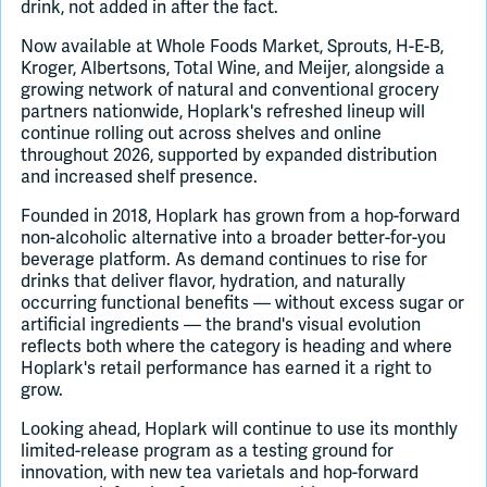
drink, not added in after the fact.
Now available at Whole Foods Market, Sprouts, H-E-B,
Kroger, Albertsons, Total Wine, and Meijer, alongside a
growing network of natural and conventional grocery
partners nationwide, Hoplark's refreshed lineup will
continue rolling out across shelves and online
throughout 2026, supported by expanded distribution
and increased shelf presence.
Founded in 2018, Hoplark has grown from a hop-forward
non-alcoholic alternative into a broader better-for-you
beverage platform. As demand continues to rise for
drinks that deliver flavor, hydration, and naturally
occurring functional benefits — without excess sugar or
artificial ingredients — the brand's visual evolution
reflects both where the category is heading and where
Hoplark's retail performance has earned it a right to
grow.
Looking ahead, Hoplark will continue to use its monthly
limited-release program as a testing ground for
innovation, with new tea varietals and hop-forward