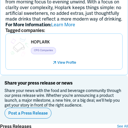
from morning focus to evening unwind. With a focus on
clarity over complexity, Hoplark keeps things simple: no
artificial sweeteners, no added extras, just thoughtfully
made drinks that reflect a more modern way of drinking.
For More Information:
Learn More
Tagged companies:
Placeholder Image
HOPLARK
CPG Companies
View Profile
Share your press release or news
Share your news with the food and beverage community through
our press release wire. Whether you’re announcing a product
launch, a major milestone, a new hire, or a big deal, we’ll help you
get your story in front of the right audience.
Post a Press Release
Press Releases
See All