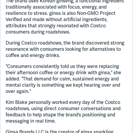
The brand uses Korean ginseng, a functional ingredient
traditionally associated with focus, energy, and
resilience to stress. ginsa is also Non-GMO Project
Verified and made without artificial ingredients,
attributes that strongly resonated with Costco
consumers during roadshows.
During Costco roadshows, the brand discovered strong
resonance with consumers looking for alternatives to
coffee and energy drinks.
“Consumers consistently told us they were replacing
their afternoon coffee or energy drink with ginsa,” she
added. “That demand for calm, sustained energy and
mental clarity is something we kept hearing over and
over again.”
Kim Blake personally worked every day of the Costco
roadshows, using direct consumer conversations and
feedback to help shape the brand’s positioning and
messaging in real time.
Ginsa Brands LLC is the creator of ginsa sparkling