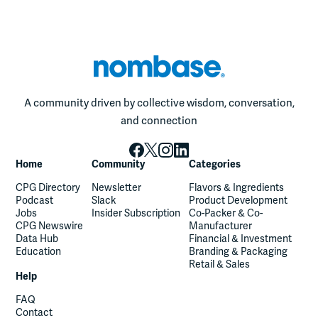
A community driven by collective wisdom, conversation,
and connection
Home
Community
Categories
CPG Directory
Newsletter
Flavors & Ingredients
Podcast
Slack
Product Development
Jobs
Insider Subscription
Co-Packer & Co-
CPG Newswire
Manufacturer
Data Hub
Financial & Investment
Education
Branding & Packaging
Retail & Sales
Help
FAQ
Contact