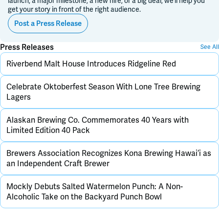
launch, a major milestone, a new hire, or a big deal, we’ll help you
get your story in front of the right audience.
Post a Press Release
Press Releases
See All
Riverbend Malt House Introduces Ridgeline Red
Celebrate Oktoberfest Season With Lone Tree Brewing
Lagers
Alaskan Brewing Co. Commemorates 40 Years with
Limited Edition 40 Pack
Brewers Association Recognizes Kona Brewing Hawai‘i as
an Independent Craft Brewer
Mockly Debuts Salted Watermelon Punch: A Non-
Alcoholic Take on the Backyard Punch Bowl