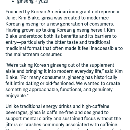
ginseng + yuzu
Founded by Korean American immigrant entrepreneur
Juliet Kim Blake, ginsa was created to modernize
Korean ginseng for a new generation of consumers.
Having grown up taking Korean ginseng herself, Kim
Blake understood both its benefits and its barriers to
entry—particularly the bitter taste and traditional
medicinal format that often made it feel inaccessible to
the mainstream consumer.
“We’re taking Korean ginseng out of the supplement
aisle and bringing it into modern everyday life,” said Kim
Blake. “For many consumers, ginseng has historically
felt intimidating or old-fashioned. We wanted to create
something approachable, functional, and genuinely
enjoyable.”
Unlike traditional energy drinks and high-caffeine
beverages, ginsa is caffeine-free and designed to
support mental clarity and sustained focus without the
jitters or crashes commonly associated with caffeine.