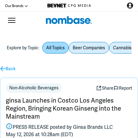
Our Brands
Explore by Topic:
All Topics
Beer Companies
Cannabis Be
CPG Directory
Back
Podcast
Jobs
Non-Alcoholic Beverages
Share
Report
ginsa Launches in Costco Los Angeles
CPG Newswire
Region, Bringing Korean Ginseng into the
Mainstream
Data Hub
PRESS RELEASE posted by
Ginsa Brands LLC
May 12, 2026 at 10:28am (EDT)
Education