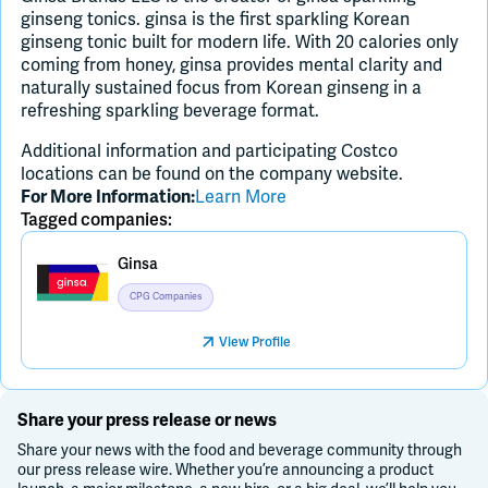
ginseng tonics. ginsa is the first sparkling Korean
ginseng tonic built for modern life. With 20 calories only
coming from honey, ginsa provides mental clarity and
naturally sustained focus from Korean ginseng in a
refreshing sparkling beverage format.
Additional information and participating Costco
locations can be found on the company website.
Learn More
For More Information:
Tagged companies:
Ginsa
CPG Companies
View Profile
Share your press release or news
Share your news with the food and beverage community through
our press release wire. Whether you’re announcing a product