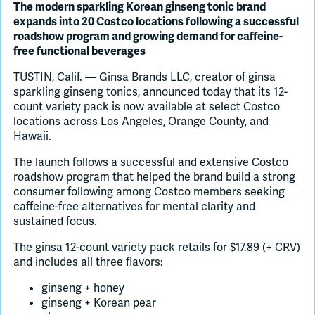
The modern sparkling Korean ginseng tonic brand
expands into 20 Costco locations following a successful
Join Slack
roadshow program and growing demand for caffeine-
free functional beverages
Dark Mode
TUSTIN, Calif. — Ginsa Brands LLC, creator of ginsa
Off
sparkling ginseng tonics, announced today that its 12-
count variety pack is now available at select Costco
locations across Los Angeles, Orange County, and
Hawaii.
The launch follows a successful and extensive Costco
roadshow program that helped the brand build a strong
consumer following among Costco members seeking
caffeine-free alternatives for mental clarity and
sustained focus.
The ginsa 12-count variety pack retails for $17.89 (+ CRV)
and includes all three flavors:
ginseng + honey
ginseng + Korean pear