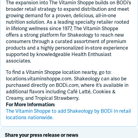
The expansion into The Vitamin Shoppe builds on BODi’s
broader retail strategy to expand distribution and meet
growing demand for a proven, delicious, all-in-one
nutrition solution. As a leading specialty retailer rooted
in lifelong wellness since 1977, The Vitamin Shoppe
offers a strong platform for Shakeology to reach new
consumers through a curated assortment of premium
products and a highly personalized in-store experience
supported by knowledgeable Health Enthusiast
associates.
To find a Vitamin Shoppe location nearby, go to:
locations.vitaminshoppe.com. Shakeology can also be
purchased directly on BODi.com, where it’s available in
additional flavors including Café Latté, Cookies &
Creamy, and Tropical Strawberry.
For More Information:
The Vitamin Shoppe to add Shakeology by BODi In retail
locations nationwide.
Share your press release or news