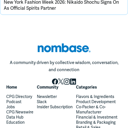
New York Fashion Week 2026: Nikaido Shochu Signs On
As Official Spirits Partner
A community driven by collective wisdom, conversation,
and connection
Home
Community
Categories
CPG Directory
Newsletter
Flavors & Ingredients
Podcast
Slack
Product Development
Jobs
Insider Subscription
Co-Packer & Co-
CPG Newswire
Manufacturer
Data Hub
Financial & Investment
Education
Branding & Packaging
Retail & Sales