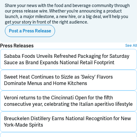
Share your news with the food and beverage community through
our press release wire. Whether you’re announcing a product
launch, a major milestone, a new hire, or a big deal, we’ll help you
get your story in front of the right audience.
Post a Press Release
Press Releases
See All
Sababa Foods Unveils Refreshed Packaging for Saturday
Sauce as Brand Expands National Retail Footprint
Sweet Heat Continues to Sizzle as ‘Swicy’ Flavors
Dominate Menus and Home Kitchens
Veroni returns to the Cincinnati Open for the fifth
consecutive year, celebrating the Italian aperitivo lifestyle
Breuckelen Distillery Earns National Recognition for New
York-Made Spirits