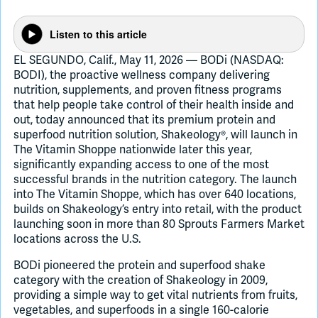
Listen to this article
Join Slack
EL SEGUNDO, Calif., May 11, 2026 — BODi (NASDAQ:
BODI), the proactive wellness company delivering
Dark Mode
Off
nutrition, supplements, and proven fitness programs
that help people take control of their health inside and
out, today announced that its premium protein and
superfood nutrition solution, Shakeology®, will launch in
The Vitamin Shoppe nationwide later this year,
significantly expanding access to one of the most
successful brands in the nutrition category. The launch
into The Vitamin Shoppe, which has over 640 locations,
builds on Shakeology’s entry into retail, with the product
launching soon in more than 80 Sprouts Farmers Market
locations across the U.S.
BODi pioneered the protein and superfood shake
category with the creation of Shakeology in 2009,
providing a simple way to get vital nutrients from fruits,
vegetables, and superfoods in a single 160-calorie