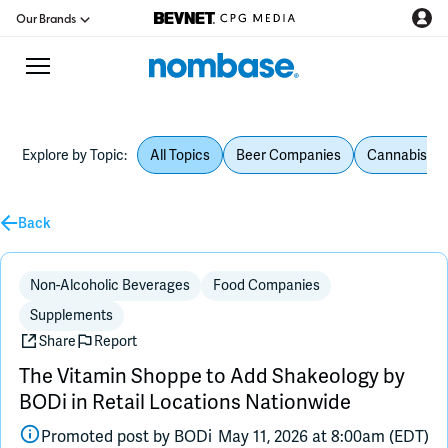
Our Brands
Explore by Topic:
All Topics
Beer Companies
Cannabis Be
CPG Directory
Back
Podcast
Jobs
Non-Alcoholic Beverages
Food Companies
Supplements
CPG Newswire
Share
Report
The Vitamin Shoppe to Add Shakeology by
Data Hub
BODi in Retail Locations Nationwide
Promoted post by
BODi
May 11, 2026 at 8:00am (EDT)
Education