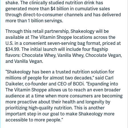
shake. The clinically studied nutrition drink has
generated more than $4 billion in cumulative sales
through direct-to-consumer channels and has delivered
more than 1 billion servings.
Through this retail partnership, Shakeology will be
available at The Vitamin Shoppe locations across the
U.S. in a convenient seven-serving bag format, priced at
$34.99. The initial launch will include four flagship
flavors: Chocolate Whey, Vanilla Whey, Chocolate Vegan,
and Vanilla Vegan.
“Shakeology has been a trusted nutrition solution for
millions of people for almost two decades,” said Carl
Daikeler, co-founder and CEO of BODi. “Expanding into
The Vitamin Shoppe allows us to reach an even broader
audience at a time when more consumers are becoming
more proactive about their health and longevity by
prioritizing high-quality nutrition. This is another
important step in our goal to make Shakeology more
accessible to more people.”