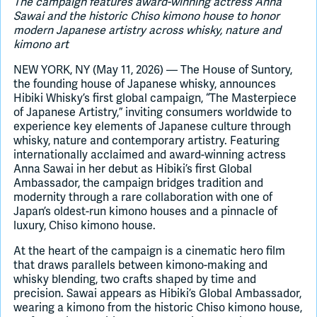
The campaign features award-winning actress Anna
Sawai and the historic Chiso kimono house to honor
modern Japanese artistry across whisky, nature and
Join Slack
kimono art
NEW YORK, NY (May 11, 2026) — The House of Suntory,
Dark Mode
Off
the founding house of Japanese whisky, announces
Hibiki Whisky’s first global campaign, “The Masterpiece
of Japanese Artistry,” inviting consumers worldwide to
experience key elements of Japanese culture through
whisky, nature and contemporary artistry. Featuring
internationally acclaimed and award-winning actress
Anna Sawai in her debut as Hibiki’s first Global
Ambassador, the campaign bridges tradition and
modernity through a rare collaboration with one of
Japan’s oldest-run kimono houses and a pinnacle of
luxury, Chiso kimono house.
At the heart of the campaign is a cinematic hero film
that draws parallels between kimono-making and
whisky blending, two crafts shaped by time and
precision. Sawai appears as Hibiki’s Global Ambassador,
wearing a kimono from the historic Chiso kimono house,