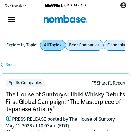
Our Brands
Explore by Topic:
All Topics
Beer Companies
Cannabis Be
CPG Directory
Podcast
Back
Jobs
Spirits Companies
Share
Report
The House of Suntory’s Hibiki Whisky Debuts
CPG Newswire
First Global Campaign: “The Masterpiece of
Japanese Artistry”
Data Hub
PRESS RELEASE posted by
The House of Suntory
May 11, 2026 at 10:03am (EDT)
Education