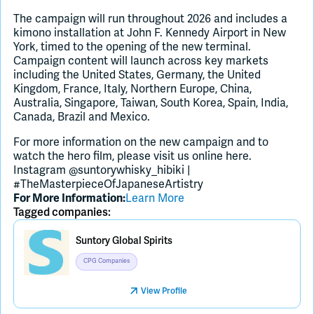
The campaign will run throughout 2026 and includes a
kimono installation at John F. Kennedy Airport in New
York, timed to the opening of the new terminal.
Campaign content will launch across key markets
including the United States, Germany, the United
Kingdom, France, Italy, Northern Europe, China,
Australia, Singapore, Taiwan, South Korea, Spain, India,
Canada, Brazil and Mexico.
For more information on the new campaign and to
watch the hero film, please visit us online here.
Instagram @suntorywhisky_hibiki |
#TheMasterpieceOfJapaneseArtistry
For More Information:
Learn More
Tagged companies:
Suntory Global Spirits
CPG Companies
View Profile