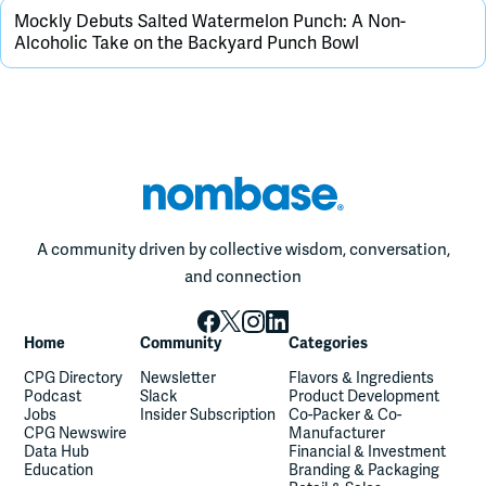
Mockly Debuts Salted Watermelon Punch: A Non-
Alcoholic Take on the Backyard Punch Bowl
A community driven by collective wisdom, conversation,
and connection
Home
Community
Categories
CPG Directory
Newsletter
Flavors & Ingredients
Podcast
Slack
Product Development
Jobs
Insider Subscription
Co-Packer & Co-
CPG Newswire
Manufacturer
Data Hub
Financial & Investment
Education
Branding & Packaging