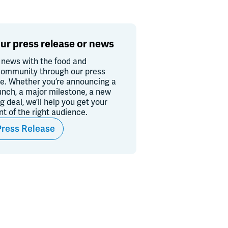
ur press release or news
 news with the food and
ommunity through our press
re. Whether you’re announcing a
unch, a major milestone, a new
ig deal, we’ll help you get your
ont of the right audience.
Press Release