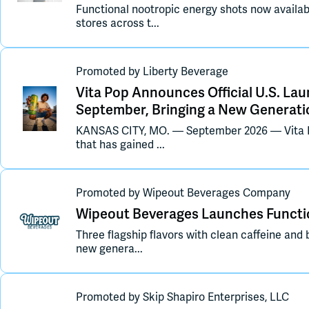
Functional nootropic energy shots now availab
stores across t...
Promoted
by
Liberty Beverage
Vita Pop Announces Official U.S. Lau
September, Bringing a New Generati
KANSAS CITY, MO. — September 2026 — Vita P
that has gained ...
Promoted
by
Wipeout Beverages Company
Wipeout Beverages Launches Functio
Three flagship flavors with clean caffeine and 
new genera...
Promoted
by
Skip Shapiro Enterprises, LLC