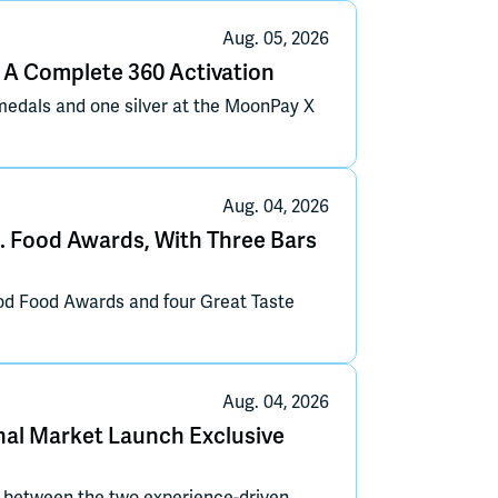
Aug. 05, 2026
A Complete 360 Activation
edals and one silver at the MoonPay X
Aug. 04, 2026
. Food Awards, With Three Bars
od Food Awards and four Great Taste
Aug. 04, 2026
ional Market Launch Exclusive