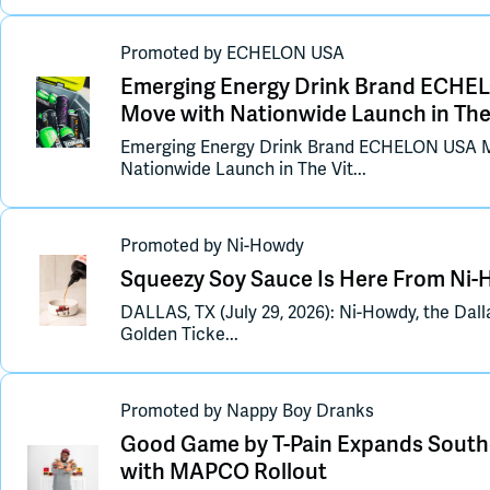
Promoted
by
ECHELON USA
Emerging Energy Drink Brand ECHEL
Move with Nationwide Launch in Th
Emerging Energy Drink Brand ECHELON USA M
Nationwide Launch in The Vit...
Promoted
by
Ni-Howdy
Squeezy Soy Sauce Is Here From Ni
DALLAS, TX (July 29, 2026): Ni-Howdy, the Dal
Golden Ticke...
Promoted
by
Nappy Boy Dranks
Good Game by T-Pain Expands South
with MAPCO Rollout