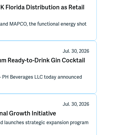
 Florida Distribution as Retail
 and MAPCO, the functional energy shot
Jul. 30, 2026
m Ready-to-Drink Gin Cocktail
— PH Beverages LLC today announced
Jul. 30, 2026
al Growth Initiative
nd launches strategic expansion program