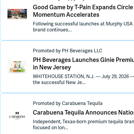
Good Game by T-Pain Expands Circle K
Momentum Accelerates
Following successful launches at Murphy USA
brand continues...
Promoted
by
PH Beverages LLC
PH Beverages Launches Ginie Premiu
in New Jersey
WHITEHOUSE STATION, N.J. — July 29, 2026 
the successful New Je...
Promoted
by
Carabuena Tequila
Carabuena Tequila Announces Nation
Independent, Texas-born premium tequila bra
focused on lon...