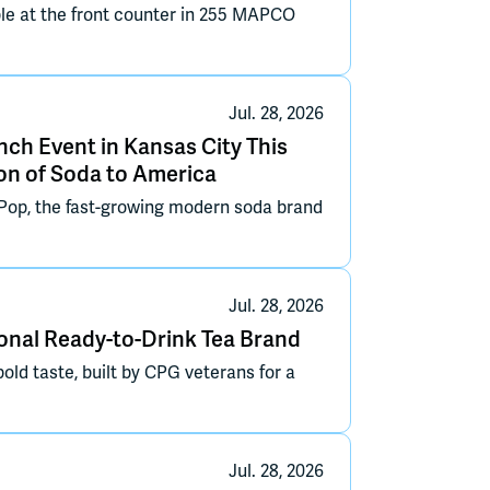
le at the front counter in 255 MAPCO
Jul. 28, 2026
nch Event in Kansas City This
on of Soda to America
op, the fast-growing modern soda brand
Jul. 28, 2026
nal Ready-to-Drink Tea Brand
bold taste, built by CPG veterans for a
Jul. 28, 2026