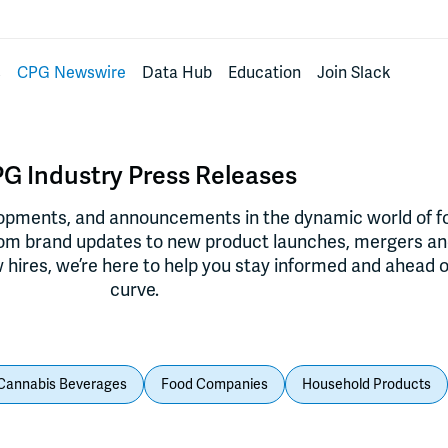
s
CPG Newswire
Data Hub
Education
Join Slack
G Industry Press Releases
lopments, and announcements in the dynamic world of f
rom brand updates to new product launches, mergers a
 hires, we’re here to help you stay informed and ahead o
curve.
Cannabis Beverages
Food Companies
Household Products