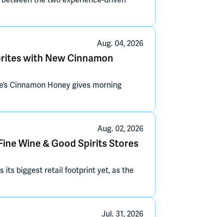
n between the two experience-driven
Aug. 04, 2026
vorites with New Cinnamon
ate’s Cinnamon Honey gives morning
Aug. 02, 2026
Fine Wine & Good Spirits Stores
s biggest retail footprint yet, as the
Jul. 31, 2026