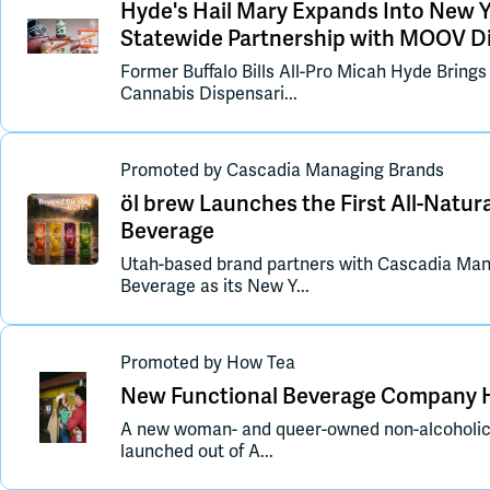
Hyde's Hail Mary Expands Into New 
Statewide Partnership with MOOV Di
Former Buffalo Bills All-Pro Micah Hyde Bring
Cannabis Dispensari...
Promoted
by
Cascadia Managing Brands
öl brew Launches the First All-Natura
Beverage
Utah-based brand partners with Cascadia Man
Beverage as its New Y...
Promoted
by
How Tea
New Functional Beverage Company H
A new woman- and queer-owned non-alcoholic 
launched out of A...