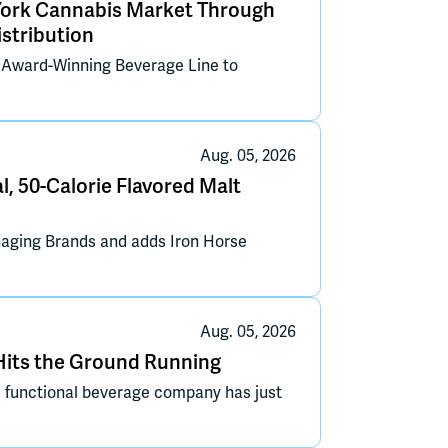
York Cannabis Market Through
stribution
s Award-Winning Beverage Line to
Aug. 05, 2026
l, 50-Calorie Flavored Malt
aging Brands and adds Iron Horse
Aug. 05, 2026
its the Ground Running
functional beverage company has just