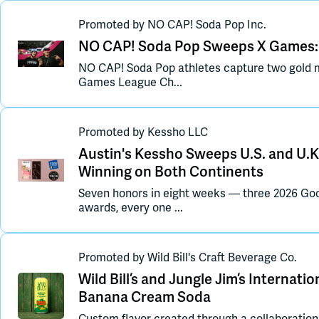
Promoted
by
NO CAP! Soda Pop Inc.
NO CAP! Soda Pop Sweeps X Games: 
NO CAP! Soda Pop athletes capture two gold m
Games League Ch...
Promoted
by
Kessho LLC
Austin's Kessho Sweeps U.S. and U.K
Winning on Both Continents
Seven honors in eight weeks — three 2026 Go
awards, every one ...
Promoted
by
Wild Bill's Craft Beverage Co.
Wild Bill’s and Jungle Jim’s Internat
Banana Cream Soda