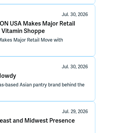
Jul. 30, 2026
ON USA Makes Major Retail
e Vitamin Shoppe
akes Major Retail Move with
Jul. 30, 2026
-Howdy
las-based Asian pantry brand behind the
Jul. 29, 2026
east and Midwest Presence