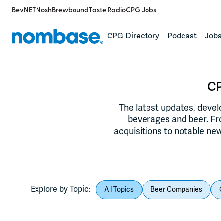
BevNET
Nosh
Brewbound
Taste Radio
CPG Jobs
CPG Directory
Podcast
Job
CP
The latest updates, deve
beverages and beer. F
acquisitions to notable new
Explore by Topic:
All Topics
Beer Companies