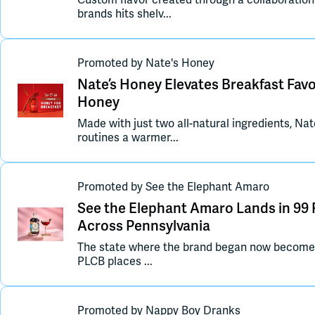
Custom flavor created through a collaboratio
brands hits shelv...
Promoted
by
Nate's Honey
Nate’s Honey Elevates Breakfast Fa
Honey
Made with just two all-natural ingredients, N
routines a warmer...
Promoted
by
See the Elephant Amaro
See the Elephant Amaro Lands in 99 
Across Pennsylvania
The state where the brand began now becomes it
PLCB places ...
Promoted
by
Nappy Boy Dranks