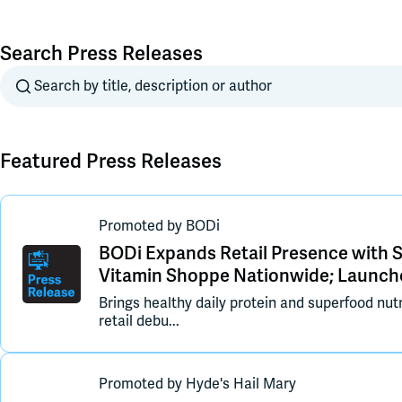
Search Press Releases
Search
Featured Press Releases
Promoted
by
BODi
BODi Expands Retail Presence with 
Vitamin Shoppe Nationwide; Launch
Brings healthy daily protein and superfood nutr
retail debu...
Promoted
by
Hyde's Hail Mary