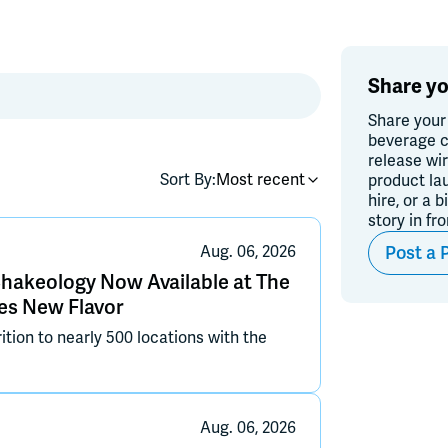
Share yo
Share your
beverage c
release wi
Sort By:
Most recent
product la
hire, or a b
story in fr
Post a 
Aug. 06, 2026
Shakeology Now Available at The
es New Flavor
ition to nearly 500 locations with the
Aug. 06, 2026