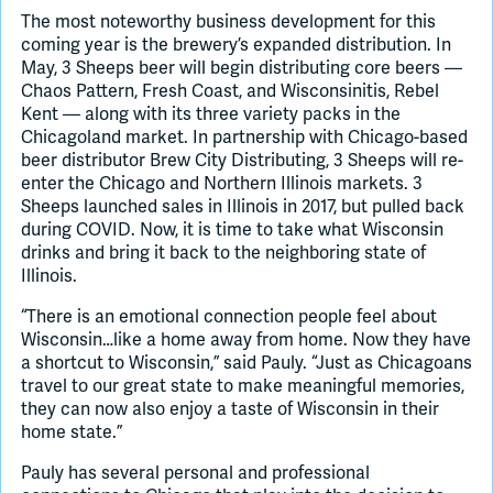
The most noteworthy business development for this
coming year is the brewery’s expanded distribution. In
May, 3 Sheeps beer will begin distributing core beers —
Chaos Pattern, Fresh Coast, and Wisconsinitis, Rebel
Kent — along with its three variety packs in the
Chicagoland market. In partnership with Chicago-based
beer distributor Brew City Distributing, 3 Sheeps will re-
enter the Chicago and Northern Illinois markets. 3
Sheeps launched sales in Illinois in 2017, but pulled back
during COVID. Now, it is time to take what Wisconsin
drinks and bring it back to the neighboring state of
Illinois.
“There is an emotional connection people feel about
Wisconsin…like a home away from home. Now they have
a shortcut to Wisconsin,” said Pauly. “Just as Chicagoans
travel to our great state to make meaningful memories,
they can now also enjoy a taste of Wisconsin in their
home state.”
Pauly has several personal and professional