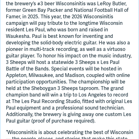
the brewery’s #3 beer Wisconsinitis was LeRoy Butler,
former Green Bay Packer and National Football Hall of
Famer, in 2025. This year, the 2026 Wisconsinitis
campaign will pay tribute to the longtime Wisconsin
resident Les Paul, who was born and raised in
Waukesha. Paul is best known for inventing and
developing the solid-body electric guitar. He was also a
pioneer in multi-track recording, as well as a virtuoso
guitar player. To honor his impact on the music industry,
3 Sheeps will host a statewide 3 Sheeps x Les Paul
Battle of the Bands. Special events will be hosted in
Appleton, Milwaukee, and Madison, coupled with online
participation opportunities. The championship will be
held at the Sheboygan 3 Sheeps taproom. The grand
champion band will win a trip to Los Angeles to record
at The Les Paul Recording Studio, fitted with original Les
Paul equipment and a professional sound technician.
Additionally, the brewery is giving away one custom Les
Paul guitar (proof of purchase required).
“Wisconsinitis is about celebrating the best of Wisconsin
— the people, places, and stories that make this state