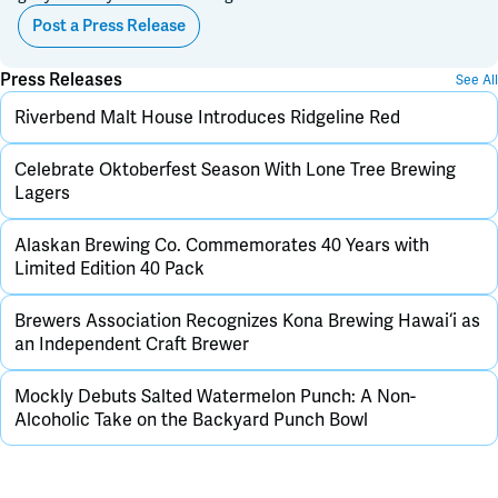
Post a Press Release
Press Releases
See All
Riverbend Malt House Introduces Ridgeline Red
Celebrate Oktoberfest Season With Lone Tree Brewing
Lagers
Alaskan Brewing Co. Commemorates 40 Years with
Limited Edition 40 Pack
Brewers Association Recognizes Kona Brewing Hawai‘i as
an Independent Craft Brewer
Mockly Debuts Salted Watermelon Punch: A Non-
Alcoholic Take on the Backyard Punch Bowl