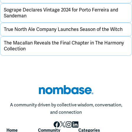
Sogrape Declares Vintage 2024 for Porto Ferreira and
Sandeman
True North Ale Company Launches Season of the Witch
The Macallan Reveals the Final Chapter in The Harmony
Collection
A community driven by collective wisdom, conversation,
and connection
Home
Community
Categories