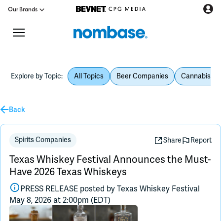
Our Brands
Explore by Topic:
All Topics
Beer Companies
Cannabis Be
CPG Directory
Podcast
Back
Jobs
Spirits Companies
Share
Report
Texas Whiskey Festival Announces the Must-
CPG Newswire
Have 2026 Texas Whiskeys
PRESS RELEASE posted by
Texas Whiskey Festival
Data Hub
May 8, 2026 at 2:00pm (EDT)
Education