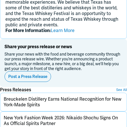
memorable experiences. We believe that Texas has
some of the best distilleries and whiskeys in the world,
and the Texas Whiskey Festival is an opportunity to
expand the reach and status of Texas Whiskey through
public and private events.
For More Information:
Learn More
Share your press release or news
Share your news with the food and beverage community through
our press release wire. Whether you’re announcing a product
launch, a major milestone, a new hire, or a big deal, we’ll help you
get your story in front of the right audience.
Post a Press Release
Press Releases
See All
Breuckelen Distillery Earns National Recognition for New
York-Made Spirits
New York Fashion Week 2026: Nikaido Shochu Signs On
As Official Spirits Partner