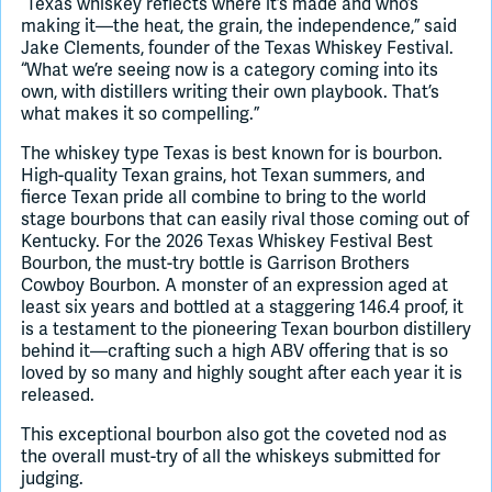
“Texas whiskey reflects where it’s made and who’s
making it—the heat, the grain, the independence,” said
Jake Clements, founder of the Texas Whiskey Festival.
“What we’re seeing now is a category coming into its
own, with distillers writing their own playbook. That’s
what makes it so compelling.”
The whiskey type Texas is best known for is bourbon.
High-quality Texan grains, hot Texan summers, and
fierce Texan pride all combine to bring to the world
stage bourbons that can easily rival those coming out of
Kentucky. For the 2026 Texas Whiskey Festival Best
Bourbon, the must-try bottle is Garrison Brothers
Cowboy Bourbon. A monster of an expression aged at
least six years and bottled at a staggering 146.4 proof, it
is a testament to the pioneering Texan bourbon distillery
behind it—crafting such a high ABV offering that is so
loved by so many and highly sought after each year it is
released.
This exceptional bourbon also got the coveted nod as
the overall must-try of all the whiskeys submitted for
judging.