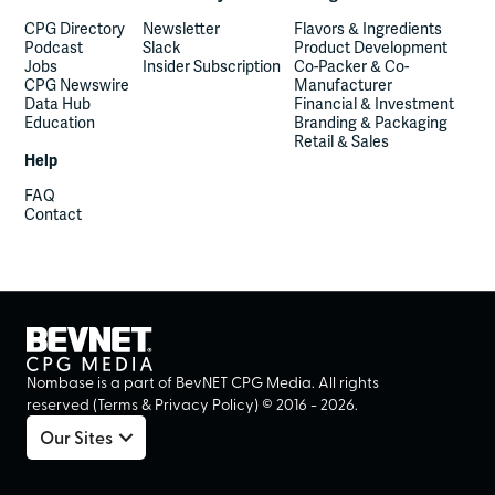
CPG Directory
Newsletter
Flavors & Ingredients
Podcast
Slack
Product Development
Jobs
Insider Subscription
Co-Packer & Co-
CPG Newswire
Manufacturer
Data Hub
Financial & Investment
Education
Branding & Packaging
Retail & Sales
Help
FAQ
Contact
Nombase is a part of BevNET CPG Media. All rights
reserved (
Terms
&
Privacy Policy
) ©
2016
-
2026
.
Our Sites