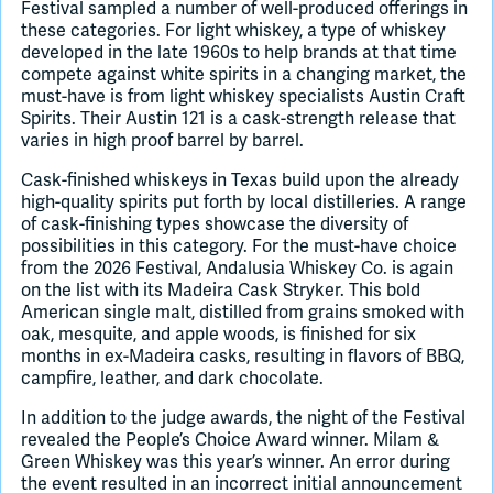
Festival sampled a number of well-produced offerings in
these categories. For light whiskey, a type of whiskey
developed in the late 1960s to help brands at that time
compete against white spirits in a changing market, the
must-have is from light whiskey specialists Austin Craft
Spirits. Their Austin 121 is a cask-strength release that
varies in high proof barrel by barrel.
Cask-finished whiskeys in Texas build upon the already
high-quality spirits put forth by local distilleries. A range
of cask-finishing types showcase the diversity of
possibilities in this category. For the must-have choice
from the 2026 Festival, Andalusia Whiskey Co. is again
on the list with its Madeira Cask Stryker. This bold
American single malt, distilled from grains smoked with
oak, mesquite, and apple woods, is finished for six
months in ex-Madeira casks, resulting in flavors of BBQ,
campfire, leather, and dark chocolate.
In addition to the judge awards, the night of the Festival
revealed the People’s Choice Award winner. Milam &
Green Whiskey was this year’s winner. An error during
the event resulted in an incorrect initial announcement