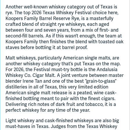
Another well-known whiskey category out of Texas is
rye. The top 2026 Texas Whiskey Festival choice here,
Koopers Family Barrel Reserve Rye, is a masterfully
crafted blend of straight rye whiskeys, each aged
between four and seven years, from a mix of first- and
second-fill barrels. As if this wasn’t enough, the team at
Koopers Family then finishes the blend with toasted oak
staves before bottling it at barrel proof.
Malt whiskeys, particularly American single malts, are
another whiskey category that’s put Texas on the map.
For 2026, the Festival must-try bottle is the Andalusia
Whiskey Co. Cigar Malt. A joint venture between master
blender Irene Tan and one of the best “grain-to-glass”
distilleries in all of Texas, this very limited edition
American single malt release is a peated, wine cask-
finished bottling meant to pair with the finest cigars.
Delivering rich notes of dark fruit and tobacco, it is a
perfect whiskey for any time of the year.
Light whiskey and cask-finished whiskeys are also big
must-haves in Texas. Judges from the Texas Whiskey