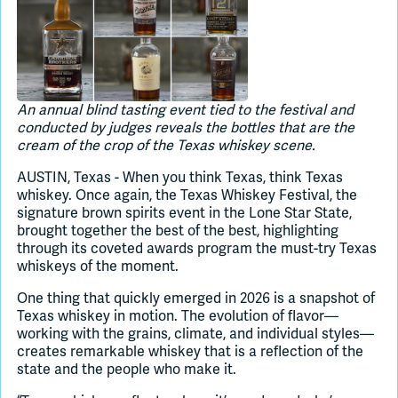
Join Slack
Dark Mode
Off
An annual blind tasting event tied to the festival and
conducted by judges reveals the bottles that are the
cream of the crop of the Texas whiskey scene.
AUSTIN, Texas - When you think Texas, think Texas
whiskey. Once again, the Texas Whiskey Festival, the
signature brown spirits event in the Lone Star State,
brought together the best of the best, highlighting
through its coveted awards program the must-try Texas
whiskeys of the moment.
One thing that quickly emerged in 2026 is a snapshot of
Texas whiskey in motion. The evolution of flavor—
working with the grains, climate, and individual styles—
creates remarkable whiskey that is a reflection of the
state and the people who make it.