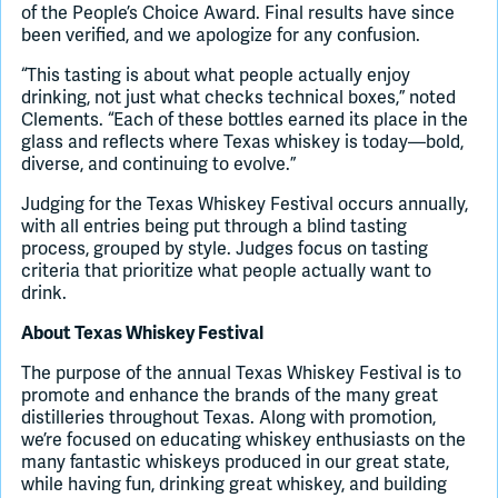
of the People’s Choice Award. Final results have since
been verified, and we apologize for any confusion.
“This tasting is about what people actually enjoy
drinking, not just what checks technical boxes,” noted
Clements. “Each of these bottles earned its place in the
glass and reflects where Texas whiskey is today—bold,
diverse, and continuing to evolve.”
Judging for the Texas Whiskey Festival occurs annually,
with all entries being put through a blind tasting
process, grouped by style. Judges focus on tasting
criteria that prioritize what people actually want to
drink.
About Texas Whiskey Festival
The purpose of the annual Texas Whiskey Festival is to
promote and enhance the brands of the many great
distilleries throughout Texas. Along with promotion,
we’re focused on educating whiskey enthusiasts on the
many fantastic whiskeys produced in our great state,
while having fun, drinking great whiskey, and building