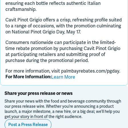
ensuring each bottle reflects authentic Italian
craftsmanship.
Cavit Pinot Grigio offers a crisp, refreshing profile suited
to a range of occasions, with the promotion culminating
on National Pinot Grigio Day, May 17.
Consumers nationwide can participate in the limited-
time rebate promotion by purchasing Cavit Pinot Grigio
at participating retailers and submitting proof of
purchase during the promotional period.
For more information, visit palmbayrebates.com/pgday.
Learn More
For More Information:
Share your press release or news
Share your news with the food and beverage community through
our press release wire. Whether you’re announcing a product
launch, a major milestone, a new hire, or a big deal, we’ll help you
get your story in front of the right audience.
Post a Press Release