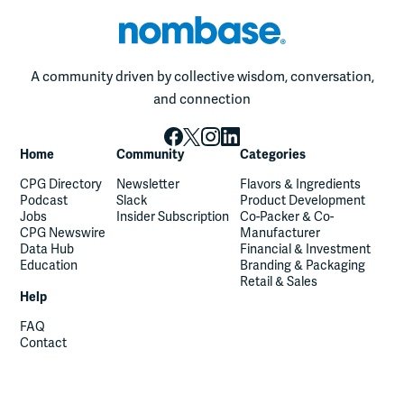
A community driven by collective wisdom, conversation,
and connection
Home
Community
Categories
CPG Directory
Newsletter
Flavors & Ingredients
Podcast
Slack
Product Development
Jobs
Insider Subscription
Co-Packer & Co-
CPG Newswire
Manufacturer
Data Hub
Financial & Investment
Education
Branding & Packaging
Retail & Sales
Help
FAQ
Contact