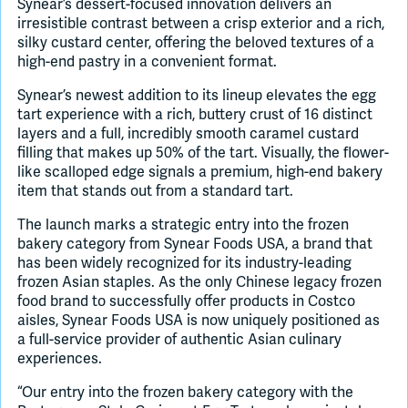
Synear’s dessert-focused innovation delivers an
irresistible contrast between a crisp exterior and a rich,
silky custard center, offering the beloved textures of a
high-end pastry in a convenient format.
Synear’s newest addition to its lineup elevates the egg
tart experience with a rich, buttery crust of 16 distinct
layers and a full, incredibly smooth caramel custard
filling that makes up 50% of the tart. Visually, the flower-
like scalloped edge signals a premium, high-end bakery
item that stands out from a standard tart.
The launch marks a strategic entry into the frozen
bakery category from Synear Foods USA, a brand that
has been widely recognized for its industry-leading
frozen Asian staples. As the only Chinese legacy frozen
food brand to successfully offer products in Costco
aisles, Synear Foods USA is now uniquely positioned as
a full-service provider of authentic Asian culinary
experiences.
“Our entry into the frozen bakery category with the