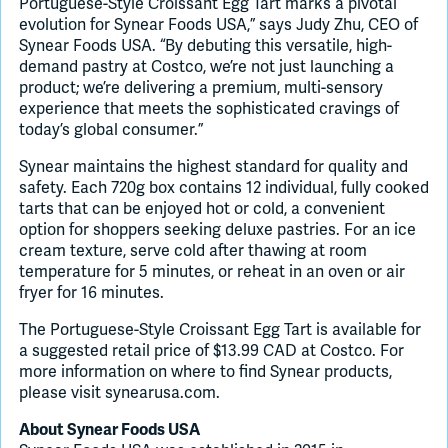
Portuguese-Style Croissant Egg Tart marks a pivotal
evolution for Synear Foods USA,” says Judy Zhu, CEO of
Synear Foods USA. “By debuting this versatile, high-
demand pastry at Costco, we’re not just launching a
product; we’re delivering a premium, multi-sensory
experience that meets the sophisticated cravings of
today’s global consumer.”
Synear maintains the highest standard for quality and
safety. Each 720g box contains 12 individual, fully cooked
tarts that can be enjoyed hot or cold, a convenient
option for shoppers seeking deluxe pastries. For an ice
cream texture, serve cold after thawing at room
temperature for 5 minutes, or reheat in an oven or air
fryer for 16 minutes.
The Portuguese-Style Croissant Egg Tart is available for
a suggested retail price of $13.99 CAD at Costco. For
more information on where to find Synear products,
please visit synearusa.com.
About Synear Foods USA