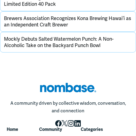
Limited Edition 40 Pack
Brewers Association Recognizes Kona Brewing Hawai‘i as
an Independent Craft Brewer
Mockly Debuts Salted Watermelon Punch: A Non-
Alcoholic Take on the Backyard Punch Bowl
A community driven by collective wisdom, conversation,
and connection
Home
Community
Categories