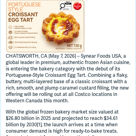
Join Slack
Dark Mode
Off
CHATSWORTH, CA [May 7, 2026] – Synear Foods USA, a
global leader in premium, authentic frozen Asian cuisine,
is entering the bakery category with the debut of its
Portuguese-Style Croissant Egg Tart. Combining a flaky,
buttery, multi-layered base of a classic croissant with a
rich, smooth, and plump caramel custard filling, the new
offering will be rolling out at all Costco locations in
Western Canada this month.
With the global frozen bakery market size valued at
$26.80 billion in 2025 and projected to reach $34.61
billion by 2030[1], the launch arrives at a time when
consumer demand is high for ready-to-bake treats.