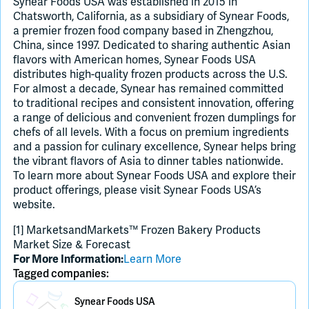
Synear Foods USA was established in 2015 in
Chatsworth, California, as a subsidiary of Synear Foods,
a premier frozen food company based in Zhengzhou,
China, since 1997. Dedicated to sharing authentic Asian
flavors with American homes, Synear Foods USA
distributes high-quality frozen products across the U.S.
For almost a decade, Synear has remained committed
to traditional recipes and consistent innovation, offering
a range of delicious and convenient frozen dumplings for
chefs of all levels. With a focus on premium ingredients
and a passion for culinary excellence, Synear helps bring
the vibrant flavors of Asia to dinner tables nationwide.
To learn more about Synear Foods USA and explore their
product offerings, please visit Synear Foods USA’s
website.
[1] MarketsandMarkets™ Frozen Bakery Products
Market Size & Forecast
Learn More
For More Information:
Tagged companies:
Placeholder Image
Synear Foods USA