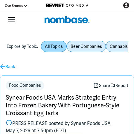
Our Brands
Explore by Topic:
All Topics
Beer Companies
Cannabis Be
CPG Directory
Back
Podcast
Jobs
Food Companies
Share
Report
Synear Foods USA Marks Strategic Entry
CPG Newswire
Into Frozen Bakery With Portuguese-Style
Croissant Egg Tarts
Data Hub
PRESS RELEASE posted by
Synear Foods USA
May 7, 2026 at 7:50pm (EDT)
Education