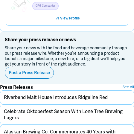
CPG Companies
View Profile
Share your press release or news
Share your news with the food and beverage community through
our press release wire. Whether you’re announcing a product
launch, a major milestone, a new hire, or a big deal, we’ll help you
get your story in front of the right audience.
Post a Press Release
Press Releases
See All
Riverbend Malt House Introduces Ridgeline Red
Celebrate Oktoberfest Season With Lone Tree Brewing
Lagers
Alaskan Brewing Co. Commemorates 40 Years with