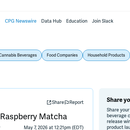
s
CPG Newswire
Data Hub
Education
Join Slack
Cannabis Beverages
Food Companies
Household Products
Share yo
Share
Report
Share your
g Raspberry Matcha
beverage c
release wi
product la
®
May 7, 2026 at 12:21pm (EDT)