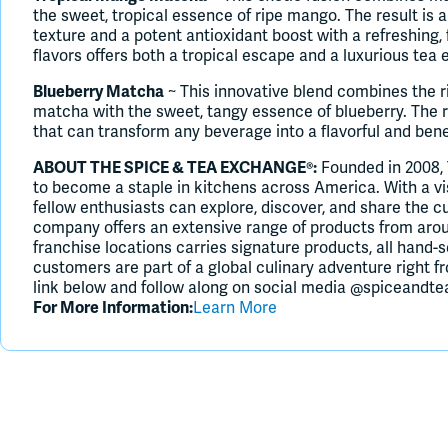
the sweet, tropical essence of ripe mango. The result is a
texture and a potent antioxidant boost with a refreshing, 
flavors offers both a tropical escape and a luxurious tea 
Blueberry Matcha
~ This innovative blend combines the r
matcha with the sweet, tangy essence of blueberry. The r
that can transform any beverage into a flavorful and benef
ABOUT THE SPICE & TEA EXCHANGE®:
Founded in 2008,
to become a staple in kitchens across America. With a v
fellow enthusiasts can explore, discover, and share the cu
company offers an extensive range of products from aroun
franchise locations carries signature products, all hand-s
customers are part of a global culinary adventure right 
link below and follow along on social media @spiceandte
For More Information:
Learn More