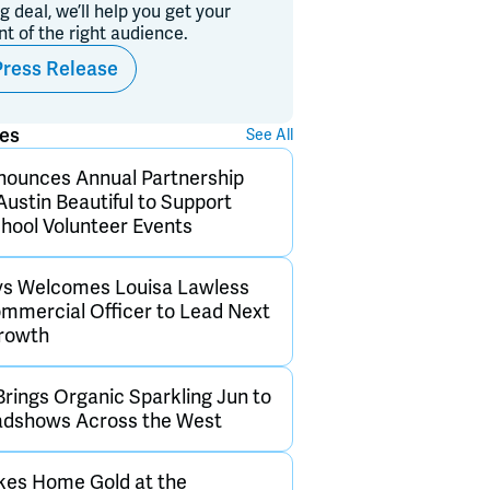
ig deal, we’ll help you get your
ont of the right audience.
Press Release
ses
See All
nounces Annual Partnership
Austin Beautiful to Support
hool Volunteer Events
ys Welcomes Louisa Lawless
ommercial Officer to Lead Next
Growth
Brings Organic Sparkling Jun to
adshows Across the West
kes Home Gold at the