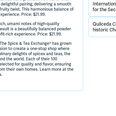
Internatio
 delightful pairing, delivering a smooth
fruity twist. This harmonious balance of
for the Se
experience. Price: $21.99.
ich, umami notes of high-quality
Quilceda Cr
esult is a beautifully balanced powder
historic C
it-rich experience. Price: $21.99.
 The Spice & Tea Exchange® has grown
ision to create a one-stop shop where
linary delights of spices and teas, the
d the world. Each of their 100
elected for quality and flavor, ensuring
from their own homes. Learn more at the
a.