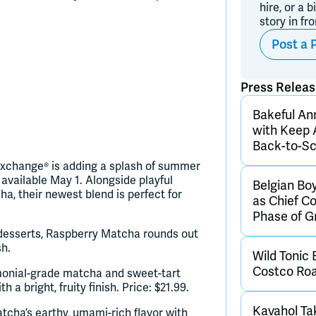
hire, or a b
story in fr
Post a 
Press Relea
Bakeful An
with Keep 
Back-to-Sc
a Exchange® is adding a splash of summer
available May 1. Alongside playful
Belgian Bo
a, their newest blend is perfect for
as Chief C
Phase of 
o desserts, Raspberry Matcha rounds out
sh.
Wild Tonic 
Costco Ro
monial-grade matcha and sweet-tart
a bright, fruity finish. Price: $21.99.
Kavahol Ta
tcha’s earthy, umami-rich flavor with