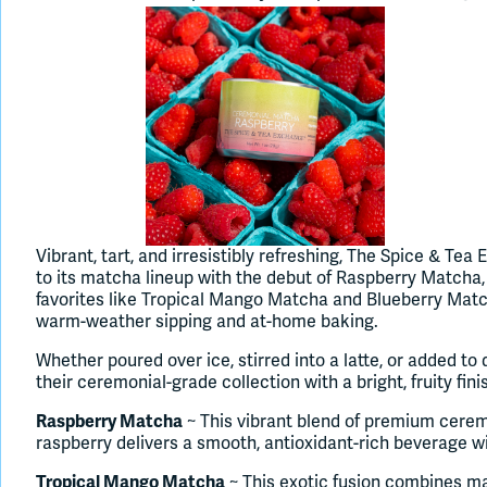
Vibrant, tart, and irresistibly refreshing, The Spice & Te
to its matcha lineup with the debut of Raspberry Matcha, 
favorites like Tropical Mango Matcha and Blueberry Match
warm-weather sipping and at-home baking.
Whether poured over ice, stirred into a latte, or added t
their ceremonial-grade collection with a bright, fruity fini
Raspberry Matcha
~ This vibrant blend of premium cere
raspberry delivers a smooth, antioxidant-rich beverage with 
Tropical Mango Matcha
~ This exotic fusion combines ma