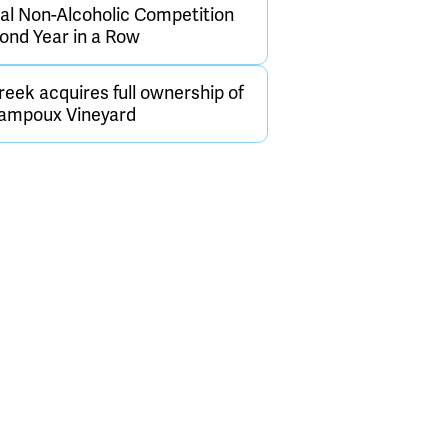
nal Non-Alcoholic Competition
cond Year in a Row
eek acquires full ownership of
hampoux Vineyard