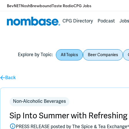
BevNET
Nosh
Brewbound
Taste Radio
CPG Jobs
CPG Directory
Podcast
Job
Explore by Topic:
All Topics
Beer Companies
Back
Non-Alcoholic Beverages
Sip Into Summer with Refreshin
PRESS RELEASE posted by
The Spice & Tea Exchange