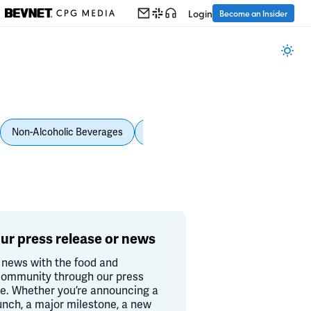
Login
Become an Insider
Non-Alcoholic Beverages
Personal Care
Pet Care
Spi
ur press release or news
 news with the food and
ommunity through our press
re. Whether you’re announcing a
unch, a major milestone, a new