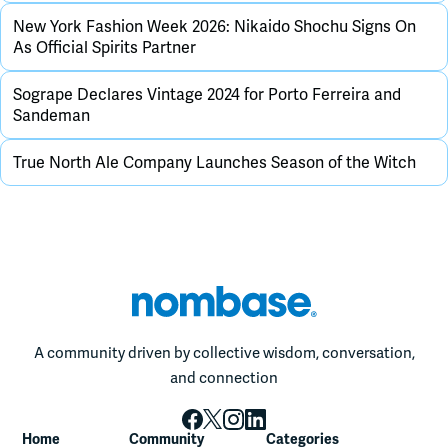
New York Fashion Week 2026: Nikaido Shochu Signs On
As Official Spirits Partner
Sogrape Declares Vintage 2024 for Porto Ferreira and
Sandeman
True North Ale Company Launches Season of the Witch
A community driven by collective wisdom, conversation,
and connection
Home
Community
Categories