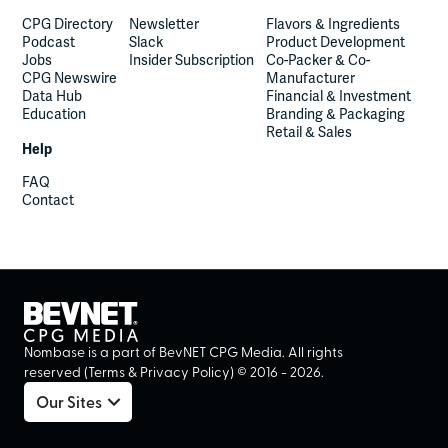
CPG Directory
Newsletter
Flavors & Ingredients
Podcast
Slack
Product Development
Jobs
Insider Subscription
Co-Packer & Co-
CPG Newswire
Manufacturer
Data Hub
Financial & Investment
Education
Branding & Packaging
Retail & Sales
Help
FAQ
Contact
Nombase is a part of BevNET CPG Media. All rights
reserved (
Terms
&
Privacy Policy
) ©
2016
-
2026
.
Our Sites