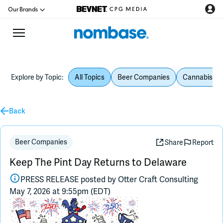
Our Brands
Explore by Topic:
All Topics
Beer Companies
Cannabis Be
CPG Directory
Back
Podcast
Jobs
Beer Companies
Share
Report
Keep The Pint Day Returns to Delaware
CPG Newswire
PRESS RELEASE posted by
Otter Craft Consulting
May 7, 2026 at 9:55pm (EDT)
Data Hub
Education