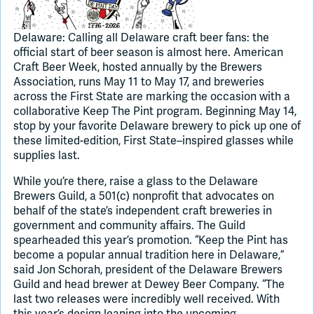
Join Slack
Delaware: Calling all Delaware craft beer fans: the
official start of beer season is almost here. American
Craft Beer Week, hosted annually by the Brewers
Dark Mode
Off
Association, runs May 11 to May 17, and breweries
across the First State are marking the occasion with a
collaborative Keep The Pint program. Beginning May 14,
stop by your favorite Delaware brewery to pick up one of
these limited-edition, First State–inspired glasses while
supplies last.
While you’re there, raise a glass to the Delaware
Brewers Guild, a 501(c) nonprofit that advocates on
behalf of the state’s independent craft breweries in
government and community affairs. The Guild
spearheaded this year’s promotion. “Keep the Pint has
become a popular annual tradition here in Delaware,”
said Jon Schorah, president of the Delaware Brewers
Guild and head brewer at Dewey Beer Company. “The
last two releases were incredibly well received. With
this year’s design leaning into the upcoming