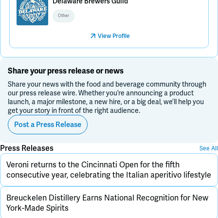
Delaware Brewers Guild
Other
View Profile
Share your press release or news
Share your news with the food and beverage community through
our press release wire. Whether you’re announcing a product
launch, a major milestone, a new hire, or a big deal, we’ll help you
get your story in front of the right audience.
Post a Press Release
Press Releases
See All
Veroni returns to the Cincinnati Open for the fifth
consecutive year, celebrating the Italian aperitivo lifestyle
Breuckelen Distillery Earns National Recognition for New
York-Made Spirits