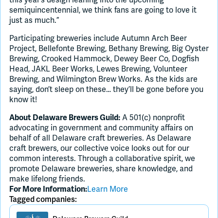
semiquincentennial, we think fans are going to love it
just as much.”
Participating breweries include Autumn Arch Beer
Project, Bellefonte Brewing, Bethany Brewing, Big Oyster
Brewing, Crooked Hammock, Dewey Beer Co, Dogfish
Head, JAKL Beer Works, Lewes Brewing, Volunteer
Brewing, and Wilmington Brew Works. As the kids are
saying, don’t sleep on these… they’ll be gone before you
know it!
A 501(c) nonprofit
About Delaware Brewers Guild:
advocating in government and community affairs on
behalf of all Delaware craft breweries. As Delaware
craft brewers, our collective voice looks out for our
common interests. Through a collaborative spirit, we
promote Delaware breweries, share knowledge, and
make lifelong friends.
Learn More
For More Information:
Tagged companies: