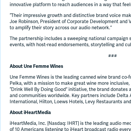
innovative platform to reach audiences in a way that fee
“Their impressive growth and distinctive brand voice ma
Joe Robinson, President of Corporate Development and Ve
to amplify their story across our audio network.”
The partnership includes a sweeping national campaign s
events, with host-read endorsements, storytelling and cu
###
About Une Femme Wines
Une Femme Wines is the leading canned wine brand co-fo
Pelka, with a mission to make great wine more inclusive,
“Drink Well By Doing Good” initiative, the brand donates
and communities worldwide. Key partners include Delta Ai
International, Hilton, Loews Hotels, Levy Restaurants a
About iHeartMedia
iHeartMedia, Inc. [Nasdaq: IHRT] is the leading audio me
of 10 Americans listening to iHeart broadcast radio ever