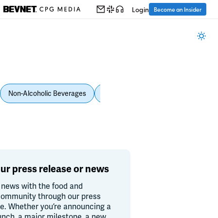
Login
Become an Insider
Non-Alcoholic Beverages
Personal Care
Pet Care
Spi
ur press release or news
 news with the food and
ommunity through our press
re. Whether you’re announcing a
unch, a major milestone, a new