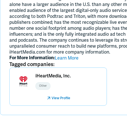
alone have a larger audience in the U.S. than any other m
enabled audience of the largest digital-only audio service
according to both Podtrac and Triton, with more downloa
publishers combined; has the most recognizable live even
number one social footprint among audio players; has t
influencers; and is the only fully integrated audio ad tec
and podcasts. The company continues to leverage its st
unparalleled consumer reach to build new platforms, prod
iHeartMedia.com for more company information.
Learn More
For More Information:
Tagged companies:
iHeartMedia, Inc.
Other
View Profile