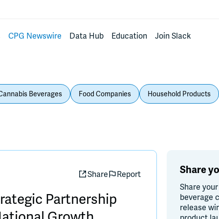
s
CPG Newswire
Data Hub
Education
Join Slack
Cannabis Beverages
Food Companies
Household Products
Share yo
Share
Report
Share your
ategic Partnership
beverage c
release wi
National Growth
product la