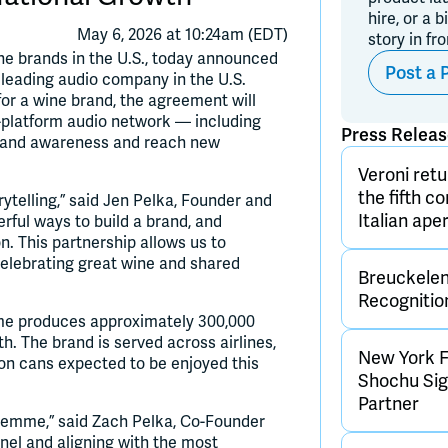
hire, or a b
May 6, 2026 at 10:24am (EDT)
story in fr
e brands in the U.S., today announced
Post a 
 leading audio company in the U.S.
or a wine brand, the agreement will
platform audio network — including
Press Relea
brand awareness and reach new
Veroni retu
the fifth c
ytelling,” said Jen Pelka, Founder and
Italian aper
ful ways to build a brand, and
n. This partnership allows us to
celebrating great wine and shared
Breuckelen 
Recognitio
me produces approximately 300,000
h. The brand is served across airlines,
New York F
lion cans expected to be enjoyed this
Shochu Sign
Partner
 Femme,” said Zach Pelka, Co-Founder
nel and aligning with the most