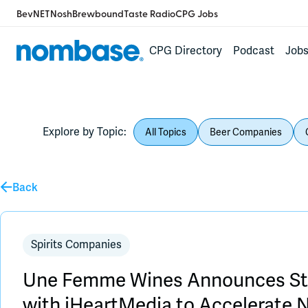
BevNET
Nosh
Brewbound
Taste Radio
CPG Jobs
CPG Directory
Podcast
Job
Explore by Topic:
All Topics
Beer Companies
Back
Spirits Companies
Une Femme Wines Announces Str
with iHeartMedia to Accelerate 