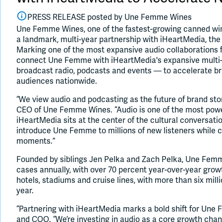
PRESS RELEASE posted by
Une Femme Wines
Une Femme Wines, one of the fastest-growing canned win
a landmark, multi-year partnership with iHeartMedia, the
Marking one of the most expansive audio collaborations f
connect Une Femme with iHeartMedia's expansive multi-
broadcast radio, podcasts and events — to accelerate 
audiences nationwide.
“We view audio and podcasting as the future of brand stor
CEO of Une Femme Wines. “Audio is one of the most power
iHeartMedia sits at the center of the cultural conversatio
introduce Une Femme to millions of new listeners while 
moments.”
Founded by siblings Jen Pelka and Zach Pelka, Une Fem
cases annually, with over 70 percent year-over-year growt
hotels, stadiums and cruise lines, with more than six mil
year.
“Partnering with iHeartMedia marks a bold shift for Une
and COO. “We’re investing in audio as a core growth chan