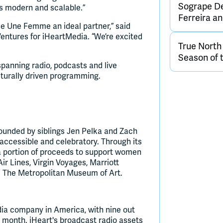
Sogrape De
ls modern and scalable.”
Ferreira 
ke Une Femme an ideal partner,” said
ntures for iHeartMedia. “We’re excited
True Nort
Season of 
panning radio, podcasts and live
lturally driven programming.
unded by siblings Jen Pelka and Zach
 accessible and celebratory. Through its
 a portion of proceeds to support women
r Lines, Virgin Voyages, Marriott
nd The Metropolitan Museum of Art.
dia company in America, with nine out
y month. iHeart's broadcast radio assets