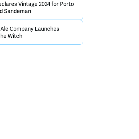
clares Vintage 2024 for Porto
and Sandeman
h Ale Company Launches
the Witch