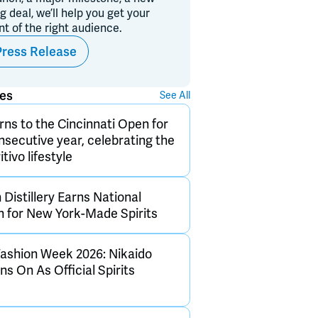
ig deal, we’ll help you get your
ont of the right audience.
Press Release
ses
See All
rns to the Cincinnati Open for
onsecutive year, celebrating the
itivo lifestyle
Distillery Earns National
n for New York-Made Spirits
ashion Week 2026: Nikaido
s On As Official Spirits