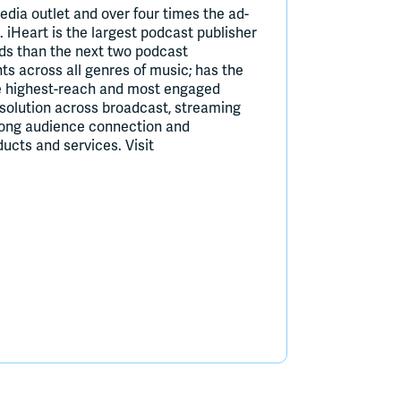
edia outlet and over four times the ad-
. iHeart is the largest podcast publisher
ds than the next two podcast
ts across all genres of music; has the
he highest-reach and most engaged
h solution across broadcast, streaming
rong audience connection and
ucts and services. Visit