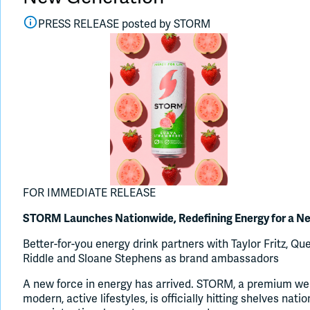
PRESS RELEASE posted by
STORM
FOR IMMEDIATE RELEASE
STORM Launches Nationwide, Redefining Energy for a N
Better-for-you energy drink partners with Taylor Fritz, 
Riddle and Sloane Stephens as brand ambassadors
A new force in energy has arrived. STORM, a premium wel
modern, active lifestyles, is officially hitting shelves nat