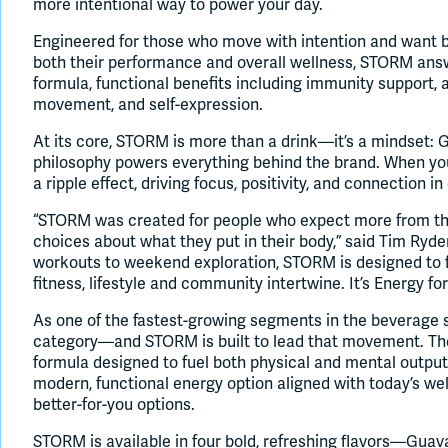
more intentional way to power your day.
Engineered for those who move with intention and want b
both their performance and overall wellness, STORM ans
formula, functional benefits including immunity support, 
movement, and self-expression.
At its core, STORM is more than a drink—it’s a mindset:
philosophy powers everything behind the brand. When you i
a ripple effect, driving focus, positivity, and connection in
“STORM was created for people who expect more from t
choices about what they put in their body,” said Tim Ry
workouts to weekend exploration, STORM is designed to 
fitness, lifestyle and community intertwine. It’s Energy for 
As one of the fastest-growing segments in the beverage 
category—and STORM is built to lead that movement. The
formula designed to fuel both physical and mental outp
modern, functional energy option aligned with today’s 
better-for-you options.
STORM is available in four bold, refreshing flavors—Guava