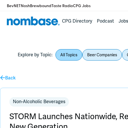
BevNET
Nosh
Brewbound
Taste Radio
CPG Jobs
CPG Directory
Podcast
Job
Explore by Topic:
All Topics
Beer Companies
Back
Non-Alcoholic Beverages
STORM Launches Nationwide, Red
New Generation