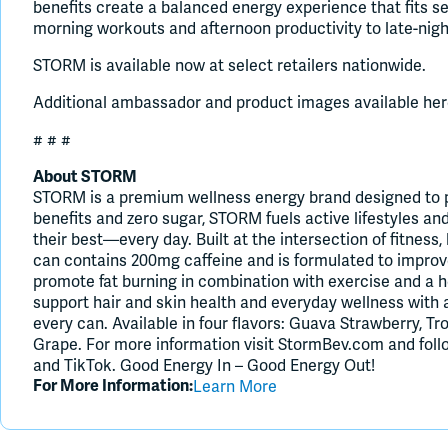
benefits create a balanced energy experience that fits se
morning workouts and afternoon productivity to late-nigh
STORM is available now at select retailers nationwide.
Additional ambassador and product images available her
# # #
About STORM
STORM is a premium wellness energy brand designed to pr
benefits and zero sugar, STORM fuels active lifestyles a
their best—every day. Built at the intersection of fitness,
can contains 200mg caffeine and is formulated to improv
promote fat burning in combination with exercise and a h
support hair and skin health and everyday wellness with 
every can. Available in four flavors: Guava Strawberry, T
Grape. For more information visit StormBev.com and fo
and TikTok. Good Energy In – Good Energy Out!
Learn More
For More Information: