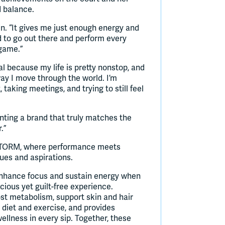
d balance.
n. “It gives me just enough energy and
ed to go out there and perform every
 game.”
l because my life is pretty nonstop, and
 way I move through the world. I’m
taking meetings, and trying to still feel
ting a brand that truly matches the
.”
f STORM, where performance meets
ues and aspirations.
 enhance focus and sustain energy when
cious yet guilt-free experience.
oost metabolism, support skin and hair
 diet and exercise, and provides
llness in every sip. Together, these