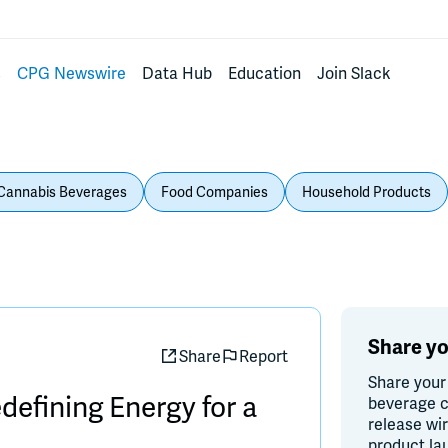
s
CPG Newswire
Data Hub
Education
Join Slack
Cannabis Beverages
Food Companies
Household Products
Share yo
Share
Report
Share your
efining Energy for a
beverage c
release wi
product la