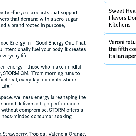
Sweet Heat 
etter-for-you products that support
Flavors D
wers that demand with a zero-sugar
Kitchens
and a brand rooted in purpose,
Veroni retu
 Good Energy In – Good Energy Out. That
the fifth c
ntentionally fuel your body, it creates
 everyday life.
Italian aper
heir energy—those who make mindful
der, STORM GM. “From morning runs to
fuel real, everyday moments where
Life.”
space, wellness energy is reshaping the
 brand delivers a high-performance
ut without compromise. STORM offers a
wellness-minded consumer seeking
 Strawberry, Tropical, Valencia Orange,