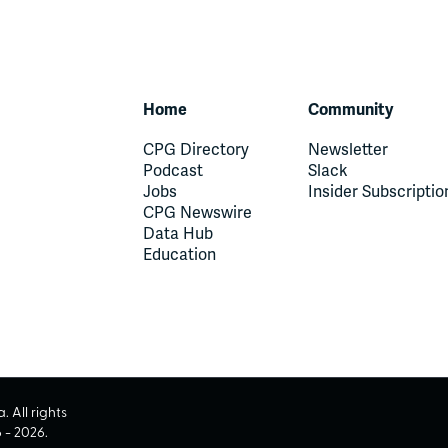
Home
Community
CPG Directory
Newsletter
Podcast
Slack
Jobs
Insider Subscriptio
CPG Newswire
Data Hub
Education
 All rights
6
-
2026
.