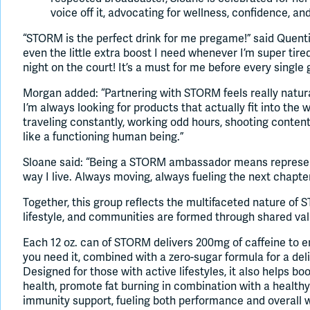
voice off it, advocating for wellness, confidence, an
“STORM is the perfect drink for me pregame!” said Quenti
even the little extra boost I need whenever I’m super tir
night on the court! It’s a must for me before every single
Morgan added: “Partnering with STORM feels really natura
I’m always looking for products that actually fit into the
traveling constantly, working odd hours, shooting content, 
like a functioning human being.”
Sloane said: “Being a STORM ambassador means represen
way I live. Always moving, always fueling the next chapter
Together, this group reflects the multifaceted nature o
lifestyle, and communities are formed through shared val
Each 12 oz. can of STORM delivers 200mg of caffeine to
you need it, combined with a zero-sugar formula for a deli
Designed for those with active lifestyles, it also helps b
health, promote fat burning in combination with a healthy
immunity support, fueling both performance and overall we