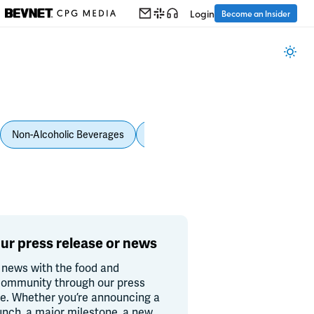
Login
Become an Insider
Non-Alcoholic Beverages
Personal Care
Pet Care
Spi
ur press release or news
 news with the food and
ommunity through our press
re. Whether you’re announcing a
unch, a major milestone, a new