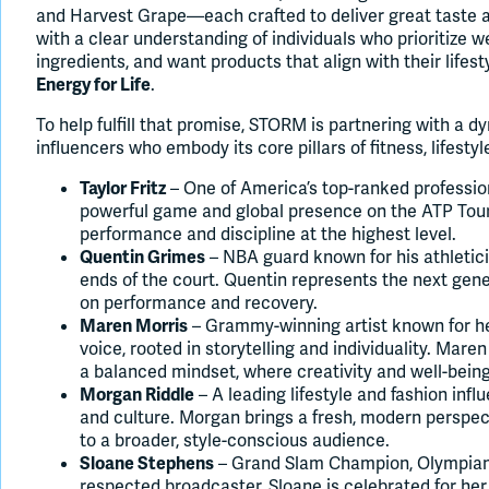
and Harvest Grape—each crafted to deliver great taste a
with a clear understanding of individuals who prioritize w
ingredients, and want products that align with their life
.
Energy for Life
To help fulfill that promise, STORM is partnering with a d
influencers who embody its core pillars of fitness, lifest
– One of America’s top-ranked profession
Taylor Fritz
powerful game and global presence on the ATP Tour. 
performance and discipline at the highest level.
– NBA guard known for his athletic
Quentin Grimes
ends of the court. Quentin represents the next gene
on performance and recovery.
– Grammy-winning artist known for h
Maren Morris
voice, rooted in storytelling and individuality. Mar
a balanced mindset, where creativity and well-being
– A leading lifestyle and fashion infl
Morgan Riddle
and culture. Morgan brings a fresh, modern perspec
to a broader, style-conscious audience.
– Grand Slam Champion, Olympian, 
Sloane Stephens
respected broadcaster, Sloane is celebrated for he