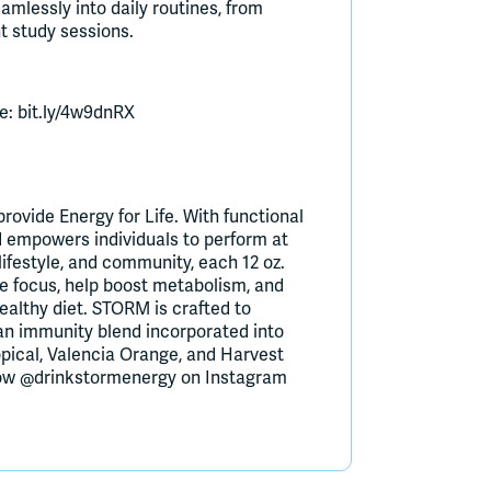
amlessly into daily routines, from
t study sessions.
e: bit.ly/4w9dnRX
ovide Energy for Life. With functional
nd empowers individuals to perform at
 lifestyle, and community, each 12 oz.
e focus, help boost metabolism, and
ealthy diet. STORM is crafted to
an immunity blend incorporated into
ropical, Valencia Orange, and Harvest
llow @drinkstormenergy on Instagram