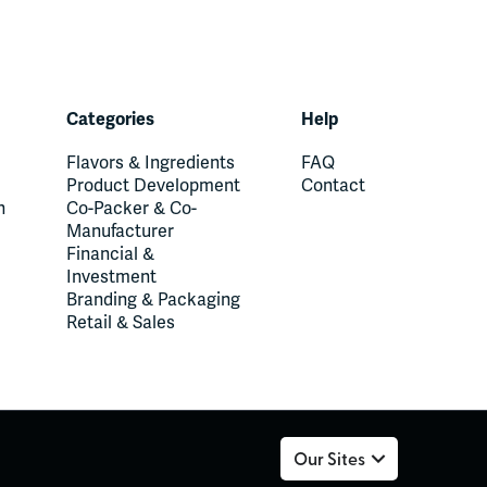
Categories
Help
Flavors & Ingredients
FAQ
Product Development
Contact
n
Co-Packer & Co-
Manufacturer
Financial &
Investment
Branding & Packaging
Retail & Sales
Our Sites