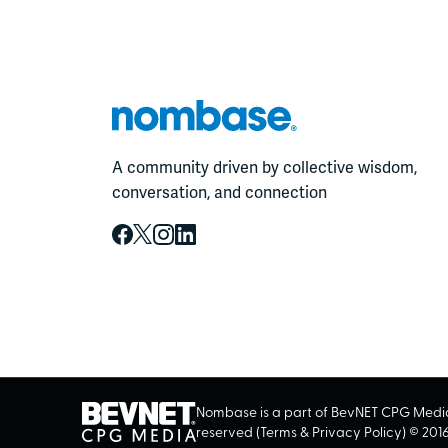
A community driven by collective wisdom,
conversation, and connection
Nombase is a part of BevNET CPG Media.
reserved (
Terms
&
Privacy Policy
) ©
201