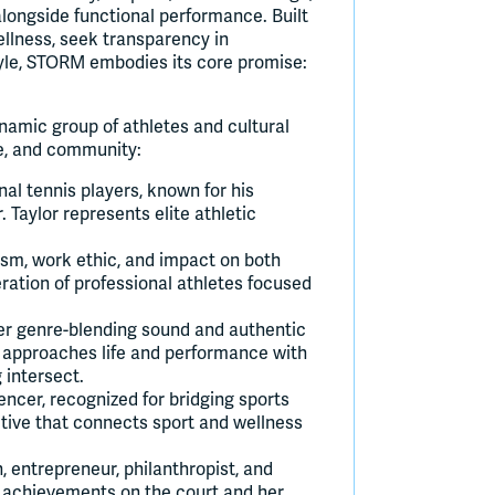
longside functional performance. Built
ellness, seek transparency in
style, STORM embodies its core promise:
ynamic group of athletes and cultural
yle, and community:
al tennis players, known for his
Taylor represents elite athletic
ism, work ethic, and impact on both
ration of professional athletes focused
er genre-blending sound and authentic
en approaches life and performance with
 intersect.
uencer, recognized for bridging sports
tive that connects sport and wellness
entrepreneur, philanthropist, and
r achievements on the court and her