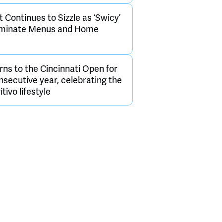
Continues to Sizzle as ‘Swicy’
ominate Menus and Home
rns to the Cincinnati Open for
onsecutive year, celebrating the
itivo lifestyle