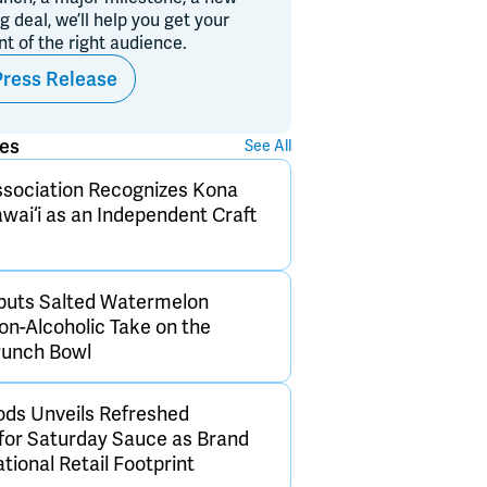
ig deal, we’ll help you get your
ont of the right audience.
Press Release
ses
See All
sociation Recognizes Kona
wai‘i as an Independent Craft
buts Salted Watermelon
on-Alcoholic Take on the
Punch Bowl
ds Unveils Refreshed
for Saturday Sauce as Brand
ional Retail Footprint