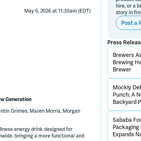
hire, or a b
May 6, 2026 at 11:30am (EDT)
story in fr
Post a 
Press Relea
Brewers As
Brewing Ha
Brewer
Mockly De
Punch: A N
ew Generation
Backyard 
Quentin Grimes, Maren Morris, Morgan
Sababa Foo
Packaging 
lness energy drink designed for
Expands Nat
ionwide, bringing a more functional and