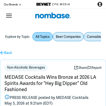
Our Brands
Explore by Topic:
All Topics
Beer Companies
Cannabis Be
CPG Directory
Back
Podcast
Jobs
Non-Alcoholic Beverages
Share
Report
MEDASE Cocktails Wins Bronze at 2026 LA
CPG Newswire
Spirits Awards for “Hey Big Dipper” Old
Fashioned
Data Hub
PRESS RELEASE posted by
MEDASE Cocktails
May 5, 2026 at 9:21am (EDT)
Education