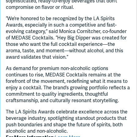
sophisticated, ready-to-enjoy beverages that don’t
compromise on flavor or ritual.
“We’re honored to be recognized by the LA Spirits
Awards, especially in such a competitive and fast-
evolving category,” said Monica Cornitcher, co-founder
of MEDASE Cocktails. “Hey Big Dipper was created for
those who want the full cocktail experience—the
aroma, taste, and moment—without alcohol, and this
award validates that vision.”
As demand for premium non-alcoholic options
continues to rise, MEDASE Cocktails remains at the
forefront of the movement, redefining what it means to
enjoy a cocktail. The brand’s growing portfolio reflects a
commitment to quality ingredients, thoughtful
craftsmanship, and culturally resonant storytelling.
The LA Spirits Awards celebrate excellence across the
beverage industry, spotlighting standout products that
push boundaries and shape the future of spirits, both
alcoholic and non-alcoholic.