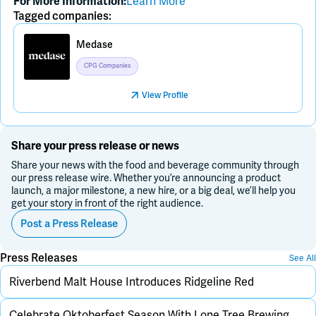
Learn More
For More Information:
Tagged companies:
Medase
CPG Companies
View Profile
Share your press release or news
Share your news with the food and beverage community through
our press release wire. Whether you’re announcing a product
launch, a major milestone, a new hire, or a big deal, we’ll help you
get your story in front of the right audience.
Post a Press Release
Press Releases
See All
Riverbend Malt House Introduces Ridgeline Red
Celebrate Oktoberfest Season With Lone Tree Brewing