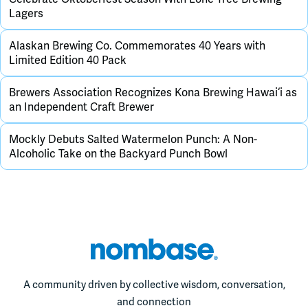
Lagers
Alaskan Brewing Co. Commemorates 40 Years with
Limited Edition 40 Pack
Brewers Association Recognizes Kona Brewing Hawai‘i as
an Independent Craft Brewer
Mockly Debuts Salted Watermelon Punch: A Non-
Alcoholic Take on the Backyard Punch Bowl
A community driven by collective wisdom, conversation,
and connection