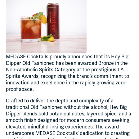
Join Slack
Dark Mode
Off
MEDASE Cocktails proudly announces that its Hey Big
Dipper Old Fashioned has been awarded Bronze in the
Non-Alcoholic Spirits Category at the prestigious LA
Spirits Awards, recognizing the brand’s commitment to
innovation and excellence in the rapidly growing zero-
proof space.
Crafted to deliver the depth and complexity of a
traditional Old Fashioned without the alcohol, Hey Big
Dipper blends bold botanical notes, layered spice, and a
smooth finish designed for modern consumers seeking
elevated, mindful drinking experiences. The award
underscores MEDASE Cocktails’ dedication to creating