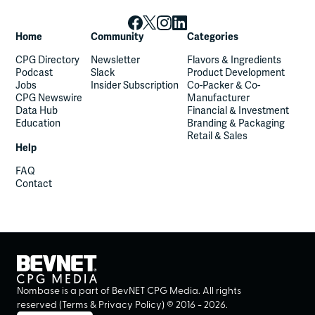
Home
Community
Categories
CPG Directory
Newsletter
Flavors & Ingredients
Podcast
Slack
Product Development
Jobs
Insider Subscription
Co-Packer & Co-
CPG Newswire
Manufacturer
Data Hub
Financial & Investment
Education
Branding & Packaging
Retail & Sales
Help
FAQ
Contact
Nombase is a part of BevNET CPG Media. All rights
reserved (
Terms
&
Privacy Policy
) ©
2016
-
2026
.