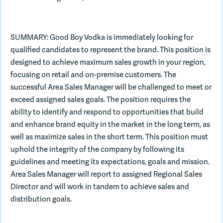
Join Slack
SUMMARY: Good Boy Vodka is immediately looking for
qualified candidates to represent the brand. This position is
Dark Mode
Off
designed to achieve maximum sales growth in your region,
focusing on retail and on-premise customers. The
successful Area Sales Manager will be challenged to meet or
exceed assigned sales goals. The position requires the
ability to identify and respond to opportunities that build
and enhance brand equity in the market in the long term, as
well as maximize sales in the short term. This position must
uphold the integrity of the company by following its
guidelines and meeting its expectations, goals and mission.
Area Sales Manager will report to assigned Regional Sales
Director and will work in tandem to achieve sales and
distribution goals.