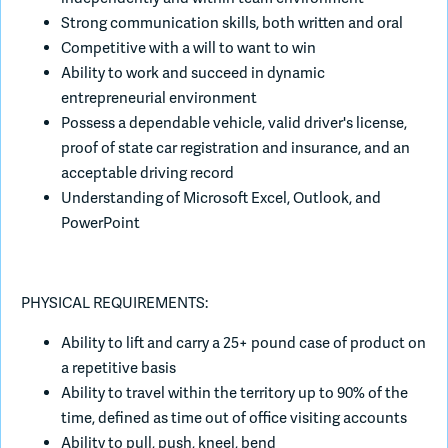
Strong communication skills, both written and oral
Competitive with a will to want to win
Ability to work and succeed in dynamic
entrepreneurial environment
Possess a dependable vehicle, valid driver's license,
proof of state car registration and insurance, and an
acceptable driving record
Understanding of Microsoft Excel, Outlook, and
PowerPoint
PHYSICAL REQUIREMENTS:
Ability to lift and carry a 25+ pound case of product on
a repetitive basis
Ability to travel within the territory up to 90% of the
time, defined as time out of office visiting accounts
Ability to pull, push, kneel, bend