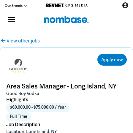
Our Brands
View other jobs
CPG Directory
Apply now
Podcast
Jobs
Area Sales Manager - Long Island, NY
Good Boy Vodka
CPG Newswire
Highlights
$60,000.00 - $75,000.00 / Year
Data Hub
Full Time
Job Description
Location: Long Island, NY
Education