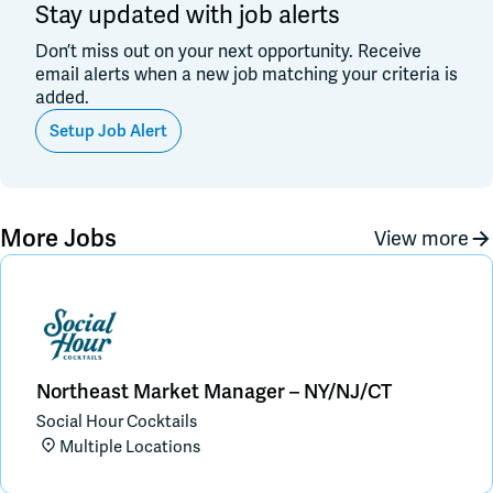
Stay updated with job alerts
Don’t miss out on your next opportunity. Receive
email alerts when a new job matching your criteria is
added.
Setup Job Alert
More Jobs
View more
Northeast Market Manager – NY/NJ/CT
Social Hour Cocktails
Multiple Locations