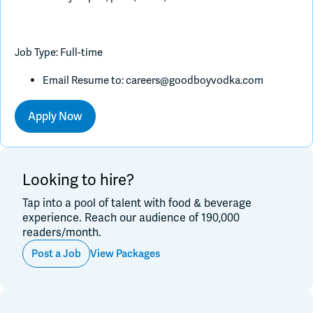
Job Type: Full-time
Email Resume to:
careers@goodboyvodka.com
Apply Now
Looking to hire?
Tap into a pool of talent with food & beverage
experience. Reach our audience of 190,000
readers/month.
Post a Job
View Packages