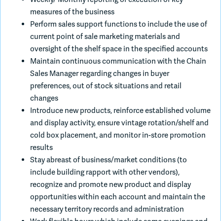
measures of the business
Perform sales support functions to include the use of
current point of sale marketing materials and
oversight of the shelf space in the specified accounts
Maintain continuous communication with the Chain
Sales Manager regarding changes in buyer
preferences, out of stock situations and retail
changes
Introduce new products, reinforce established volume
and display activity, ensure vintage rotation/shelf and
cold box placement, and monitor in-store promotion
results
Stay abreast of business/market conditions (to
include building rapport with other vendors),
recognize and promote new product and display
opportunities within each account and maintain the
necessary territory records and administration