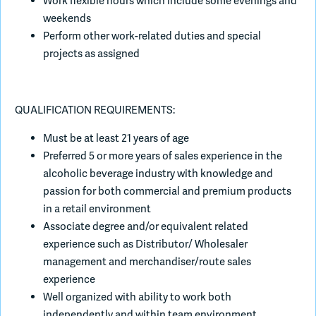
Work flexible hours which include some evenings and
weekends
Perform other work-related duties and special
projects as assigned
QUALIFICATION REQUIREMENTS:
Must be at least 21 years of age
Preferred 5 or more years of sales experience in the
alcoholic beverage industry with knowledge and
passion for both commercial and premium products
in a retail environment
Associate degree and/or equivalent related
experience such as Distributor/ Wholesaler
management and merchandiser/route sales
experience
Well organized with ability to work both
independently and within team environment