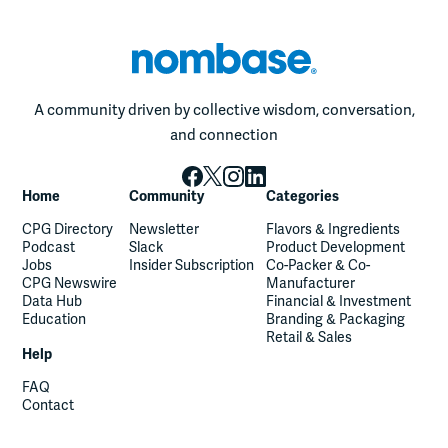
A community driven by collective wisdom, conversation,
and connection
Home
Community
Categories
CPG Directory
Newsletter
Flavors & Ingredients
Podcast
Slack
Product Development
Jobs
Insider Subscription
Co-Packer & Co-
CPG Newswire
Manufacturer
Data Hub
Financial & Investment
Education
Branding & Packaging
Retail & Sales
Help
FAQ
Contact