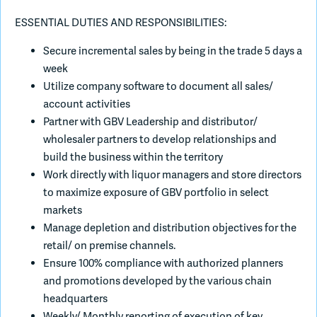
ESSENTIAL DUTIES AND RESPONSIBILITIES:
Secure incremental sales by being in the trade 5 days a
week
Utilize company software to document all sales/
account activities
Partner with GBV Leadership and distributor/
wholesaler partners to develop relationships and
build the business within the territory
Work directly with liquor managers and store directors
to maximize exposure of GBV portfolio in select
markets
Manage depletion and distribution objectives for the
retail/ on premise channels.
Ensure 100% compliance with authorized planners
and promotions developed by the various chain
headquarters
Weekly/ Monthly reporting of execution of key