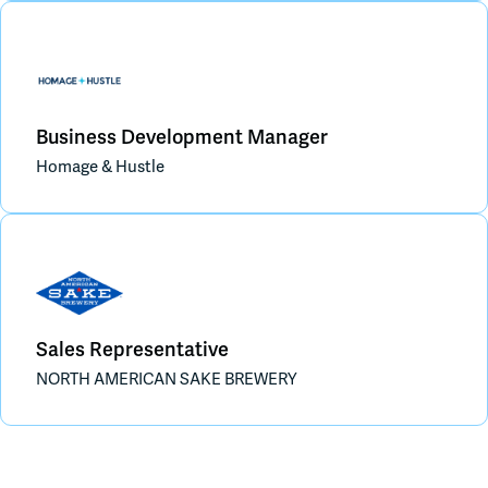
Business Development Manager
Homage & Hustle
Sales Representative
NORTH AMERICAN SAKE BREWERY