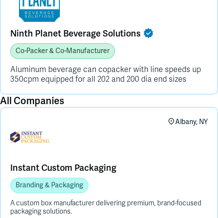
Ninth Planet Beverage Solutions
Co-Packer & Co-Manufacturer
Aluminum beverage can copacker with line speeds up
350cpm equipped for all 202 and 200 dia end sizes
All Companies
Albany, NY
Instant Custom Packaging
Branding & Packaging
A custom box manufacturer delivering premium, brand-focused
packaging solutions.