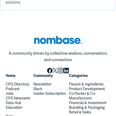
solutions.
A community driven by collective wisdom, conversation,
and connection
Home
Community
Categories
CPG Directory
Newsletter
Flavors & Ingredients
Podcast
Slack
Product Development
Jobs
Insider Subscription
Co-Packer & Co-
CPG Newswire
Manufacturer
Data Hub
Financial & Investment
Education
Branding & Packaging
Retail & Sales