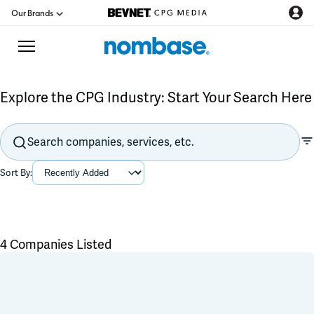
Our Brands
Explore the CPG Industry: Start Your Search Here
CPG Directory
Podcast
Sort By:
Jobs
CPG Newswire
4 Companies Listed
Flavors & Ingredients
Data Hub
Product Development
Branding & Packaging
Education
Co-Packer & Co-Manufacturer