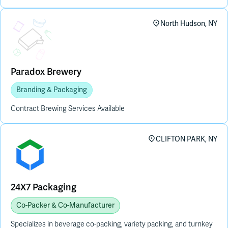
Placeholder Image
North Hudson, NY
Paradox Brewery
Branding & Packaging
Contract Brewing Services Available
CLIFTON PARK, NY
24X7 Packaging
Co-Packer & Co-Manufacturer
Specializes in beverage co-packing, variety packing, and turnkey