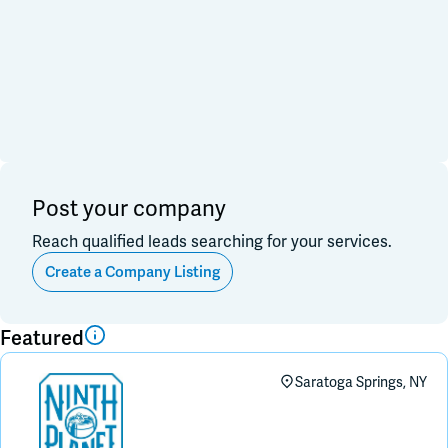
Financial & Investment
Consulting & Legal
Join Slack
Data, Research, Insights
Software & Technology
PR & Marketing
Dark Mode
Off
3PL & Fullfilmment
Service Providers
Equipment & Facility
Retail & Sales
Distribution & Import/Export
Post your company
CPG Companies
Other
Reach qualified leads searching for your services.
Out of Business
Create a Company Listing
Apply
Clear All
Featured
Saratoga Springs, NY