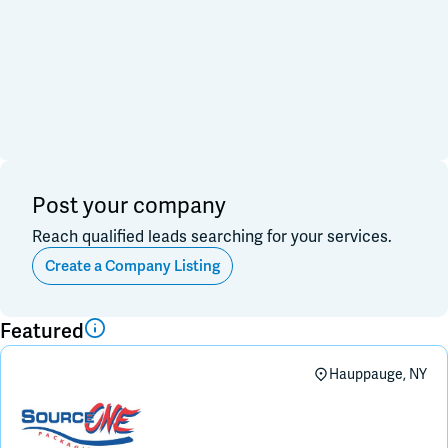
Financial & Investment
Consulting & Legal
Join Slack
Data, Research, Insights
Software & Technology
PR & Marketing
Dark Mode
Off
3PL & Fullfilmment
Service Providers
Equipment & Facility
Retail & Sales
Distribution & Import/Export
Post your company
CPG Companies
Reach qualified leads searching for your services.
Other
Out of Business
Create a Company Listing
Apply
Clear All
Featured
Hauppauge, NY