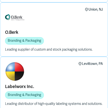
Union, NJ
O.Berk
Branding & Packaging
Leading supplier of custom and stock packaging solutions.
Levittown, PA
Labelworx Inc.
Branding & Packaging
Leading distributor of high-quality labeling systems and solutions.