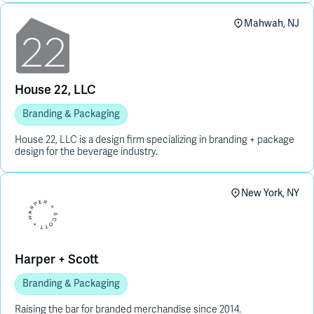
Mahwah, NJ
House 22, LLC
Branding & Packaging
House 22, LLC is a design firm specializing in branding + package
design for the beverage industry.
New York, NY
Harper + Scott
Branding & Packaging
Raising the bar for branded merchandise since 2014.