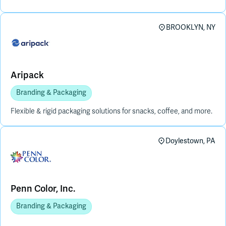
BROOKLYN, NY
Aripack
Branding & Packaging
Flexible & rigid packaging solutions for snacks, coffee, and more.
Doylestown, PA
Penn Color, Inc.
Branding & Packaging