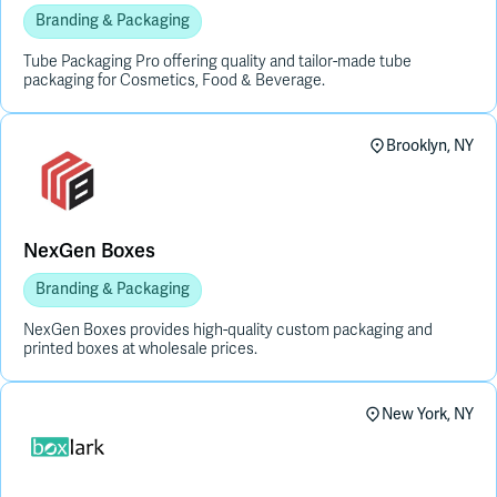
Branding & Packaging
Tube Packaging Pro offering quality and tailor-made tube
packaging for Cosmetics, Food & Beverage.
Brooklyn, NY
NexGen Boxes
Branding & Packaging
NexGen Boxes provides high-quality custom packaging and
printed boxes at wholesale prices.
New York, NY