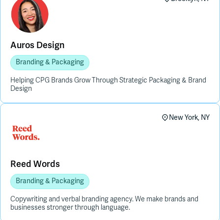
Auros Design
Branding & Packaging
Helping CPG Brands Grow Through Strategic Packaging & Brand
Design
New York, NY
Reed Words
Branding & Packaging
Copywriting and verbal branding agency. We make brands and
businesses stronger through language.