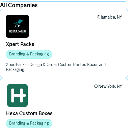
All Companies
jamaica, NY
Xpert Packs
Branding & Packaging
XpertPacks | Design & Order Custom Printed Boxes and
Packaging
New York, NY
Hexa Custom Boxes
Branding & Packaging