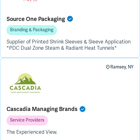
Source One Packaging
Branding & Packaging
Supplier of Printed Shrink Sleeves & Sleeve Application
*PDC Dual Zone Steam & Radiant Heat Tunnels*
Ramsey, NY
Cascadia Managing Brands
Service Providers
The Experienced View.