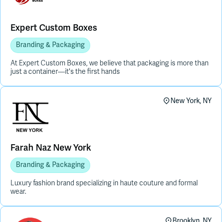
Expert Custom Boxes
Branding & Packaging
At Expert Custom Boxes, we believe that packaging is more than
just a container—it's the first hands
New York, NY
Farah Naz New York
Branding & Packaging
Luxury fashion brand specializing in haute couture and formal
wear.
Brooklyn, NY