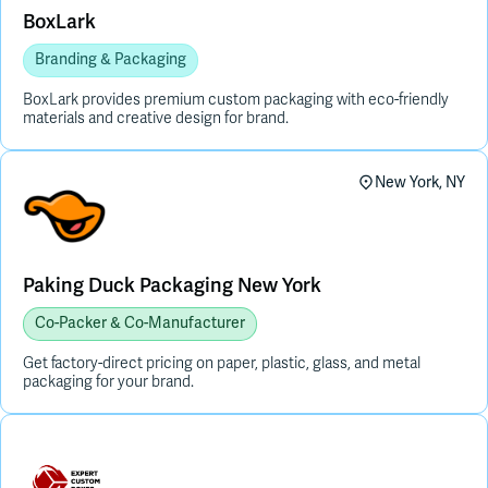
BoxLark
Branding & Packaging
BoxLark provides premium custom packaging with eco-friendly
materials and creative design for brand.
New York, NY
Paking Duck Packaging New York
Co-Packer & Co-Manufacturer
Get factory-direct pricing on paper, plastic, glass, and metal
packaging for your brand.