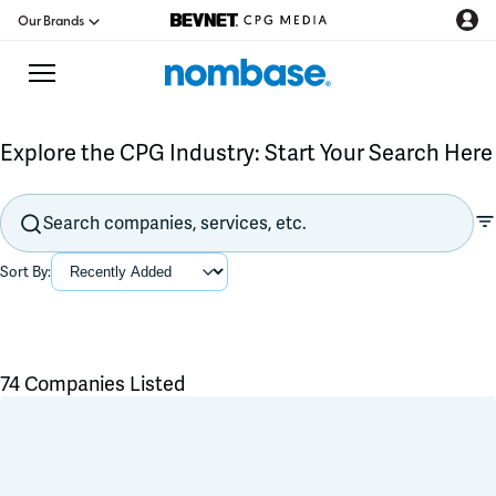
Our Brands
Explore the CPG Industry: Start Your Search Here
CPG Directory
Podcast
Sort By:
Jobs
CPG Newswire
74 Companies Listed
Data Hub
Flavors & Ingredients
Product Development
Branding & Packaging
Education
Co-Packer & Co-Manufacturer