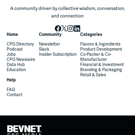
A community driven by collective wisdom, conversation,
and connection
Home
Community
Categories
CPG Directory
Newsletter
Flavors & Ingredients
Podcast
Slack
Product Development
Jobs
Insider Subscription
Co-Packer & Co-
CPG Newswire
Manufacturer
Data Hub
Financial & Investment
Education
Branding & Packaging
Retail & Sales
Help
FAQ
Contact