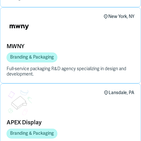
New York, NY
MWNY
Branding & Packaging
Full-service packaging R&D agency specializing in design and
development.
Placeholder Image
Lansdale, PA
APEX Display
Branding & Packaging