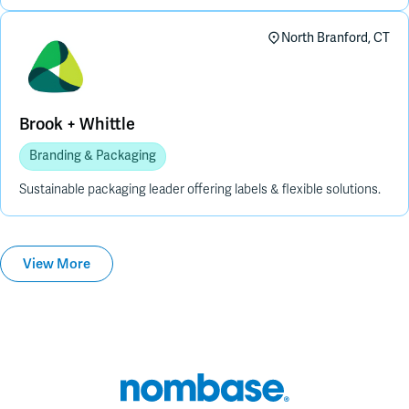
North Branford, CT
Brook + Whittle
Branding & Packaging
Sustainable packaging leader offering labels & flexible solutions.
View More