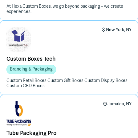
At Hexa Custom Boxes, we go beyond packaging – we create
experiences.
New York, NY
Custom Boxes Tech
Branding & Packaging
Custom Retail Boxes Custom Gift Boxes Custom Display Boxes
Custom CBD Boxes
Jamaica, NY
Tube Packaging Pro