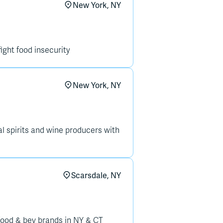
New York, NY
fight food insecurity
New York, NY
 spirits and wine producers with
Scarsdale, NY
food & bev brands in NY & CT