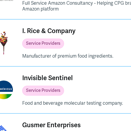
Full Service Amazon Consultancy - Helping CPG br
Amazon platform
I. Rice & Company
Service Providers
Manufacturer of premium food ingredients.
Invisible Sentinel
Service Providers
Food and beverage molecular testing company.
Gusmer Enterprises