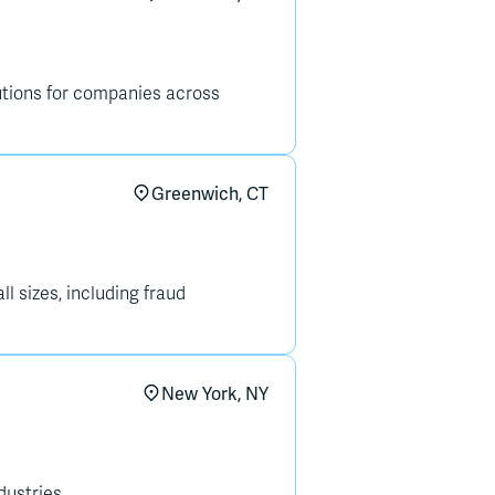
lutions for companies across
Greenwich, CT
l sizes, including fraud
New York, NY
ustries.