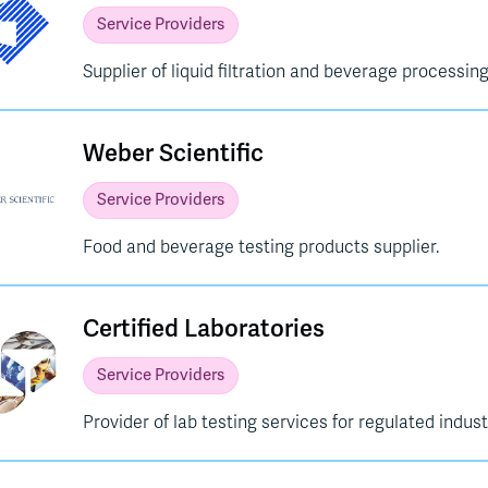
Service Providers
Supplier of liquid filtration and beverage processing
Weber Scientific
Service Providers
Food and beverage testing products supplier.
Certified Laboratories
Service Providers
Provider of lab testing services for regulated indust