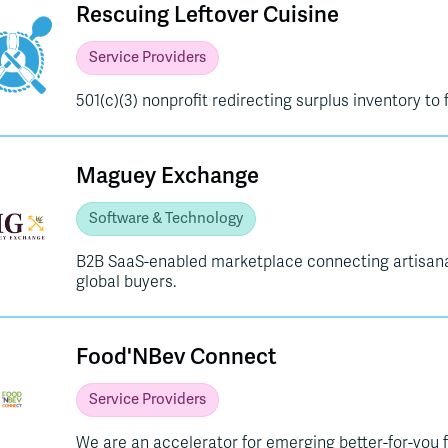
Rescuing Leftover Cuisine
Service Providers
501(c)(3) nonprofit redirecting surplus inventory to 
Maguey Exchange
Software & Technology
B2B SaaS-enabled marketplace connecting artisanal
global buyers.
Food'NBev Connect
Service Providers
We are an accelerator for emerging better-for-you 