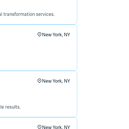
tal transformation services.
New York, NY
New York, NY
e results.
New York, NY