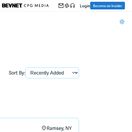
Login
Become an Insider
Sort By:
Ramsey, NY