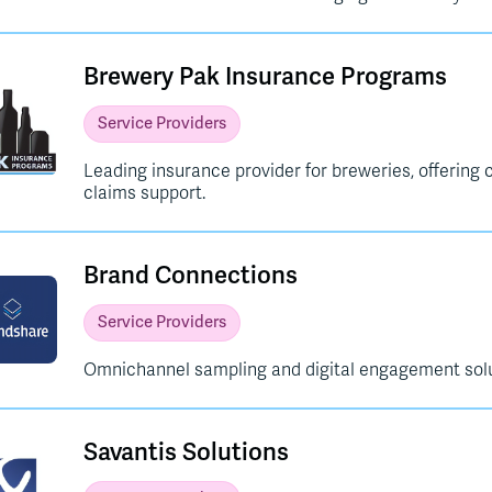
Brewery Pak Insurance Programs
Service Providers
Leading insurance provider for breweries, offerin
claims support.
Brand Connections
Service Providers
Omnichannel sampling and digital engagement solu
Savantis Solutions