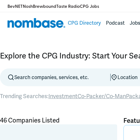
BevNET
Nosh
Brewbound
Taste Radio
CPG Jobs
CPG Directory
Podcast
Job
Explore the CPG Industry: Start Your S
Trending Searches:
Investment
Co-Packer/Co-Man
Pack
46 Companies Listed
Featu