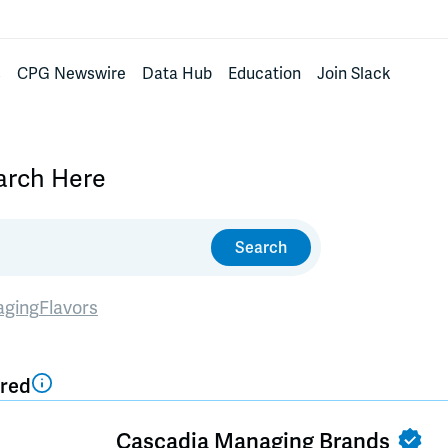
s
CPG Newswire
Data Hub
Education
Join Slack
earch Here
Search
aging
Flavors
red
Cascadia Managing Brands