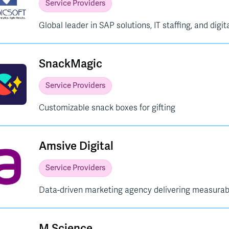
Service Providers
Global leader in SAP solutions, IT staffing, and digi
SnackMagic
Service Providers
Customizable snack boxes for gifting
Amsive Digital
Service Providers
Data-driven marketing agency delivering measurabl
M Science