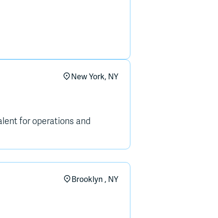
New York, NY
alent for operations and
Brooklyn , NY