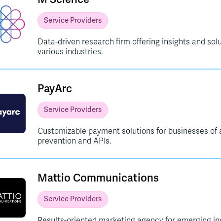
Service Providers
Data-driven research firm offering insights and so
various industries.
PayArc
Service Providers
Customizable payment solutions for businesses of al
prevention and APIs.
Mattio Communications
Service Providers
Results-oriented marketing agency for emerging ind