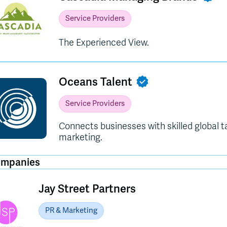
Service Providers
The Experienced View.
Oceans Talent
Service Providers
Connects businesses with skilled global t
marketing.
ompanies
Jay Street Partners
PR & Marketing