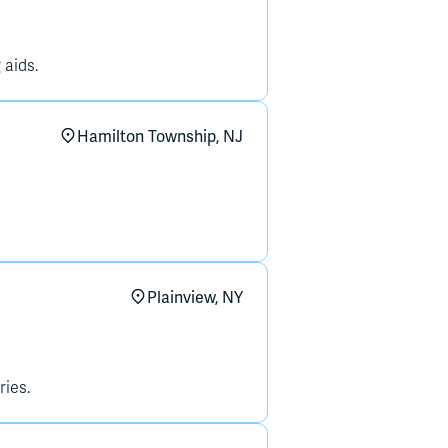
 aids.
Hamilton Township, NJ
Plainview, NY
ries.