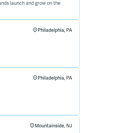
ands launch and grow on the
Philadelphia, PA
Philadelphia, PA
Mountainside, NJ