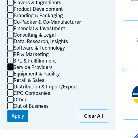
Flavors & Ingredients
Product Development
Branding & Packaging
Co-Packer & Co-Manufacturer
Financial & Investment
Consulting & Legal
Data, Research, Insights
Software & Technology
PR & Marketing
3PL & Fullfilmment
Service Providers
Equipment & Facility
Retail & Sales
Distribution & Import/Export
CPG Companies
Other
Out of Business
Apply
Clear All