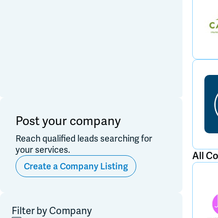
Post your company
Reach qualified leads searching for
your services.
All C
Create a Company Listing
Filter by Company