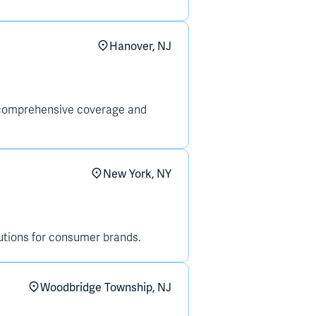
Hanover, NJ
g comprehensive coverage and
New York, NY
tions for consumer brands.
Woodbridge Township, NJ