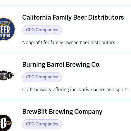
California Family Beer Distributors
CPG Companies
Nonprofit for family-owned beer distributors
Burning Barrel Brewing Co.
CPG Companies
Craft brewery offering innovative beers and spirits.
BrewBilt Brewing Company
CPG Companies