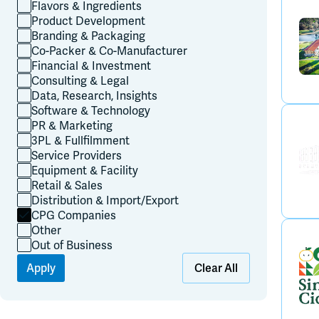
Flavors & Ingredients
Product Development
Branding & Packaging
Co-Packer & Co-Manufacturer
Financial & Investment
Consulting & Legal
Data, Research, Insights
Software & Technology
PR & Marketing
3PL & Fullfilmment
Service Providers
Equipment & Facility
Retail & Sales
Distribution & Import/Export
CPG Companies
Other
Out of Business
Apply
Clear All