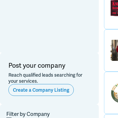
Post your company
Reach qualified leads searching for
your services.
Create a Company Listing
Filter by Company