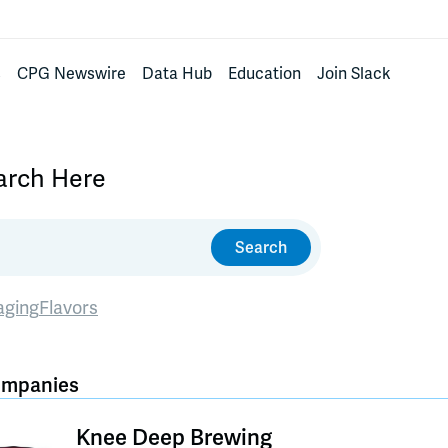
s
CPG Newswire
Data Hub
Education
Join Slack
earch Here
Search
aging
Flavors
ompanies
Knee Deep Brewing