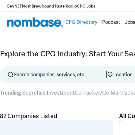
BevNET
Nosh
Brewbound
Taste Radio
CPG Jobs
CPG Directory
Podcast
Job
Explore the CPG Industry: Start Your S
Trending Searches:
Investment
Co-Packer/Co-Man
Pack
82 Companies Listed
All C