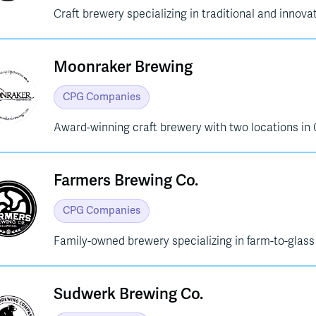
Craft brewery specializing in traditional and innovat
Moonraker Brewing
CPG Companies
Award-winning craft brewery with two locations in 
Farmers Brewing Co.
CPG Companies
Family-owned brewery specializing in farm-to-glass
Sudwerk Brewing Co.