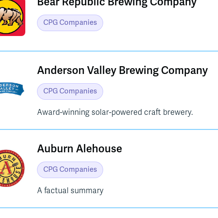
Bear Republic Brewing Company
CPG Companies
Anderson Valley Brewing Company
CPG Companies
Award-winning solar-powered craft brewery.
Auburn Alehouse
CPG Companies
A factual summary