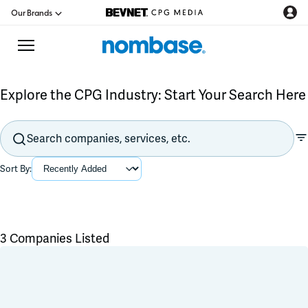
Our Brands
Explore the CPG Industry: Start Your Search Here
CPG Directory
Podcast
Sort By:
Jobs
CPG Newswire
3 Companies Listed
Data Hub
Flavors & Ingredients
Product Development
Branding & Packaging
Education
Co-Packer & Co-Manufacturer