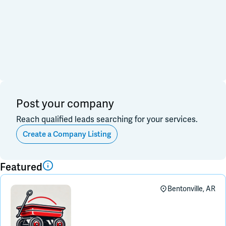
Financial & Investment
Consulting & Legal
Join Slack
Data, Research, Insights
Software & Technology
PR & Marketing
Dark Mode
Off
3PL & Fullfilmment
Service Providers
Equipment & Facility
Retail & Sales
Distribution & Import/Export
Post your company
CPG Companies
Reach qualified leads searching for your services.
Other
Out of Business
Create a Company Listing
Apply
Clear All
Featured
Bentonville, AR