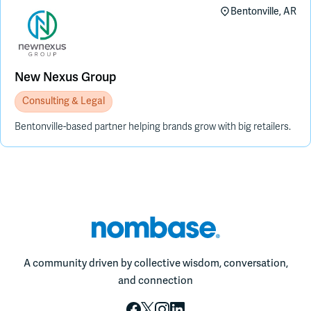
Bentonville, AR
New Nexus Group
Consulting & Legal
Bentonville-based partner helping brands grow with big retailers.
A community driven by collective wisdom, conversation,
and connection