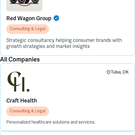
Red Wagon Group
Consulting & Legal
Strategic consultancy helping consumer brands with
growth strategies and market insights
All Companies
Tulsa, OK
Craft Health
Consulting & Legal
Personalized healthcare solutions and services.