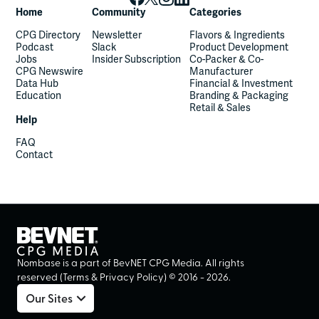
Home
Community
Categories
CPG Directory
Newsletter
Flavors & Ingredients
Podcast
Slack
Product Development
Jobs
Insider Subscription
Co-Packer & Co-
CPG Newswire
Manufacturer
Data Hub
Financial & Investment
Education
Branding & Packaging
Retail & Sales
Help
FAQ
Contact
Nombase is a part of BevNET CPG Media. All rights
reserved (
Terms
&
Privacy Policy
) ©
2016
-
2026
.
Our Sites