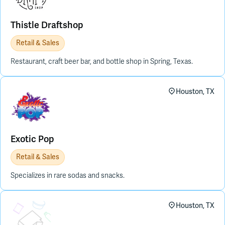
Thistle Draftshop
Retail & Sales
Restaurant, craft beer bar, and bottle shop in Spring, Texas.
Houston, TX
Exotic Pop
Retail & Sales
Specializes in rare sodas and snacks.
Placeholder Image
Houston, TX