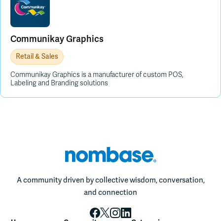
Communikay Graphics
Retail & Sales
Communikay Graphics is a manufacturer of custom POS,
Labeling and Branding solutions
A community driven by collective wisdom, conversation,
and connection