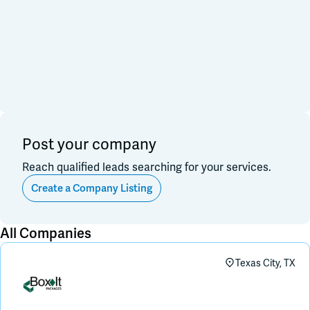
Financial & Investment
Consulting & Legal
Join Slack
Data, Research, Insights
Software & Technology
PR & Marketing
Dark Mode
Off
3PL & Fullfilmment
Service Providers
Equipment & Facility
Retail & Sales
Distribution & Import/Export
Post your company
CPG Companies
Other
Reach qualified leads searching for your services.
Out of Business
Create a Company Listing
Apply
Clear All
All Companies
Texas City, TX