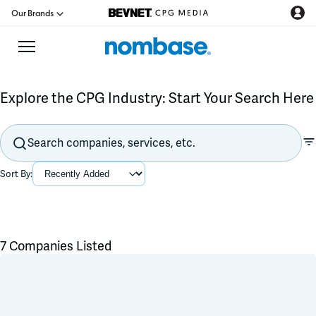
Our Brands
Explore the CPG Industry: Start Your Search Here
CPG Directory
Podcast
Sort By:
Jobs
CPG Newswire
7 Companies Listed
Flavors & Ingredients
Data Hub
Product Development
Branding & Packaging
Education
Co-Packer & Co-Manufacturer