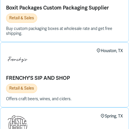
Boxit Packages Custom Packaging Supplier
Retail & Sales
Buy custom packaging boxes at wholesale rate and get free
shipping.
Houston, TX
FRENCHY'S SIP AND SHOP
Retail & Sales
Offers craft beers, wines, and ciders.
Spring, TX