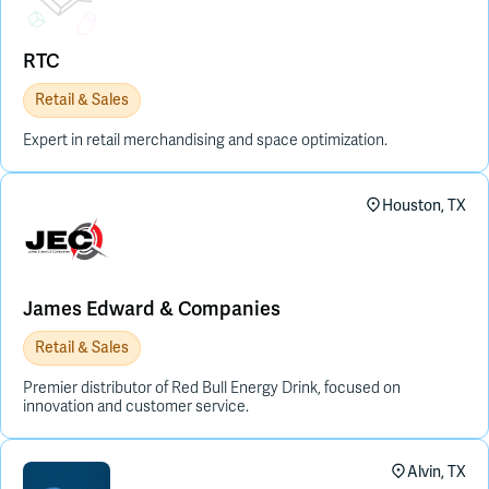
RTC
Retail & Sales
Expert in retail merchandising and space optimization.
Houston, TX
James Edward & Companies
Retail & Sales
Premier distributor of Red Bull Energy Drink, focused on
innovation and customer service.
Alvin, TX