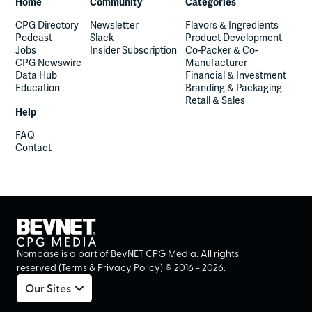
Home
Community
Categories
CPG Directory
Newsletter
Flavors & Ingredients
Podcast
Slack
Product Development
Jobs
Insider Subscription
Co-Packer & Co-
CPG Newswire
Manufacturer
Data Hub
Financial & Investment
Education
Branding & Packaging
Retail & Sales
Help
FAQ
Contact
Nombase is a part of BevNET CPG Media. All rights
reserved (
Terms
&
Privacy Policy
) ©
2016
-
2026
.
Our Sites