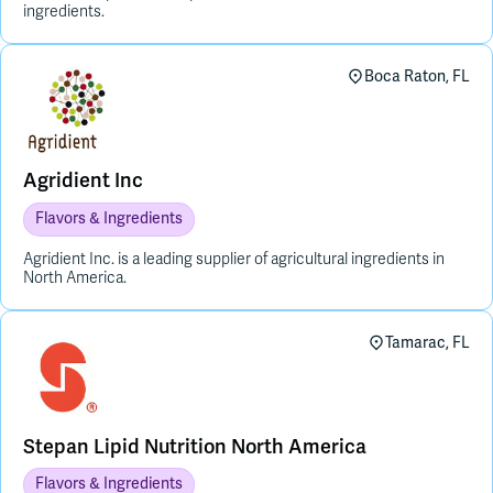
ingredients.
Boca Raton, FL
Agridient Inc
Flavors & Ingredients
Agridient Inc. is a leading supplier of agricultural ingredients in
North America.
Tamarac, FL
Stepan Lipid Nutrition North America
Flavors & Ingredients