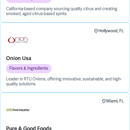
California-based company sourcing quality citrus and creating
smoked, aged citrus-based spirits
Hollywood, FL
Onion Usa
Flavors & Ingredients
Leader in RTU Onions, offering innovative, sustainable, and high-
quality solutions.
Miami, FL
Pure & Good Foods