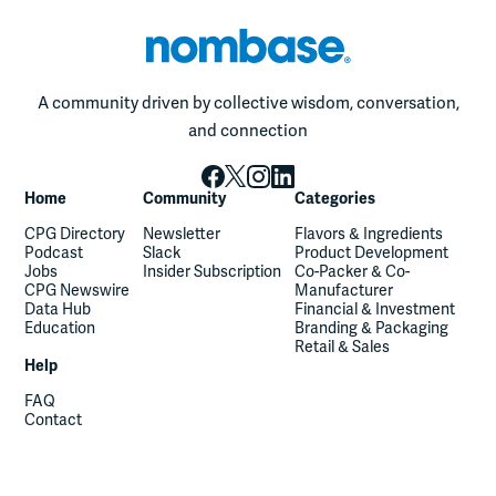
A community driven by collective wisdom, conversation,
and connection
Home
Community
Categories
CPG Directory
Newsletter
Flavors & Ingredients
Podcast
Slack
Product Development
Jobs
Insider Subscription
Co-Packer & Co-
CPG Newswire
Manufacturer
Data Hub
Financial & Investment
Education
Branding & Packaging
Retail & Sales
Help
FAQ
Contact