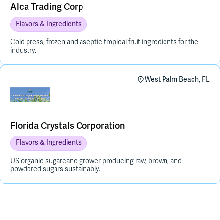
Alca Trading Corp
Flavors & Ingredients
Cold press, frozen and aseptic tropical fruit ingredients for the
industry.
West Palm Beach, FL
Florida Crystals Corporation
Flavors & Ingredients
US organic sugarcane grower producing raw, brown, and
powdered sugars sustainably.