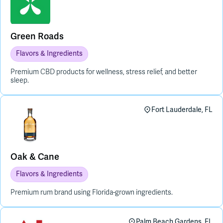
Green Roads
Flavors & Ingredients
Premium CBD products for wellness, stress relief, and better
sleep.
Fort Lauderdale, FL
Oak & Cane
Flavors & Ingredients
Premium rum brand using Florida-grown ingredients.
Palm Beach Gardens, FL