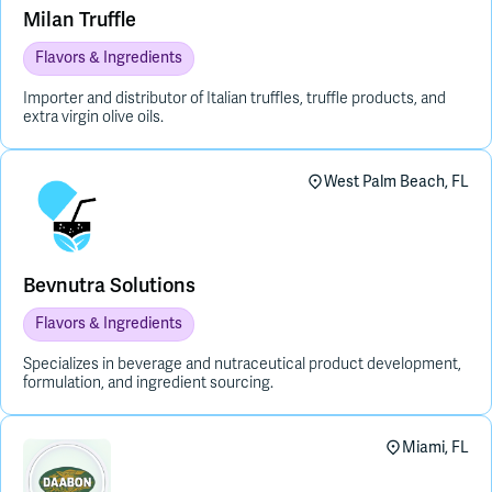
Milan Truffle
Flavors & Ingredients
Importer and distributor of Italian truffles, truffle products, and
extra virgin olive oils.
West Palm Beach, FL
Bevnutra Solutions
Flavors & Ingredients
Specializes in beverage and nutraceutical product development,
formulation, and ingredient sourcing.
Miami, FL