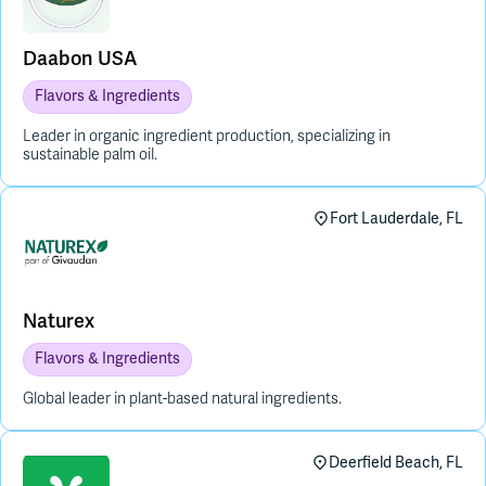
Daabon USA
Flavors & Ingredients
Leader in organic ingredient production, specializing in
sustainable palm oil.
Fort Lauderdale, FL
Naturex
Flavors & Ingredients
Global leader in plant-based natural ingredients.
Deerfield Beach, FL