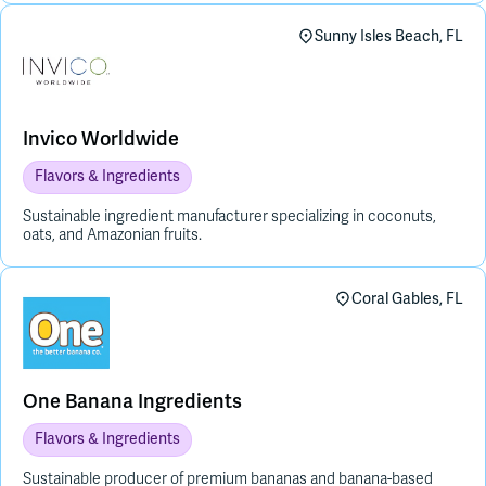
Sunny Isles Beach, FL
Invico Worldwide
Flavors & Ingredients
Sustainable ingredient manufacturer specializing in coconuts,
oats, and Amazonian fruits.
Coral Gables, FL
One Banana Ingredients
Flavors & Ingredients
Sustainable producer of premium bananas and banana-based