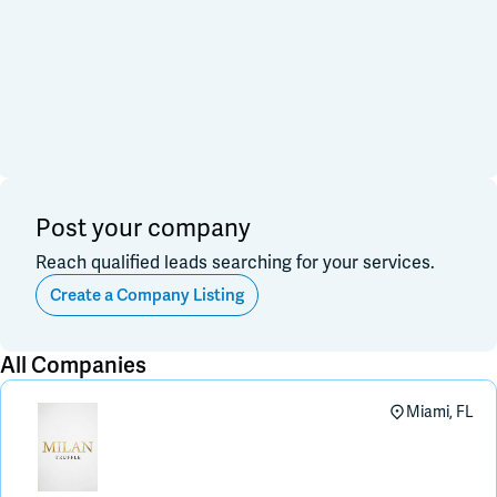
Financial & Investment
Consulting & Legal
Join Slack
Data, Research, Insights
Software & Technology
PR & Marketing
Dark Mode
Off
3PL & Fullfilmment
Service Providers
Equipment & Facility
Retail & Sales
Distribution & Import/Export
Post your company
CPG Companies
Reach qualified leads searching for your services.
Other
Out of Business
Create a Company Listing
Apply
Clear All
All Companies
Miami, FL