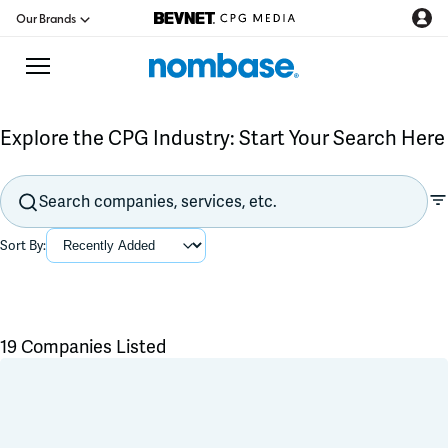
Our Brands
Explore the CPG Industry: Start Your Search Here
CPG Directory
Podcast
Sort By:
Jobs
CPG Newswire
19 Companies Listed
Data Hub
Flavors & Ingredients
Product Development
Branding & Packaging
Education
Co-Packer & Co-Manufacturer