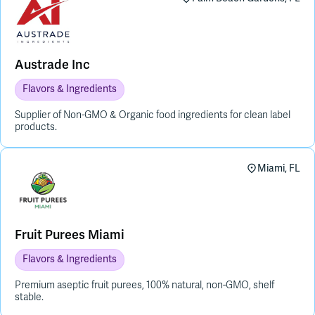
Austrade Inc
Flavors & Ingredients
Supplier of Non-GMO & Organic food ingredients for clean label
products.
Miami, FL
Fruit Purees Miami
Flavors & Ingredients
Premium aseptic fruit purees, 100% natural, non-GMO, shelf
stable.