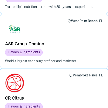
Trusted lipid nutrition partner with 30+ years of experience.
West Palm Beach, FL
ASR Group-Domino
Flavors & Ingredients
World's largest cane sugar refiner and marketer.
Pembroke Pines, FL
CR Citrus
Flavors & Ingredients