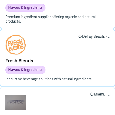
Flavors & Ingredients
Premium ingredient supplier offering organic and natural
products.
Delray Beach, FL
Fresh Blends
Flavors & Ingredients
Innovative beverage solutions with natural ingredients.
Miami, FL